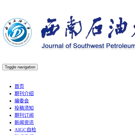
Toggle navigation
2026年8月8日 星期六
首页
期刊介绍
编委会
投稿须知
期刊订阅
新闻资讯
AIGC自检