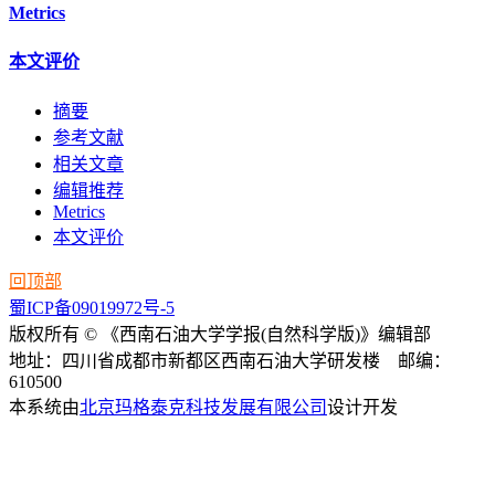
Metrics
本文评价
摘要
参考文献
相关文章
编辑推荐
Metrics
本文评价
回顶部
蜀ICP备09019972号-5
版权所有 © 《西南石油大学学报(自然科学版)》编辑部
地址：四川省成都市新都区西南石油大学研发楼 邮编：
610500
本系统由
北京玛格泰克科技发展有限公司
设计开发