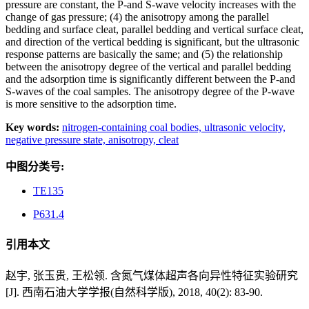
pressure are constant, the P-and S-wave velocity increases with the
change of gas pressure; (4) the anisotropy among the parallel
bedding and surface cleat, parallel bedding and vertical surface cleat,
and direction of the vertical bedding is significant, but the ultrasonic
response patterns are basically the same; and (5) the relationship
between the anisotropy degree of the vertical and parallel bedding
and the adsorption time is significantly different between the P-and
S-waves of the coal samples. The anisotropy degree of the P-wave
is more sensitive to the adsorption time.
Key words:
nitrogen-containing coal bodies,
ultrasonic velocity,
negative pressure state,
anisotropy,
cleat
中图分类号:
TE135
P631.4
引用本文
赵宇, 张玉贵, 王松领. 含氮气煤体超声各向异性特征实验研究
[J]. 西南石油大学学报(自然科学版), 2018, 40(2): 83-90.