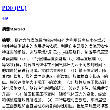
PDF (PC)
449
摘要/Abstract
摘要：
探讨含气煤体超声响应特征可为利用超声技术在煤岩
物性特征测试中的应用提供依据。利用自主研发的煤储层物性
特征实验系统，选取平煤八矿己
煤层煤样，制备平行层理
16-17
与面割理（
x
）、平行层理垂直面割理（
y
）和垂直层理（
z
）
等3类煤样，对含氮气煤体在不同气体压力及不同吸附时间下
的超声特征进行测试。实验结果表明：（1）轴压恒定时，随
着围压增加，煤的弹性波速度不断增加，煤体抽真空状态下的
纵、横波速度略大于常压下的波速；（2）煤柱从负压状态到
注气吸附状态，随着注气时间的延长，波速先下降，然后缓慢
升高；（3）轴压和围压不变时，随着气体压力的变化，纵波
和横波速度均有所增加；（4）平行层理与面割理、平行层理
垂直面割理和垂直层理方向各向异性明显，但超声响应规律基