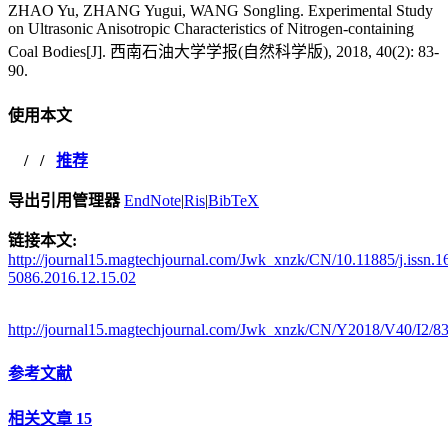
ZHAO Yu, ZHANG Yugui, WANG Songling. Experimental Study
on Ultrasonic Anisotropic Characteristics of Nitrogen-containing
Coal Bodies[J]. 西南石油大学学报(自然科学版), 2018, 40(2): 83-
90.
使用本文
/
/
推荐
导出引用管理器
EndNote
|
Ris
|
BibTeX
链接本文:
http://journal15.magtechjournal.com/Jwk_xnzk/CN/10.11885/j.issn.1
5086.2016.12.15.02
http://journal15.magtechjournal.com/Jwk_xnzk/CN/Y2018/V40/I2/8
参考文献
相关文章
15