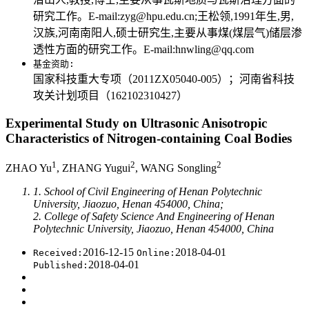
研究工作。E-mail:zyg@hpu.edu.cn;王松领,1991年生,男,
汉族,河南南阳人,硕士研究生,主要从事煤(煤层气)储层渗
透性方面的研究工作。E-mail:hnwling@qq.com
基金资助:
国家科技重大专项（2011ZX05040-005）；河南省科技
攻关计划项目（162102310427）
Experimental Study on Ultrasonic Anisotropic
Characteristics of Nitrogen-containing Coal Bodies
1
2
2
ZHAO Yu
, ZHANG Yugui
, WANG Songling
1. School of Civil Engineering of Henan Polytechnic
University, Jiaozuo, Henan 454000, China;
2. College of Safety Science And Engineering of Henan
Polytechnic University, Jiaozuo, Henan 454000, China
2016-12-15
2018-04-01
Received:
Online:
2018-04-01
Published: