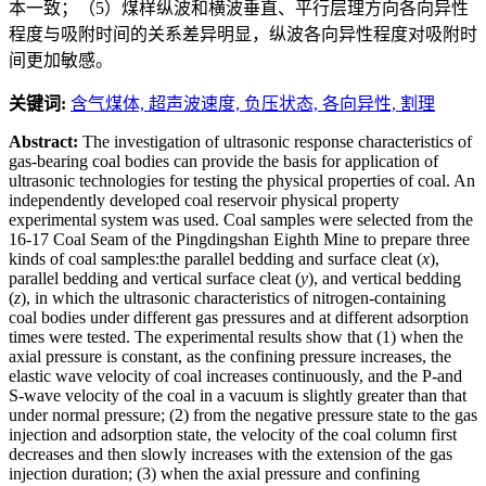
本一致；（5）煤样纵波和横波垂直、平行层理方向各向异性
程度与吸附时间的关系差异明显，纵波各向异性程度对吸附时
间更加敏感。
关键词:
含气煤体,
超声波速度,
负压状态,
各向异性,
割理
Abstract:
The investigation of ultrasonic response characteristics of
gas-bearing coal bodies can provide the basis for application of
ultrasonic technologies for testing the physical properties of coal. An
independently developed coal reservoir physical property
experimental system was used. Coal samples were selected from the
16-17 Coal Seam of the Pingdingshan Eighth Mine to prepare three
kinds of coal samples:the parallel bedding and surface cleat (
x
),
parallel bedding and vertical surface cleat (
y
), and vertical bedding
(
z
), in which the ultrasonic characteristics of nitrogen-containing
coal bodies under different gas pressures and at different adsorption
times were tested. The experimental results show that (1) when the
axial pressure is constant, as the confining pressure increases, the
elastic wave velocity of coal increases continuously, and the P-and
S-wave velocity of the coal in a vacuum is slightly greater than that
under normal pressure; (2) from the negative pressure state to the gas
injection and adsorption state, the velocity of the coal column first
decreases and then slowly increases with the extension of the gas
injection duration; (3) when the axial pressure and confining