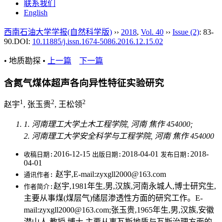
联系我们
English
西南石油大学学报(自然科学版)
››
2018
,
Vol. 40
››
Issue (2)
: 83-
90.
DOI:
10.11885/j.issn.1674-5086.2016.12.15.02
• 地质勘探 •
上一篇
下一篇
含氮气煤体超声各向异性特征实验研究
1
2
2
赵宇
, 张玉贵
, 王松领
1. 河南理工大学土木工程学院, 河南 焦作 454000;
2. 河南理工大学安全科学与工程学院, 河南 焦作 454000
2016-12-15
2018-04-01
2018-
收稿日期:
出版日期:
发布日期:
04-01
赵宇,E-mail:zyxgll2000@163.com
通讯作者:
赵宇,1981年生,男,汉族,河南永城人,博士研究生,
作者简介:
主要从事煤(煤层气)储层渗透性方面的研究工作。E-
mail:zyxgll2000@163.com;张玉贵,1965年生,男,汉族,安徽
潜山人,教授,博士,主要从事瓦斯地质与瓦斯治理方面的