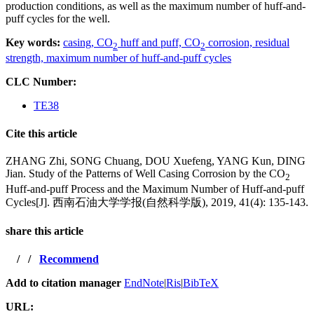
production conditions, as well as the maximum number of huff-and-
puff cycles for the well.
Key words:
casing,
CO
huff and puff,
CO
corrosion,
residual
2
2
strength,
maximum number of huff-and-puff cycles
CLC Number:
TE38
Cite this article
ZHANG Zhi, SONG Chuang, DOU Xuefeng, YANG Kun, DING
Jian. Study of the Patterns of Well Casing Corrosion by the CO
2
Huff-and-puff Process and the Maximum Number of Huff-and-puff
Cycles[J]. 西南石油大学学报(自然科学版), 2019, 41(4): 135-143.
share this article
/
/
Recommend
Add to citation manager
EndNote
|
Ris
|
BibTeX
URL: