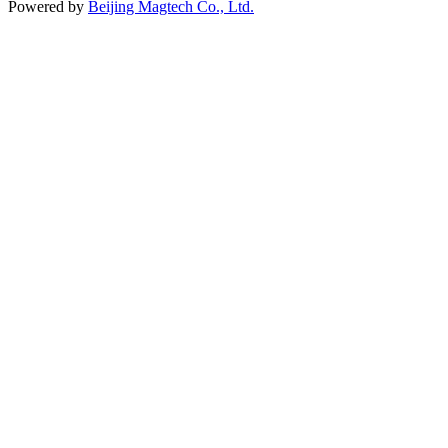
Powered by
Beijing Magtech Co., Ltd.