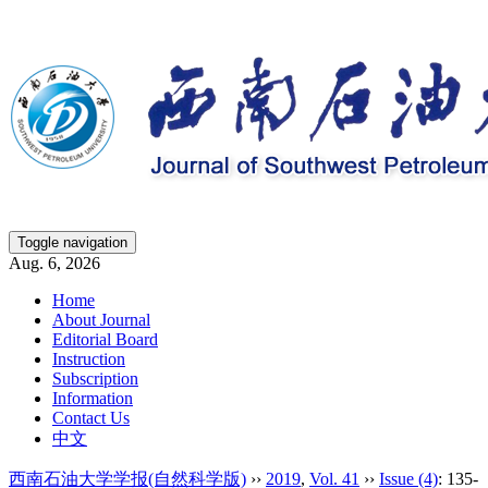
Toggle navigation
Aug. 6, 2026
Home
About Journal
Editorial Board
Instruction
Subscription
Information
Contact Us
中文
西南石油大学学报(自然科学版)
››
2019
,
Vol. 41
››
Issue (4)
: 135-