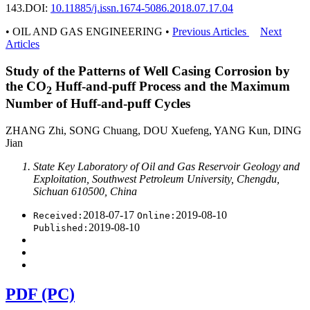
143.
DOI:
10.11885/j.issn.1674-5086.2018.07.17.04
• OIL AND GAS ENGINEERING •
Previous Articles
Next
Articles
Study of the Patterns of Well Casing Corrosion by
the CO
Huff-and-puff Process and the Maximum
2
Number of Huff-and-puff Cycles
ZHANG Zhi, SONG Chuang, DOU Xuefeng, YANG Kun, DING
Jian
State Key Laboratory of Oil and Gas Reservoir Geology and
Exploitation, Southwest Petroleum University, Chengdu,
Sichuan 610500, China
2018-07-17
2019-08-10
Received:
Online:
2019-08-10
Published:
PDF (PC)