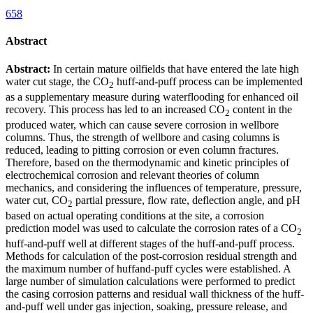
658
Abstract
Abstract:
In certain mature oilfields that have entered the late high
water cut stage, the CO
huff-and-puff process can be implemented
2
as a supplementary measure during waterflooding for enhanced oil
recovery. This process has led to an increased CO
content in the
2
produced water, which can cause severe corrosion in wellbore
columns. Thus, the strength of wellbore and casing columns is
reduced, leading to pitting corrosion or even column fractures.
Therefore, based on the thermodynamic and kinetic principles of
electrochemical corrosion and relevant theories of column
mechanics, and considering the influences of temperature, pressure,
water cut, CO
partial pressure, flow rate, deflection angle, and pH
2
based on actual operating conditions at the site, a corrosion
prediction model was used to calculate the corrosion rates of a CO
2
huff-and-puff well at different stages of the huff-and-puff process.
Methods for calculation of the post-corrosion residual strength and
the maximum number of huffand-puff cycles were established. A
large number of simulation calculations were performed to predict
the casing corrosion patterns and residual wall thickness of the huff-
and-puff well under gas injection, soaking, pressure release, and