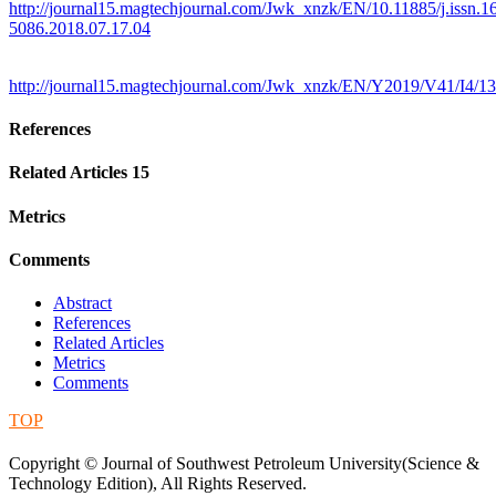
http://journal15.magtechjournal.com/Jwk_xnzk/EN/10.11885/j.issn.1
5086.2018.07.17.04
http://journal15.magtechjournal.com/Jwk_xnzk/EN/Y2019/V41/I4/1
References
Related Articles
15
Metrics
Comments
Abstract
References
Related Articles
Metrics
Comments
TOP
蜀ICP备09019972号-5
Copyright © Journal of Southwest Petroleum University(Science &
Technology Edition), All Rights Reserved.