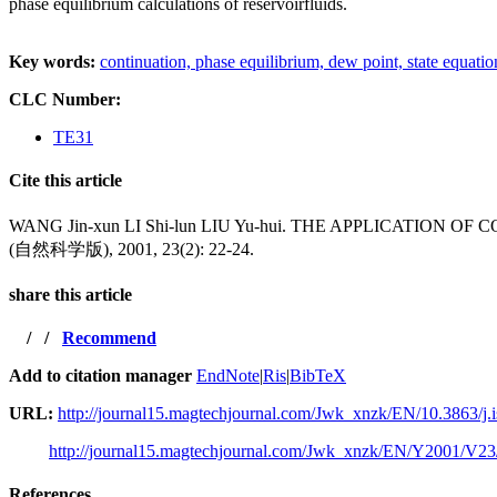
phase equilibrium calculations of reservoirfluids.
Key words:
continuation,
phase equilibrium,
dew point,
state equati
CLC Number:
TE31
Cite this article
WANG Jin-xun LI Shi-lun LIU Yu-hui. THE APPLICAT
(自然科学版), 2001, 23(2): 22-24.
share this article
/
/
Recommend
Add to citation manager
EndNote
|
Ris
|
BibTeX
URL:
http://journal15.magtechjournal.com/Jwk_xnzk/EN/10.3863/j.
http://journal15.magtechjournal.com/Jwk_xnzk/EN/Y2001/V23
References