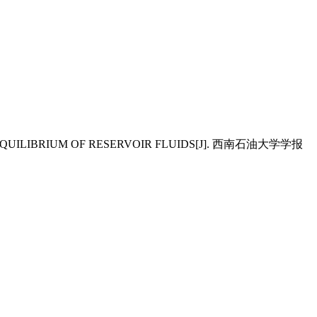
ASE EQUILIBRIUM OF RESERVOIR FLUIDS[J]. 西南石油大学学报