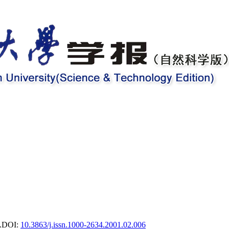
.
DOI:
10.3863/j.issn.1000-2634.2001.02.006