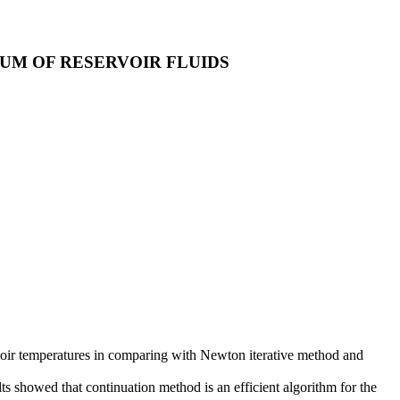
UM OF RESERVOIR FLUIDS
voir temperatures in comparing with Newton iterative method and
ts showed that continuation method is an efficient algorithm for the