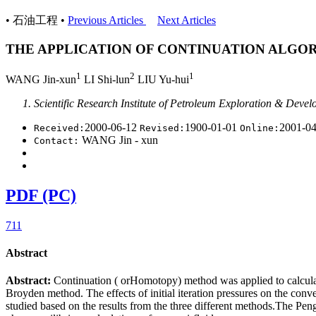
• 石油工程 •
Previous Articles
Next Articles
THE APPLICATION OF CONTINUATION ALGOR
1
2
1
WANG Jin-xun
LI Shi-lun
LIU Yu-hui
Scientific Research Institute of Petroleum Exploration & Devel
2000-06-12
1900-01-01
2001-0
Received:
Revised:
Online:
WANG Jin - xun
Contact:
PDF (PC)
711
Abstract
Abstract:
Continuation ( orHomotopy) method was applied to calcula
Broyden method. The effects of initial iteration pressures on the con
studied based on the results from the three different methods.The Peng