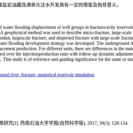
酸盐岩油藏连通单元注水开发具有一定的借鉴及指导意义。
 of water flooding displacement of well groups in fracturecavity reservo
 A geophysical method was used to describe micro-fracture, large-scale 
duit, largescale fracture, and dispersed fracture with large-scale fractu
 water flooding development strategy was developed. The underground riv
cement production. For different units, there are differences in the matc
 control over the injectionproduction ratio with follow-up dynamic adjust
k. This study is of reference and guiding significance for the same or s
ound river,
fracture,
numerical reservoir simulation
 西南石油大学学报(自然科学版), 2017, 39(3): 128-134.