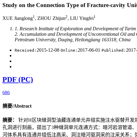
Study on the Connection Type of Fracture-cavity Un
1
2
1
XUE Jianglong
, ZHOU Zhijun
, LIU Yingfei
1. Research Institute of Exploration and Development of Tarim 
2. Accumulation and Development of Unconventional Oil and Ga
Petroleum University, Daqing, Heilongjiang 163318, China
2015-12-08
2017-06-01
2017
Received:
Online:
Published:
PDF (PC)
686
摘要/Abstract
摘要：
针对H区块缝洞型油藏连通单元井组实施注水驱替开发
孔洞进行刻画，提出了3种缝洞单元连通方式：暗河岩溶管道
河体系具有连通井组低注高采、洞注暗河驱洞采的注采关系；