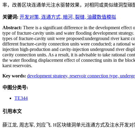
率，改善区块连通单元注水驱替效果，对相同或类似缝洞型碳
关键词:
开发对策,
连通方式,
暗河,
裂缝,
油藏数值模拟
Abstract:
There is a significant difference in the development effect
type of fracture-cavity units and water flooding development strategy.
types of fracture-cavity unit were proposed:underground river karst con
different fracture-cavity connection units were conducted; a rational
injection high-production and cavity-injection underground river displa
cavity connection units. As a result, it is advisable to take rational
the water flooding displacement effect of connecting units in the bloc
karst reservoirs.
Key words:
development strategy,
reservoir connection type,
undergr
中图分类号:
TE344
引用本文
薛江龙, 周志军, 刘应飞. H区块缝洞单元连通方式及注水开发对策研究[J].