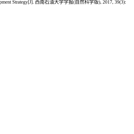
ing Development Strategy[J]. 西南石油大学学报(自然科学版), 2017, 39(3):