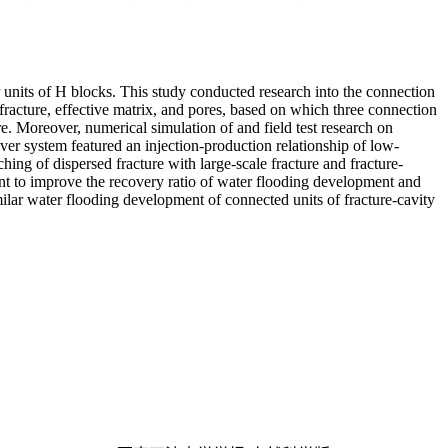
ir units of H blocks. This study conducted research into the connection
fracture, effective matrix, and pores, based on which three connection
re. Moreover, numerical simulation of and field test research on
er system featured an injection-production relationship of low-
hing of dispersed fracture with large-scale fracture and fracture-
ment to improve the recovery ratio of water flooding development and
imilar water flooding development of connected units of fracture-cavity