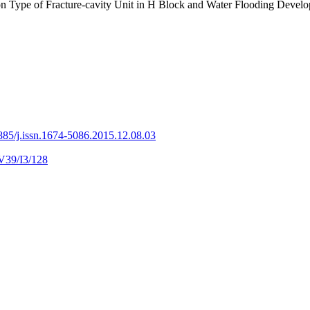
ction Type of Fracture-cavity Unit in H Block and Water Flood
885/j.issn.1674-5086.2015.12.08.03
V39/I3/128