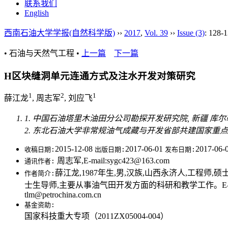
联系我们
English
西南石油大学学报(自然科学版)
››
2017
,
Vol. 39
››
Issue (3)
: 128-1
• 石油与天然气工程 •
上一篇
下一篇
H区块缝洞单元连通方式及注水开发对策研究
1
2
1
薛江龙
, 周志军
, 刘应飞
1. 中国石油塔里木油田分公司勘探开发研究院, 新疆 库尔勒 8
2. 东北石油大学非常规油气成藏与开发省部共建国家重点实验
2015-12-08
2017-06-01
2017-06-
收稿日期:
出版日期:
发布日期:
周志军,E-mail:sygc423@163.com
通讯作者:
薛江龙,1987年生,男,汉族,山西永济人,工程师,硕士,
作者简介:
士生导师,主要从事油气田开发方面的科研和教学工作。E-mail:sy
tlm@petrochina.com.cn
基金资助:
国家科技重大专项（2011ZX05004-004）