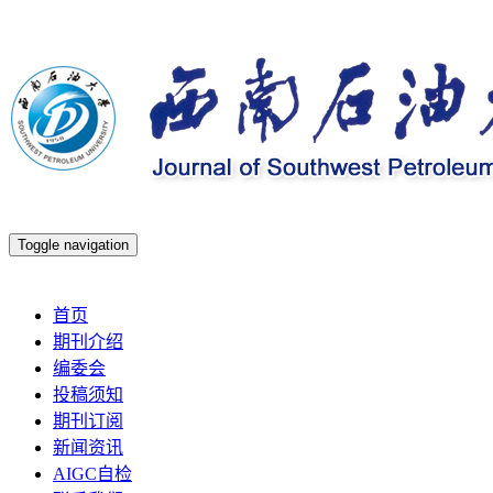
Toggle navigation
2026年8月8日 星期六
首页
期刊介绍
编委会
投稿须知
期刊订阅
新闻资讯
AIGC自检