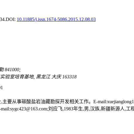
34.
DOI:
10.11885/j.issn.1674-5086.2015.12.08.03
41000;
室培育基地, 黑龙江 大庆 163318
01
主要从事碳酸盐岩油藏勘探开发相关工作。E-mail:xuejianglong19
gc423@163.com;刘应飞,1983年生,男,汉族,新疆新源人,工程