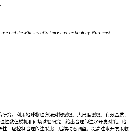
y
nce and the Ministry of Science and Technology, Northeast
策研究。利用地球物理方法对微裂缝、大尺度裂缝、有效基质、
机理性数值模拟和矿场试验研究，给出合理的注水开发对策。暗
异性，应控制合理的注采比，后续动态调整，提高注水开发采收