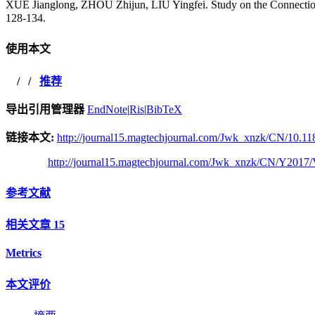
XUE Jianglong, ZHOU Zhijun, LIU Yingfei. Study on the Conne
128-134.
使用本文
/
/
推荐
导出引用管理器
EndNote
|
Ris
|
BibTeX
链接本文:
http://journal15.magtechjournal.com/Jwk_xnzk/CN/10.11
http://journal15.magtechjournal.com/Jwk_xnzk/CN/Y2017/
参考文献
相关文章
15
Metrics
本文评价