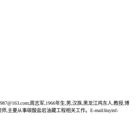
87@163.com;周志军,1966年生,男,汉族,黑龙江鸡东人,教授,博
师,主要从事碳酸盐岩油藏工程相关工作。E-mail:liuyinf-