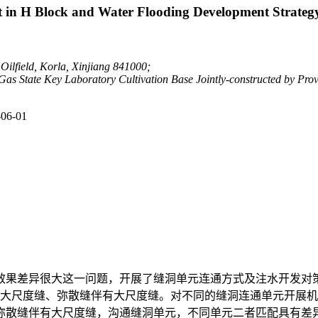
it in H Block and Water Flooding Development Strateg
Oilfield, Korla, Xinjiang 841000;
s State Key Laboratory Cultivation Base Jointly-constructed by Provi
-06-01
效果差异很大这一问题，开展了缝洞单元连通方式及注水开发对
、大尺度缝、弥散缝伴有大尺度缝。对不同的缝洞连通单元开展
弥散缝伴有大尺度缝，沟通缝洞单元，不同单元二者匹配具有差