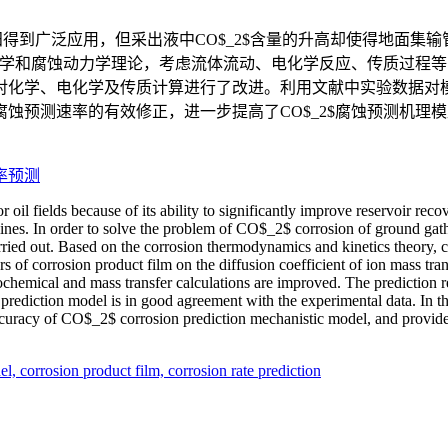
田得到广泛应用，但采出液中CO$_2$含量的升高却使得地面集输
力学和腐蚀动力学理论，考虑流体流动、电化学反应、传质过程等多
对化学、电化学及传质计算进行了改进。利用文献中实验数据对
蚀预测速率的有效修正，进一步提高了CO$_2$腐蚀预测机理
率预测
il fields because of its ability to significantly improve reservoir rec
elines. In order to solve the problem of CO$_2$ corrosion of ground gat
rried out. Based on the corrosion thermodynamics and kinetics theory, co
ors of corrosion product film on the diffusion coefficient of ion mass 
rochemical and mass transfer calculations are improved. The prediction r
n prediction model is in good agreement with the experimental data. In t
accuracy of CO$_2$ corrosion prediction mechanistic model, and provide
el,
corrosion product film,
corrosion rate prediction