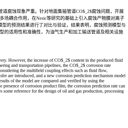
管道腐蚀现象严重。针对地面集输管道CO$_2$腐蚀问题，开展
场耦合作用，在Nesic等研究的基础上引入腐蚀产物膜对离子
模型的预测结果进行了对比与验证，结果表明，腐蚀预测模型与
模型的适用性和准确性，为油气生产和加工输送管道及相关设施
overy. However, the increase of CO$_2$ content in the produced fluid
hering and transportation pipelines, the CO$_2$ corrosion rate
nsidering the multifield coupling effects such as fluid flow,
transfer are introduced, and a new corrosion prediction mechanism model
esults of the model are compared and verified by using the
he presence of corrosion product film, the corrosion prediction rate can
s some reference for the design of oil and gas production, processing