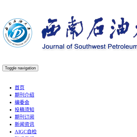
Toggle navigation
2026年8月7日 星期五
首页
期刊介绍
编委会
投稿须知
期刊订阅
新闻资讯
AIGC自检