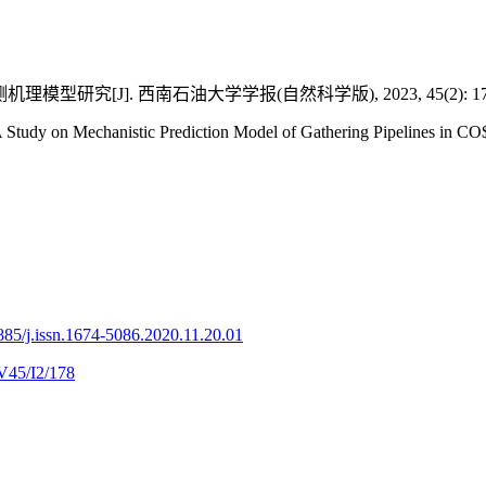
型研究[J]. 西南石油大学学报(自然科学版), 2023, 45(2): 178
udy on Mechanistic Prediction Model of Gathering Pipelines in CO$
85/j.issn.1674-5086.2020.11.20.01
V45/I2/178