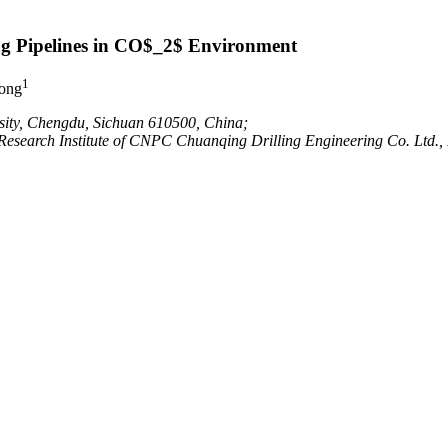
ng Pipelines in CO$_2$ Environment
1
ong
sity, Chengdu, Sichuan 610500, China;
n Research Institute of CNPC Chuanqing Drilling Engineering Co. Ltd