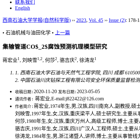
联系我们
English
西南石油大学学报(自然科学版)
››
2023
,
Vol. 45
››
Issue (2)
: 178-1
• 石油机械与油田化学 •
上一篇
集输管道CO$_2$腐蚀预测机理模型研究
1
1,2
2
2
1
蒋宏业
, 刘映雪
, 何莎
, 骆吉庆
, 徐涛龙
1. 西南石油大学石油与天然气工程学院, 四川 成都 610500
2. 中国石油川庆钻探工程有限公司安全环保质量监督检测研究院
2020-11-20
2023-05-05
收稿日期:
发布日期:
蒋宏业,E-mail:j822422@126.com
通讯作者:
蒋宏业,1974年生,男,汉族,四川南充人,副教授,硕
作者简介:
刘映雪,1997年生,女,汉族,重庆梁平人,硕士研究生,主要从事金属
何莎,1980年生,女,汉族,重庆万州人,高级工程师,博士,主要从
骆吉庆,1991年生,女,汉族,四川广汉人,工程师,硕士,主要从事管
徐涛龙,1984年生,男,浙江诸暨人,讲师,博士,主要从事管线力学及