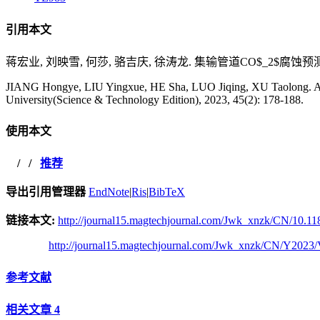
引用本文
蒋宏业, 刘映雪, 何莎, 骆吉庆, 徐涛龙. 集输管道CO$_2$腐蚀预测机理模
JIANG Hongye, LIU Yingxue, HE Sha, LUO Jiqing, XU Taolong. A St
University(Science & Technology Edition), 2023, 45(2): 178-188.
使用本文
/
/
推荐
导出引用管理器
EndNote
|
Ris
|
BibTeX
链接本文:
http://journal15.magtechjournal.com/Jwk_xnzk/CN/10.118
http://journal15.magtechjournal.com/Jwk_xnzk/CN/Y2023/
参考文献
相关文章
4