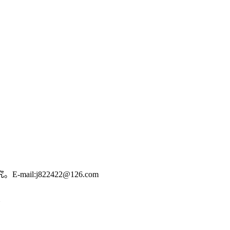
:j822422@126.com