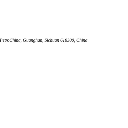
., PetroChina, Guanghan, Sichuan 618300, China