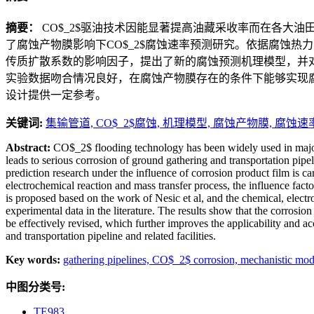
摘要：
CO$_2$驱油技术因能显著提高油藏采收率而在各大油
了腐蚀产物膜影响下CO$_2$腐蚀速率预测研究。依据腐蚀热
传质扩散系数的影响因子，提出了新的腐蚀预测机理模型，并
实验数据吻合情况良好，在腐蚀产物膜存在的条件下能够实现腐
设计提供一定参考。
关键词:
集输管道,
CO$_2$腐蚀,
机理模型,
腐蚀产物膜,
腐蚀速
Abstract:
CO$_2$ flooding technology has been widely used in major o
leads to serious corrosion of ground gathering and transportation pip
prediction research under the influence of corrosion product film is ca
electrochemical reaction and mass transfer process, the influence fact
is proposed based on the work of Nesic et al, and the chemical, elect
experimental data in the literature. The results show that the corrosio
be effectively revised, which further improves the applicability and 
and transportation pipeline and related facilities.
Key words:
gathering pipelines,
CO$_2$ corrosion,
mechanistic mod
中图分类号:
TE983