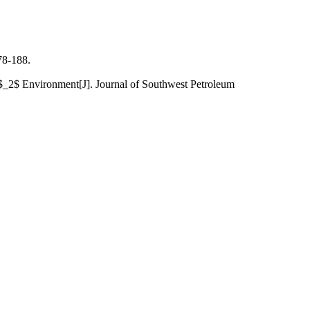
-188.
_2$ Environment[J]. Journal of Southwest Petroleum