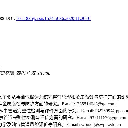
88.
DOI:
10.11885/j.issn.1674-5086.2020.11.20.01
;
, 四川 广汉 618300
士,主要从事油气储运系统完整性管理和金属腐蚀与防护方面的研究。E-mail
腐蚀与防护方面的研究。E-mail:1335514043@qq.com
事管道完整性检测与评价方面的研究。E-mail:7327599@qq.com
道完整性检测与评价方面的研究。E-mail:932111676@qq.com
油气管道风险评价等研究。E-mail:swpuxtl@swpu.edu.cn