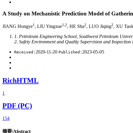
A Study on Mechanistic Prediction Model of Gatheri
1
1,2
2
2
JIANG Hongye
, LIU Yingxue
, HE Sha
, LUO Jiqing
, XU Taol
1. Petroleum Engineering School, Southwest Petroleum Univer
2. Safety Environment and Quality Supervision and Inspectio
2020-11-20
2023-05-05
Received:
Published:
RichHTML
1
PDF (PC)
154
摘要/Abstract