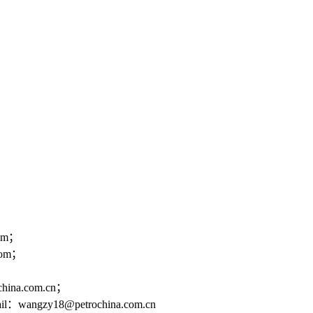
om；
om；
a.com.cn；
@petrochina.com.cn