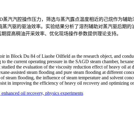
AGD蒸汽汽腔操作压力，筛选与蒸汽露点温度相近的己烷作为辅
纯蒸汽驱的驱油效率。实验结果分析了溶剂辅助对蒸汽驱后期的
后期提高稠油开采效率、优化现场操作参数提供理论支持。
ir in Block Du 84 of Liaohe Oilfield as the research object, and conduc
to the current operating pressure in the SAGD steam chamber, hexane, 
 studied the evaluation of the viscosity reduction effect of heavy oil at 
ane-assisted steam flooding and pure steam flooding at different conce
e of steam flooding, the influence of steam temperature and solvent conc
 assist in improving the efficiency of heavy oil recovery and optimizing
,
enhanced oil recovery,
physics experiments