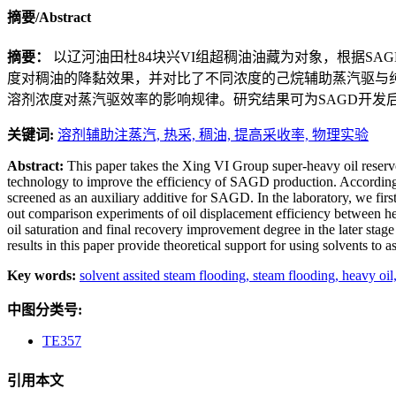
摘要/Abstract
摘要：
以辽河油田杜84块兴VI组超稠油油藏为对象，根据S
度对稠油的降黏效果，并对比了不同浓度的己烷辅助蒸汽驱与
溶剂浓度对蒸汽驱效率的影响规律。研究结果可为SAGD开发
关键词:
溶剂辅助注蒸汽,
热采,
稠油,
提高采收率,
物理实验
Abstract:
This paper takes the Xing VI Group super-heavy oil reservo
technology to improve the efficiency of SAGD production. According 
screened as an auxiliary additive for SAGD. In the laboratory, we first
out comparison experiments of oil displacement efficiency between hex
oil saturation and final recovery improvement degree in the later stag
results in this paper provide theoretical support for using solvents to
Key words:
solvent assited steam flooding,
steam flooding,
heavy oil
中图分类号:
TE357
引用本文