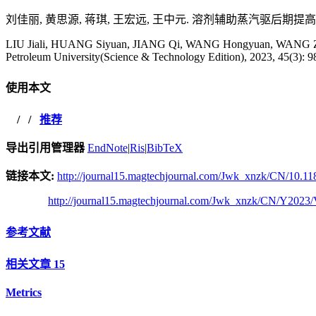
刘佳丽, 黄思源, 蒋琪, 王宏远, 王中元. 溶剂辅助蒸汽驱后期提高稠油采收
LIU Jiali, HUANG Siyuan, JIANG Qi, WANG Hongyuan, WANG Zhongyu
Petroleum University(Science & Technology Edition), 2023, 45(3): 9
使用本文
/
/
推荐
导出引用管理器
EndNote
|
Ris
|
BibTeX
链接本文:
http://journal15.magtechjournal.com/Jwk_xnzk/CN/10.11
http://journal15.magtechjournal.com/Jwk_xnzk/CN/Y2023/
参考文献
相关文章
15
Metrics