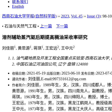
联系我们
English
西南石油大学学报(自然科学版)
››
2023
,
Vol. 45
››
Issue (3)
: 98-10
• 石油与天然气工程 •
上一篇
下一篇
溶剂辅助蒸汽驱后期提高稠油采收率研究
1
1
1
2
2
刘佳丽
, 黄思源
, 蒋琪
, 王宏远
, 王中元
1. 油气藏地质及开发工程全国重点实验室·西南石油大学, 四川 
2. 中国石油辽河油田公司, 辽宁 盘锦 124000
2021-05-19
2023-06-10
2023-07-
收稿日期:
出版日期:
发布日期:
刘佳丽,E-mail:997331612@qq.com
通讯作者:
刘佳丽，1989年生，女，汉族，四川成都人，博士，主
作者简介:
黄思源，1991年生，男，汉族，四川南充人，副教授，博士，主
蒋琪，1963年生，男，汉族，四川绵阳人，教授，博士，主要从事
王宏远，1979年生，男，汉族，黑龙江鹤岗人，教授级高级工程师，主
王中元，1973年生，男，汉族，黑龙江大庆人，高级工程师，硕士，