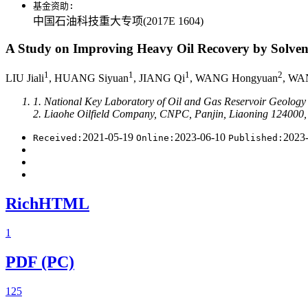
基金资助:
中国石油科技重大专项(2017E 1604)
A Study on Improving Heavy Oil Recovery by Solvent
1
1
1
2
LIU Jiali
, HUANG Siyuan
, JIANG Qi
, WANG Hongyuan
, WA
1. National Key Laboratory of Oil and Gas Reservoir Geology
2. Liaohe Oilfield Company, CNPC, Panjin, Liaoning 124000,
2021-05-19
2023-06-10
2023
Received:
Online:
Published:
RichHTML
1
PDF (PC)
125