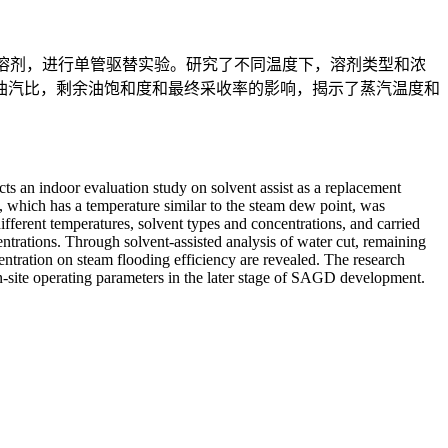
助溶剂，进行单管驱替实验。研究了不同温度下，溶剂类型和浓
油汽比，剩余油饱和度和最终采收率的影响，揭示了蒸汽温度和
ts an indoor evaluation study on solvent assist as a replacement
which has a temperature similar to the steam dew point, was
different temperatures, solvent types and concentrations, and carried
ntrations. Through solvent-assisted analysis of water cut, remaining
entration on steam flooding efficiency are revealed. The research
 on-site operating parameters in the later stage of SAGD development.