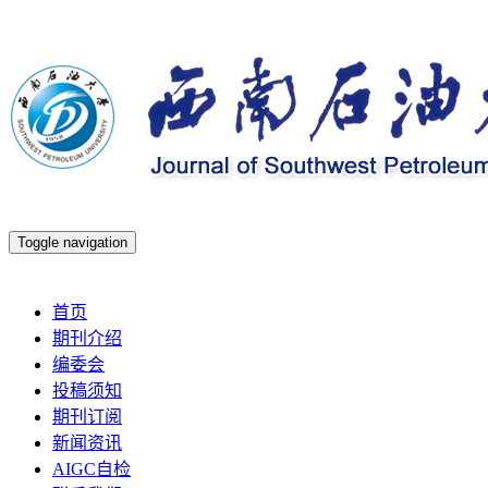
Toggle navigation
2026年8月6日 星期四
首页
期刊介绍
编委会
投稿须知
期刊订阅
新闻资讯
AIGC自检