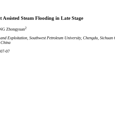
 Assisted Steam Flooding in Late Stage
2
NG Zhongyuan
 and Exploitation, Southwest Petroleum University, Chengdu, Sichuan
 China
-07-07