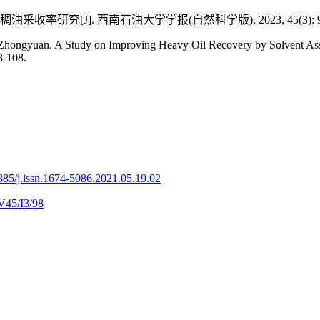
率研究[J]. 西南石油大学学报(自然科学版), 2023, 45(3): 98
an. A Study on Improving Heavy Oil Recovery by Solvent Assisted
8-108.
885/j.issn.1674-5086.2021.05.19.02
V45/I3/98