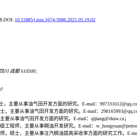
8.
DOI:
10.11885/j.issn.1674-5086.2021.05.19.02
成都 610500;
07
要从事油气田开发方面的研究。E-mail：997331612@qq.c
要从事油气田开发方面的研究。E-mail：298165993@qq.c
油气田开发方面的研究。E-mail：qijiang@shaw.ca；
要从事稠油开发研究。E-mail：w_hongyuan@petrochin
主要从事注汽稠油提高采收率方面的研究工作。E-mail：wangzy18