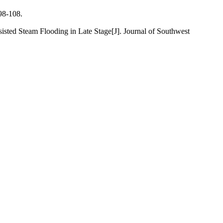
-108.
 Steam Flooding in Late Stage[J]. Journal of Southwest