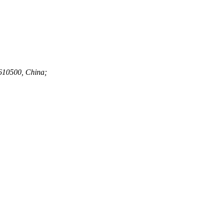
 610500, China;