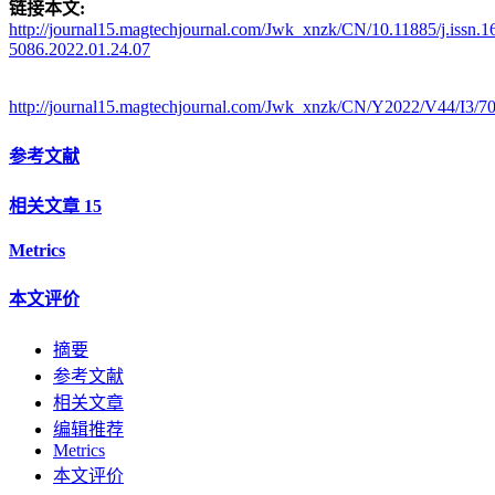
链接本文:
http://journal15.magtechjournal.com/Jwk_xnzk/CN/10.11885/j.issn.1
5086.2022.01.24.07
http://journal15.magtechjournal.com/Jwk_xnzk/CN/Y2022/V44/I3/7
参考文献
相关文章
15
Metrics
本文评价
摘要
参考文献
相关文章
编辑推荐
Metrics
本文评价