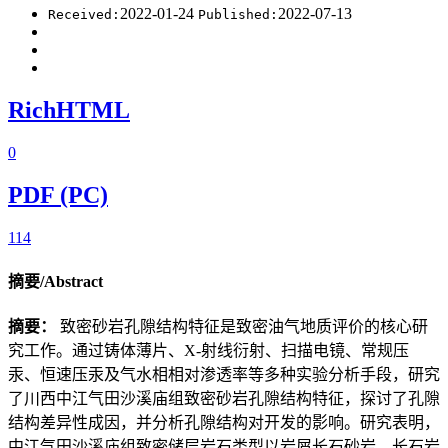
2022-01-24
2022-07-13
Received:
Published:
RichHTML
0
PDF (PC)
114
摘要/Abstract
摘要：
致密砂岩孔隙结构特征是致密油气地质评价的核心研
究工作。通过铸体薄片、X-射线衍射、扫描电镜、常规压
汞、恒速压汞及气水相相对渗透率等多种实验分析手段，研究
了川西中江气田沙溪庙组致密砂岩孔隙结构特征，探讨了孔隙
结构差异性成因，并分析孔隙结构对开发的影响。研究表明，
中江气田沙溪庙组致密储层岩石类型以岩屑长石砂岩、长石岩