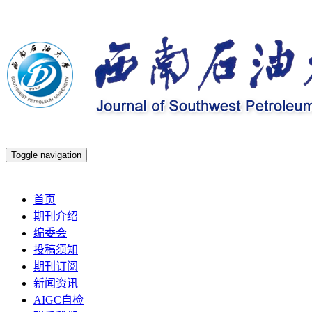
Toggle navigation
2026年8月6日 星期四
首页
期刊介绍
编委会
投稿须知
期刊订阅
新闻资讯
AIGC自检