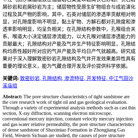
屑砂岩和岩屑砂岩为主；储层物性受原生矿物组合与成岩演化
过程及其产物的影响，其中，石英对储层的渗透率贡献相对明
显，对孔隙度影响不明显，黏土矿物、方解石都对孔隙度和渗
透率影响明显，均呈负相关；在孔隙结构参数中，孔喉组合关
系、喉道大小决定储层渗流能力，以大孔喉对储层渗透能力的
贡献最大；孔隙结构对产能及气井生产特征影响明显，孔隙结
构均质性越好所对应的气井产能及平均日产气就越高。研究成
果对于深入理解致密砂岩孔隙结构及气井开发效果差异性具有
重要的理论意义，能为气藏合理开发及评价提供科学依据。
关键词:
致密砂岩,
孔隙结构,
渗流特征,
开发特征,
中江气田沙
溪庙组
Abstract:
The pore structure characteristics of tight sandstone are
the core research work of tight oil and gas geological evaluation.
Through a variety of experimental analysis methods such as cast thin
section, X-ray diffraction, scanning electron microscope,
conventional mercury injection, constant velocity mercury injection
and gas-water relative permeability, the pore structure characteristics
of dense sandstone of Shaximiao Formation in Zhongjiang Gas
Field, Western Sichuan are studied, the causes of pore structure