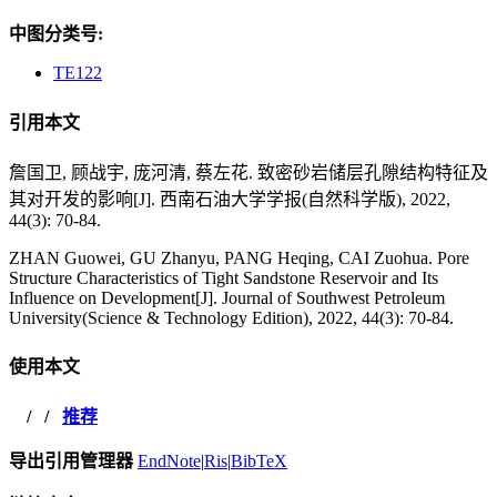
中图分类号:
TE122
引用本文
詹国卫, 顾战宇, 庞河清, 蔡左花. 致密砂岩储层孔隙结构特征及
其对开发的影响[J]. 西南石油大学学报(自然科学版), 2022,
44(3): 70-84.
ZHAN Guowei, GU Zhanyu, PANG Heqing, CAI Zuohua. Pore
Structure Characteristics of Tight Sandstone Reservoir and Its
Influence on Development[J]. Journal of Southwest Petroleum
University(Science & Technology Edition), 2022, 44(3): 70-84.
使用本文
/
/
推荐
导出引用管理器
EndNote
|
Ris
|
BibTeX