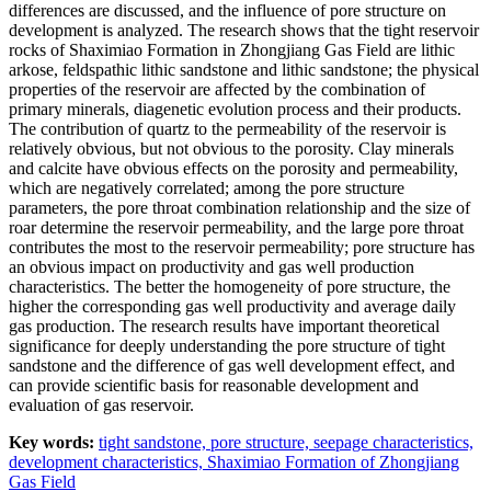
differences are discussed, and the influence of pore structure on
development is analyzed. The research shows that the tight reservoir
rocks of Shaximiao Formation in Zhongjiang Gas Field are lithic
arkose, feldspathic lithic sandstone and lithic sandstone; the physical
properties of the reservoir are affected by the combination of
primary minerals, diagenetic evolution process and their products.
The contribution of quartz to the permeability of the reservoir is
relatively obvious, but not obvious to the porosity. Clay minerals
and calcite have obvious effects on the porosity and permeability,
which are negatively correlated; among the pore structure
parameters, the pore throat combination relationship and the size of
roar determine the reservoir permeability, and the large pore throat
contributes the most to the reservoir permeability; pore structure has
an obvious impact on productivity and gas well production
characteristics. The better the homogeneity of pore structure, the
higher the corresponding gas well productivity and average daily
gas production. The research results have important theoretical
significance for deeply understanding the pore structure of tight
sandstone and the difference of gas well development effect, and
can provide scientific basis for reasonable development and
evaluation of gas reservoir.
Key words:
tight sandstone,
pore structure,
seepage characteristics,
development characteristics,
Shaximiao Formation of Zhongjiang
Gas Field