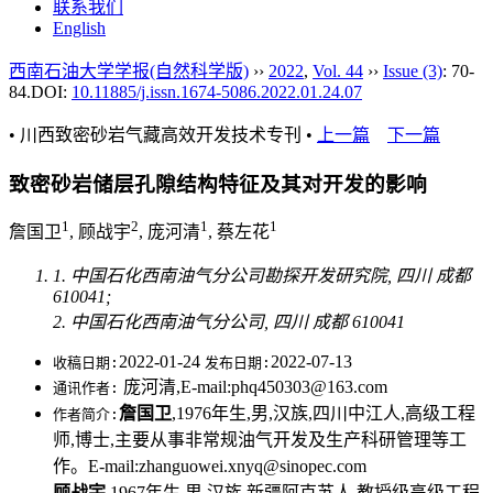
联系我们
English
西南石油大学学报(自然科学版)
››
2022
,
Vol. 44
››
Issue (3)
: 70-
84.
DOI:
10.11885/j.issn.1674-5086.2022.01.24.07
• 川西致密砂岩气藏高效开发技术专刊 •
上一篇
下一篇
致密砂岩储层孔隙结构特征及其对开发的影响
1
2
1
1
詹国卫
, 顾战宇
, 庞河清
, 蔡左花
1. 中国石化西南油气分公司勘探开发研究院, 四川 成都
610041;
2. 中国石化西南油气分公司, 四川 成都 610041
2022-01-24
2022-07-13
收稿日期:
发布日期:
庞河清,E-mail:phq450303@163.com
通讯作者:
詹国卫
,1976年生,男,汉族,四川中江人,高级工程
作者简介:
师,博士,主要从事非常规油气开发及生产科研管理等工
作。E-mail:zhanguowei.xnyq@sinopec.com
顾战宇
,1967年生,男,汉族,新疆阿克苏人,教授级高级工程