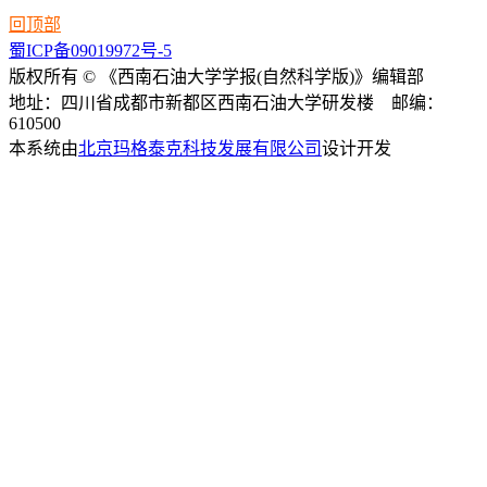
回顶部
蜀ICP备09019972号-5
版权所有 © 《西南石油大学学报(自然科学版)》编辑部
地址：四川省成都市新都区西南石油大学研发楼 邮编：
610500
本系统由
北京玛格泰克科技发展有限公司
设计开发