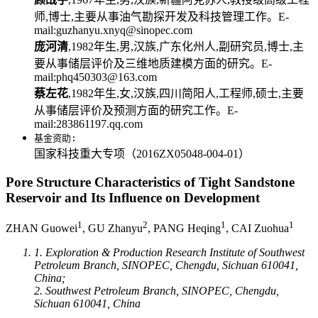
师,博士,主要从事油气勘探开发及科技管理工作。E-
mail:guzhanyu.xnyq@sinopec.com
庞河清
,1982年生,男,汉族,广东化州人,副研究员,博士,主
要从事储层评价及三维地质建模方面的研究。E-
mail:phq450303@163.com
蔡左花
,1982年生,女,汉族,四川简阳人,工程师,硕士,主要
从事储层评价及预测方面的研究工作。E-
mail:283861197.qq.com
基金资助:
国家科技重大专项（2016ZX05048-004-01）
Pore Structure Characteristics of Tight Sandstone
Reservoir and Its Influence on Development
1
2
1
1
ZHAN Guowei
, GU Zhanyu
, PANG Heqing
, CAI Zuohua
1. Exploration & Production Research Institute of Southwest
Petroleum Branch, SINOPEC, Chengdu, Sichuan 610041,
China;
2. Southwest Petroleum Branch, SINOPEC, Chengdu,
Sichuan 610041, China