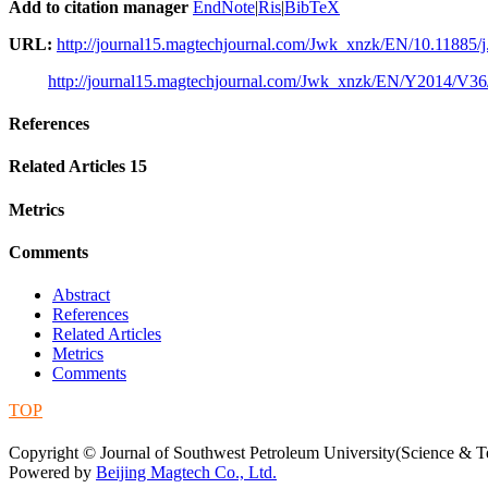
Add to citation manager
EndNote
|
Ris
|
BibTeX
URL:
http://journal15.magtechjournal.com/Jwk_xnzk/EN/10.11885/j
http://journal15.magtechjournal.com/Jwk_xnzk/EN/Y2014/V36
References
Related Articles
15
Metrics
Comments
Abstract
References
Related Articles
Metrics
Comments
TOP
蜀ICP备09019972号-5
Copyright © Journal of Southwest Petroleum University(Science & Te
Powered by
Beijing Magtech Co., Ltd.