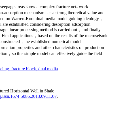
r seepage areas show a complex fracture net- work
-adsorption mechanism has a strong theoretical value and
. Based on Warren-Root dual media model guiding ideology，
are established considering desorption-adsorption.
page linear processing method is carried out，and finally
. Field applications，based on the results of the microseismic
as constructed，the established numerical model
ation properties and other characteristics on production
ction，so this simple model can effectively guide the field
eling,
fracture block,
dual media
red Horizontal Well in Shale
j.issn.1674-5086.2013.09.11.07
.