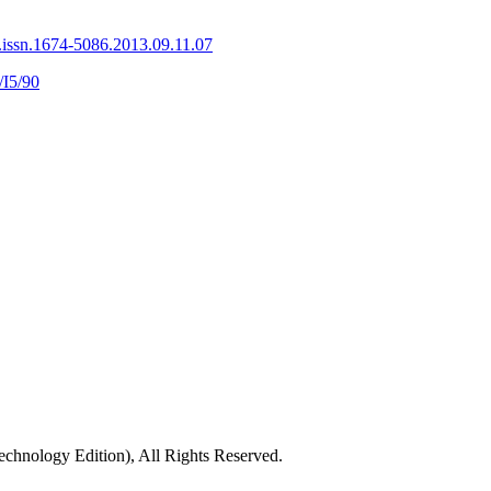
.issn.1674-5086.2013.09.11.07
/I5/90
chnology Edition), All Rights Reserved.