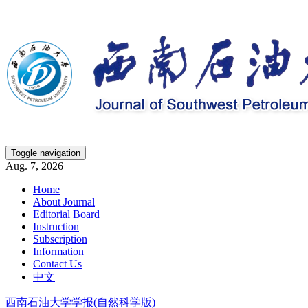
Toggle navigation
Aug. 7, 2026
Home
About Journal
Editorial Board
Instruction
Subscription
Information
Contact Us
中文
西南石油大学学报(自然科学版)