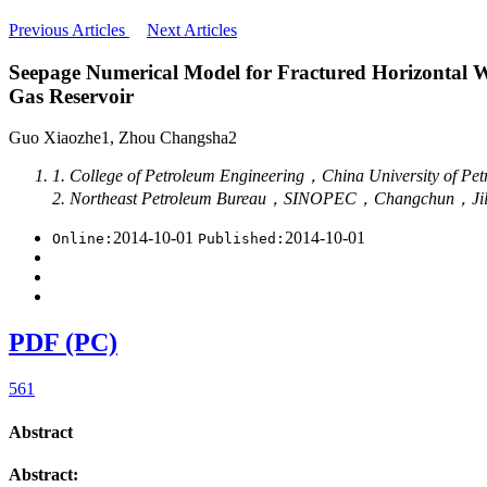
Previous Articles
Next Articles
Seepage Numerical Model for Fractured Horizontal We
Gas Reservoir
Guo Xiaozhe1, Zhou Changsha2
1. College of Petroleum Engineering，China University o
2. Northeast Petroleum Bureau，SINOPEC，Changchun，Ji
2014-10-01
2014-10-01
Online:
Published:
PDF (PC)
561
Abstract
Abstract: