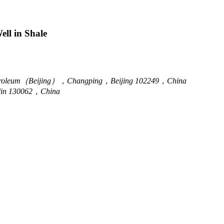
ll in Shale
f Petroleum（Beijing），Changping，Beijing 102249，China
lin 130062，China