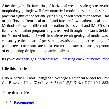
After the hydraulic fracturing of horizontal wells，shale gas reservoi
morphology，single well flow numerical model considering desorption
practical significance for analyzing single well production factors
matrix flow mathematical model and fracture flow mathematical model 
Methods of discrete differential equations is designed and IMPES see
iterative simulation programming is realized through the Gauss-Seidel
for fractured horizontal wells in shale reservoir geological model w
can analyze the impact of pressure，gas adsorption，permeability，form
parameters. The results are consistent with the law of shale gas produ
of engineering design and dynamic analysis.
Key words:
shale gas,
horizontal well,
pressing crack,
numerical mod
Cite this article
Guo Xiaozhe1, Zhou Changsha2. Seepage Numerical Model for Fractu
Gas Reservoir[J]. 西南石油大学学报(自然科学版),
DOI: 10.11885/
share this article
/
/
Recommend