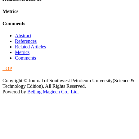
Metrics
Comments
Abstract
References
Related Articles
Metrics
Comments
TOP
蜀ICP备09019972号-5
Copyright © Journal of Southwest Petroleum University(Science &
Technology Edition), All Rights Reserved.
Powered by
Beijing Magtech Co., Ltd.