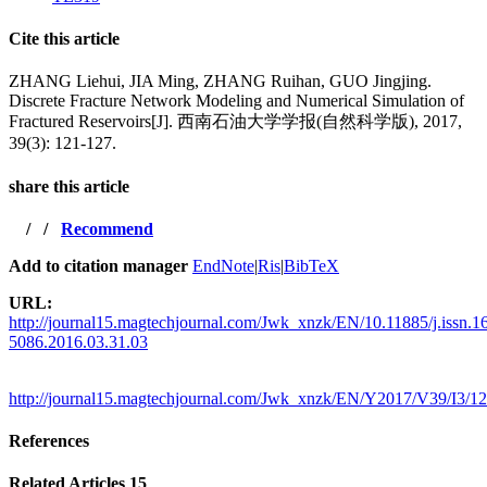
Cite this article
ZHANG Liehui, JIA Ming, ZHANG Ruihan, GUO Jingjing.
Discrete Fracture Network Modeling and Numerical Simulation of
Fractured Reservoirs[J]. 西南石油大学学报(自然科学版), 2017,
39(3): 121-127.
share this article
/
/
Recommend
Add to citation manager
EndNote
|
Ris
|
BibTeX
URL:
http://journal15.magtechjournal.com/Jwk_xnzk/EN/10.11885/j.issn.1
5086.2016.03.31.03
http://journal15.magtechjournal.com/Jwk_xnzk/EN/Y2017/V39/I3/1
References
Related Articles
15