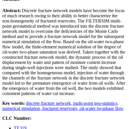
Abstract:
Discrete fracture network models have become the focus
of much research owing to their ability to better characterize the
non-homogeneity of fractured reservoirs. The FILTERSIM multi-
point geostatistical method was introduced into the discrete fracture
network model to overcome the deficiencies of the Monte Carlo
method and to provide a fracture network model for the subsequent
numerical simulation of the flow. Based on the oil-water two-phase
flow model, the finite-element numerical solution of the degree of
oil-water two-phase saturation was derived. Taken together with the
constructed fracture network model, the dynamic process of the oil
displacement by water and pattern of moisture content increase
during single-well injections were studied. The study showed that
compared with the homogeneous model, injection of water through
the channels of the fracture network in the discrete fracture network
model led to the premature emergence of water from oil wells. After
the emergence of water from the oil well, the two models exhibited
consistent patterns of water cut increase.
Key words:
discrete fracture network,
multi-point geo-statistics,
numerical simulation,
fractured reservoirs,
oil-water twophase flow
CLC Number:
TE319