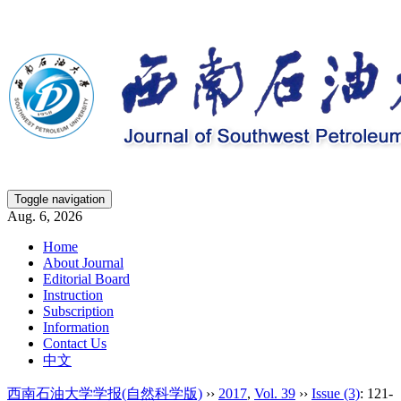
Toggle navigation
Aug. 6, 2026
Home
About Journal
Editorial Board
Instruction
Subscription
Information
Contact Us
中文
西南石油大学学报(自然科学版)
››
2017
,
Vol. 39
››
Issue (3)
: 121-