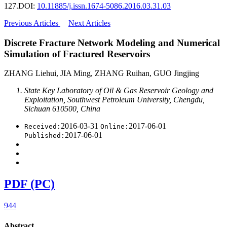
127.
DOI:
10.11885/j.issn.1674-5086.2016.03.31.03
Previous Articles
Next Articles
Discrete Fracture Network Modeling and Numerical
Simulation of Fractured Reservoirs
ZHANG Liehui, JIA Ming, ZHANG Ruihan, GUO Jingjing
State Key Laboratory of Oil & Gas Reservoir Geology and
Exploitation, Southwest Petroleum University, Chengdu,
Sichuan 610500, China
2016-03-31
2017-06-01
Received:
Online:
2017-06-01
Published:
PDF (PC)
944
Abstract