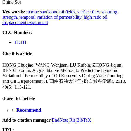
China Sea.
Key words:
marine sandstone oil fields,
surface flux,
scouring
strength,
temporal variation of permeability,
high-ratio oil
displacement experiment
CLC Number:
TE311
Cite this article
HONG Chuqiao, WANG Wenjuan, LU Ruibin, ZHONG Jiajun,
REN Chaoqun. A Quantitative Method to Predict the Dynamic
Variation in Permeability of Oil Reservoirs During Waterflooding
and Oil Displacement[J]. 西南石油大学学报(自然科学版), 2018,
40(5): 113-121.
share this article
/
/
Recommend
Add to citation manager
EndNote
|
Ris
|
BibTeX
URL: