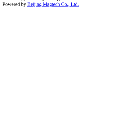
Powered by
Beijing Magtech Co., Ltd.