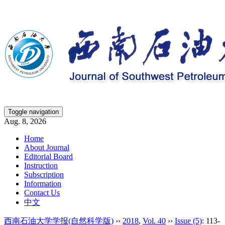
Toggle navigation
Aug. 8, 2026
Home
About Journal
Editorial Board
Instruction
Subscription
Information
Contact Us
中文
西南石油大学学报(自然科学版)
››
2018
,
Vol. 40
››
Issue (5)
: 113-