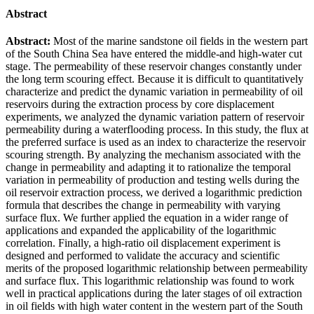
Abstract
Abstract:
Most of the marine sandstone oil fields in the western part
of the South China Sea have entered the middle-and high-water cut
stage. The permeability of these reservoir changes constantly under
the long term scouring effect. Because it is difficult to quantitatively
characterize and predict the dynamic variation in permeability of oil
reservoirs during the extraction process by core displacement
experiments, we analyzed the dynamic variation pattern of reservoir
permeability during a waterflooding process. In this study, the flux at
the preferred surface is used as an index to characterize the reservoir
scouring strength. By analyzing the mechanism associated with the
change in permeability and adapting it to rationalize the temporal
variation in permeability of production and testing wells during the
oil reservoir extraction process, we derived a logarithmic prediction
formula that describes the change in permeability with varying
surface flux. We further applied the equation in a wider range of
applications and expanded the applicability of the logarithmic
correlation. Finally, a high-ratio oil displacement experiment is
designed and performed to validate the accuracy and scientific
merits of the proposed logarithmic relationship between permeability
and surface flux. This logarithmic relationship was found to work
well in practical applications during the later stages of oil extraction
in oil fields with high water content in the western part of the South