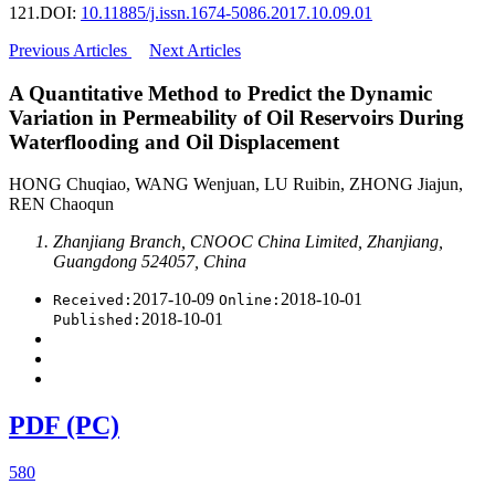
121.
DOI:
10.11885/j.issn.1674-5086.2017.10.09.01
Previous Articles
Next Articles
A Quantitative Method to Predict the Dynamic
Variation in Permeability of Oil Reservoirs During
Waterflooding and Oil Displacement
HONG Chuqiao, WANG Wenjuan, LU Ruibin, ZHONG Jiajun,
REN Chaoqun
Zhanjiang Branch, CNOOC China Limited, Zhanjiang,
Guangdong 524057, China
2017-10-09
2018-10-01
Received:
Online:
2018-10-01
Published:
PDF (PC)
580