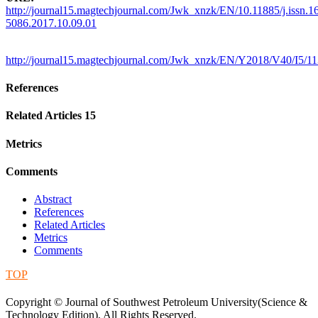
http://journal15.magtechjournal.com/Jwk_xnzk/EN/10.11885/j.issn.1
5086.2017.10.09.01
http://journal15.magtechjournal.com/Jwk_xnzk/EN/Y2018/V40/I5/1
References
Related Articles
15
Metrics
Comments
Abstract
References
Related Articles
Metrics
Comments
TOP
蜀ICP备09019972号-5
Copyright © Journal of Southwest Petroleum University(Science &
Technology Edition), All Rights Reserved.