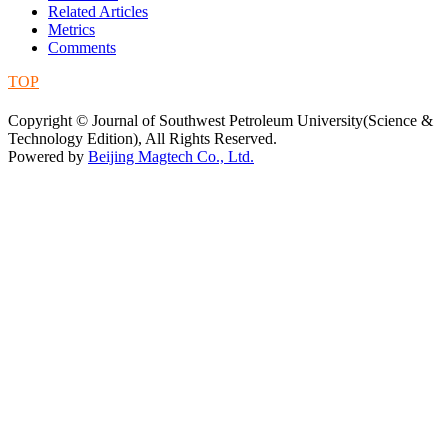
Related Articles
Metrics
Comments
TOP
蜀ICP备09019972号-5
Copyright © Journal of Southwest Petroleum University(Science &
Technology Edition), All Rights Reserved.
Powered by
Beijing Magtech Co., Ltd.