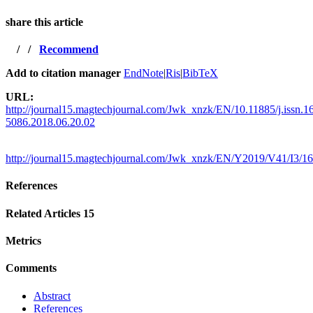
share this article
/
/
Recommend
Add to citation manager
EndNote
|
Ris
|
BibTeX
URL:
http://journal15.magtechjournal.com/Jwk_xnzk/EN/10.11885/j.issn.1
5086.2018.06.20.02
http://journal15.magtechjournal.com/Jwk_xnzk/EN/Y2019/V41/I3/1
References
Related Articles
15
Metrics
Comments
Abstract
References