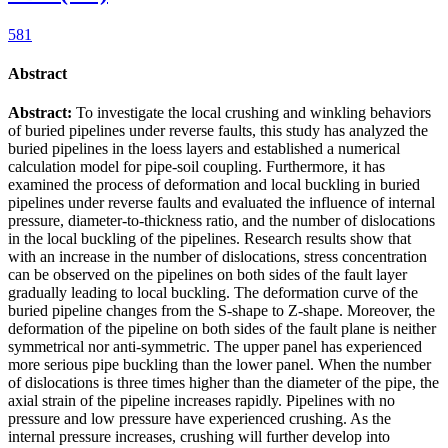
581
Abstract
Abstract:
To investigate the local crushing and winkling behaviors
of buried pipelines under reverse faults, this study has analyzed the
buried pipelines in the loess layers and established a numerical
calculation model for pipe-soil coupling. Furthermore, it has
examined the process of deformation and local buckling in buried
pipelines under reverse faults and evaluated the influence of internal
pressure, diameter-to-thickness ratio, and the number of dislocations
in the local buckling of the pipelines. Research results show that
with an increase in the number of dislocations, stress concentration
can be observed on the pipelines on both sides of the fault layer
gradually leading to local buckling. The deformation curve of the
buried pipeline changes from the S-shape to Z-shape. Moreover, the
deformation of the pipeline on both sides of the fault plane is neither
symmetrical nor anti-symmetric. The upper panel has experienced
more serious pipe buckling than the lower panel. When the number
of dislocations is three times higher than the diameter of the pipe, the
axial strain of the pipeline increases rapidly. Pipelines with no
pressure and low pressure have experienced crushing. As the
internal pressure increases, crushing will further develop into