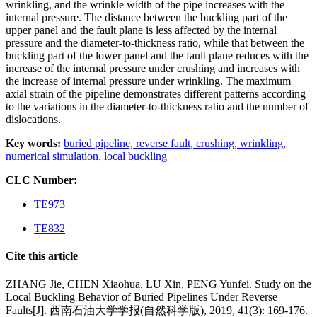
wrinkling, and the wrinkle width of the pipe increases with the
internal pressure. The distance between the buckling part of the
upper panel and the fault plane is less affected by the internal
pressure and the diameter-to-thickness ratio, while that between the
buckling part of the lower panel and the fault plane reduces with the
increase of the internal pressure under crushing and increases with
the increase of internal pressure under wrinkling. The maximum
axial strain of the pipeline demonstrates different patterns according
to the variations in the diameter-to-thickness ratio and the number of
dislocations.
Key words:
buried pipeline,
reverse fault,
crushing,
wrinkling,
numerical simulation,
local buckling
CLC Number:
TE973
TE832
Cite this article
ZHANG Jie, CHEN Xiaohua, LU Xin, PENG Yunfei. Study on the
Local Buckling Behavior of Buried Pipelines Under Reverse
Faults[J]. 西南石油大学学报(自然科学版), 2019, 41(3): 169-176.