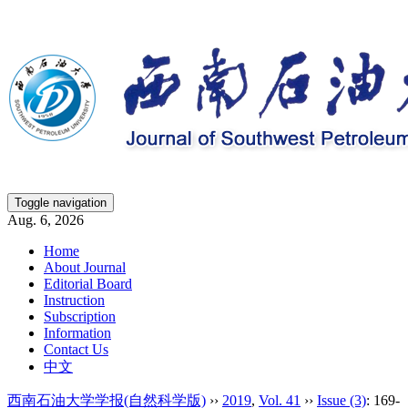
Toggle navigation
Aug. 6, 2026
Home
About Journal
Editorial Board
Instruction
Subscription
Information
Contact Us
中文
西南石油大学学报(自然科学版)
››
2019
,
Vol. 41
››
Issue (3)
: 169-