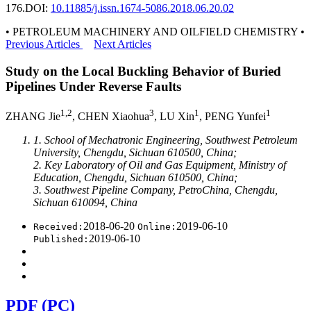
176.
DOI:
10.11885/j.issn.1674-5086.2018.06.20.02
• PETROLEUM MACHINERY AND OILFIELD CHEMISTRY •
Previous Articles
Next Articles
Study on the Local Buckling Behavior of Buried
Pipelines Under Reverse Faults
1,2
3
1
1
ZHANG Jie
, CHEN Xiaohua
, LU Xin
, PENG Yunfei
1. School of Mechatronic Engineering, Southwest Petroleum
University, Chengdu, Sichuan 610500, China;
2. Key Laboratory of Oil and Gas Equipment, Ministry of
Education, Chengdu, Sichuan 610500, China;
3. Southwest Pipeline Company, PetroChina, Chengdu,
Sichuan 610094, China
2018-06-20
2019-06-10
Received:
Online:
2019-06-10
Published:
PDF (PC)