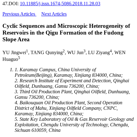
47.
DOI:
10.11885/j.issn.1674-5086.2018.11.28.03
Previous Articles
Next Articles
Cyclic Sequences and Microscopic Heterogeneity of
Reservoirs in the Qigu Formation of the Fudong
Slope Area
1
2
3
4
YU Jingwei
, TANG Qunying
, WU Jun
, LU Ziyang
, WEN
5
Huaguo
1. Karamay Campus, China University of
Petroleum(Beijing), Karamay, Xinjiang 834000, China;
2. Research Institute of Experiment and Detection, Qinghai
Oilfield, Dunhuang, Gansu 736200, China;
3. Third Oil Production Plant, Qinghai Oilfield, Dunhuang,
Gansu 736200, China;
4. Baikouquan Oil Production Plant, Second Operation
District of Mahu, Xinjiang Oilfield Company, CNPC,
Karamay, Xinjiang 834000, China;
5. State Key Laboratory of Oil & Gas Reservoir Geology and
Exploitation, Chengdu University of Technology, Chengdu,
Sichuan 610059, China