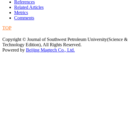
References
Related Articles
Metrics
Comments
TOP
蜀ICP备09019972号-5
Copyright © Journal of Southwest Petroleum University(Science &
Technology Edition), All Rights Reserved.
Powered by
Beijing Magtech Co., Ltd.