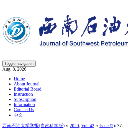
Toggle navigation
Aug. 8, 2026
Home
About Journal
Editorial Board
Instruction
Subscription
Information
Contact Us
中文
西南石油大学学报(自然科学版)
››
2020
,
Vol. 42
››
Issue (2)
: 37-