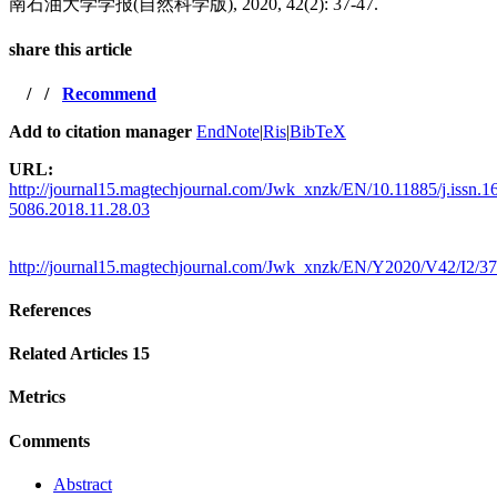
南石油大学学报(自然科学版), 2020, 42(2): 37-47.
share this article
/
/
Recommend
Add to citation manager
EndNote
|
Ris
|
BibTeX
URL:
http://journal15.magtechjournal.com/Jwk_xnzk/EN/10.11885/j.issn.1
5086.2018.11.28.03
http://journal15.magtechjournal.com/Jwk_xnzk/EN/Y2020/V42/I2/37
References
Related Articles
15
Metrics
Comments
Abstract