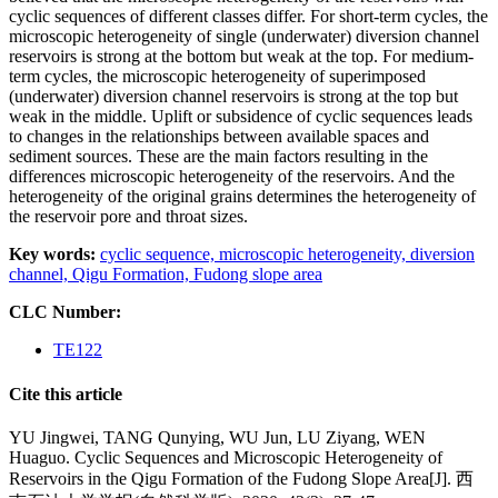
cyclic sequences of different classes differ. For short-term cycles, the
microscopic heterogeneity of single (underwater) diversion channel
reservoirs is strong at the bottom but weak at the top. For medium-
term cycles, the microscopic heterogeneity of superimposed
(underwater) diversion channel reservoirs is strong at the top but
weak in the middle. Uplift or subsidence of cyclic sequences leads
to changes in the relationships between available spaces and
sediment sources. These are the main factors resulting in the
differences microscopic heterogeneity of the reservoirs. And the
heterogeneity of the original grains determines the heterogeneity of
the reservoir pore and throat sizes.
Key words:
cyclic sequence,
microscopic heterogeneity,
diversion
channel,
Qigu Formation,
Fudong slope area
CLC Number:
TE122
Cite this article
YU Jingwei, TANG Qunying, WU Jun, LU Ziyang, WEN
Huaguo. Cyclic Sequences and Microscopic Heterogeneity of
Reservoirs in the Qigu Formation of the Fudong Slope Area[J]. 西