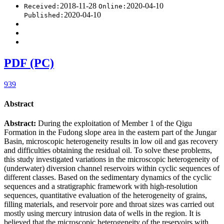
2018-11-28
2020-04-10
Received:
Online:
2020-04-10
Published:
PDF (PC)
939
Abstract
Abstract:
During the exploitation of Member 1 of the Qigu
Formation in the Fudong slope area in the eastern part of the Jungar
Basin, microscopic heterogeneity results in low oil and gas recovery
and difficulties obtaining the residual oil. To solve these problems,
this study investigated variations in the microscopic heterogeneity of
(underwater) diversion channel reservoirs within cyclic sequences of
different classes. Based on the sedimentary dynamics of the cyclic
sequences and a stratigraphic framework with high-resolution
sequences, quantitative evaluation of the heterogeneity of grains,
filling materials, and reservoir pore and throat sizes was carried out
mostly using mercury intrusion data of wells in the region. It is
believed that the microscopic heterogeneity of the reservoirs with