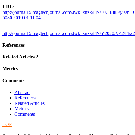
URL:
http://journal15.magtechjournal.com/Jwk_xnzk/EN/10.11885/j.issn.1
5086.2019.01.11.04
http://journal15.magtechjournal.com/Jwk_xnzk/EN/Y2020/V42/I4/22
References
Related Articles
2
Metrics
Comments
Abstract
References
Related Articles
Metrics
Comments
TOP
蜀ICP备09019972号-5