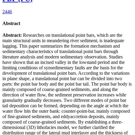
2446
Abstract
Abstract:
Researches on translational point bars, which are the
main structural units in meandering river sediment, is inadequate
lagging. This paper summarizes the formation mechanism and
sedimentary characteristics of translational point bars through
literature analysis and modern sedimentary observation. Studies
have shown that an incised valley in the lowstand period and the
limiting conditions of synsedimentary faults are the basis for the
development of translational point bars. According to the variations
in plane shape, a translational point bar can be divided into two
parts: the point bar body and the point bar tail. The point bar body is
mainly composed of coarse-grained sediments, and along the
direction of water flow, the sediment preservation increases while
granularity gradually decreases. Two different modes of point bar
tail deposition can be formed, depending on the angle at which the
water flow hits the outer bank: counter-point-bar, mainly composed
of fine-grained sediments, and eddyaccretion deposits, mainly
composed of coarse-grained sediments. By establishing a three-
dimensional (3D) lithofacies model, we further clarified the
distribution range of the lateral mud interlayer and the thickness of