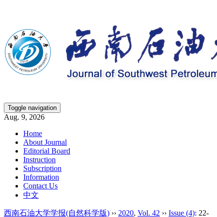
Toggle navigation
Aug. 9, 2026
Home
About Journal
Editorial Board
Instruction
Subscription
Information
Contact Us
中文
西南石油大学学报(自然科学版)
››
2020
,
Vol. 42
››
Issue (4)
: 22-