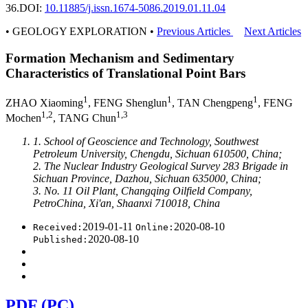
36.
DOI:
10.11885/j.issn.1674-5086.2019.01.11.04
• GEOLOGY EXPLORATION •
Previous Articles
Next Articles
Formation Mechanism and Sedimentary
Characteristics of Translational Point Bars
1
1
1
ZHAO Xiaoming
, FENG Shenglun
, TAN Chengpeng
, FENG
1,2
1,3
Mochen
, TANG Chun
1. School of Geoscience and Technology, Southwest
Petroleum University, Chengdu, Sichuan 610500, China;
2. The Nuclear Industry Geological Survey 283 Brigade in
Sichuan Province, Dazhou, Sichuan 635000, China;
3. No. 11 Oil Plant, Changqing Oilfield Company,
PetroChina, Xi'an, Shaanxi 710018, China
2019-01-11
2020-08-10
Received:
Online:
2020-08-10
Published:
PDF (PC)