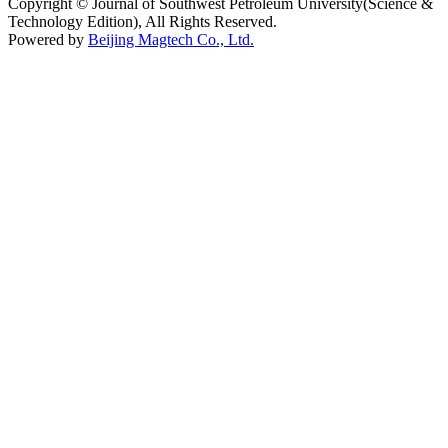
Copyright © Journal of Southwest Petroleum University(Science &
Technology Edition), All Rights Reserved.
Powered by
Beijing Magtech Co., Ltd.