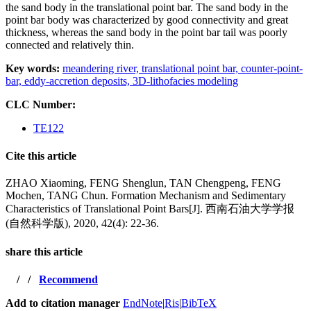
the sand body in the translational point bar. The sand body in the
point bar body was characterized by good connectivity and great
thickness, whereas the sand body in the point bar tail was poorly
connected and relatively thin.
Key words:
meandering river,
translational point bar,
counter-point-
bar,
eddy-accretion deposits,
3D-lithofacies modeling
CLC Number:
TE122
Cite this article
ZHAO Xiaoming, FENG Shenglun, TAN Chengpeng, FENG
Mochen, TANG Chun. Formation Mechanism and Sedimentary
Characteristics of Translational Point Bars[J]. 西南石油大学学报
(自然科学版), 2020, 42(4): 22-36.
share this article
/
/
Recommend
Add to citation manager
EndNote
|
Ris
|
BibTeX