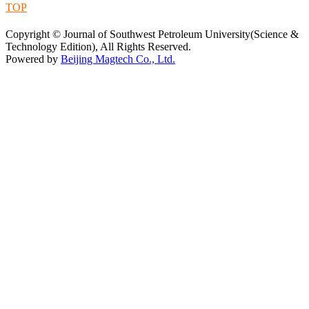
TOP
蜀ICP备09019972号-5
Copyright © Journal of Southwest Petroleum University(Science &
Technology Edition), All Rights Reserved.
Powered by
Beijing Magtech Co., Ltd.