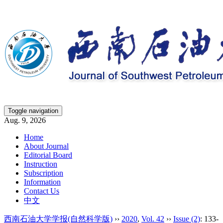
Toggle navigation
Aug. 9, 2026
Home
About Journal
Editorial Board
Instruction
Subscription
Information
Contact Us
中文
西南石油大学学报(自然科学版)
››
2020
,
Vol. 42
››
Issue (2)
: 133-