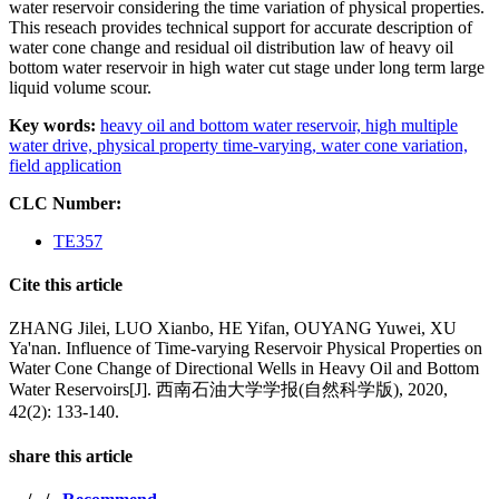
water reservoir considering the time variation of physical properties.
This reseach provides technical support for accurate description of
water cone change and residual oil distribution law of heavy oil
bottom water reservoir in high water cut stage under long term large
liquid volume scour.
Key words:
heavy oil and bottom water reservoir,
high multiple
water drive,
physical property time-varying,
water cone variation,
field application
CLC Number:
TE357
Cite this article
ZHANG Jilei, LUO Xianbo, HE Yifan, OUYANG Yuwei, XU
Ya'nan. Influence of Time-varying Reservoir Physical Properties on
Water Cone Change of Directional Wells in Heavy Oil and Bottom
Water Reservoirs[J]. 西南石油大学学报(自然科学版), 2020,
42(2): 133-140.
share this article