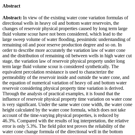
Abstract
Abstract:
In view of the existing water cone variation formulas of
directional wells in heavy oil and bottom water reservoirs, the
changes of reservoir physical properties caused by long term large
fluid volume scour have not been considered, which lead to the
large sweep volume of water flooding, pessimistic understanding of
remaining oil and poor reserve production degree and so on. In
order to describe more accurately the variation law of water cone
and the distribution of remaining oil between wells in high water cut
stage, the variation law of reservoir physical property under long
term large fluid volume scour is considered synthetically. The
equivalent percolation resistance is used to characterize the
permeability of the reservoir inside and outside the water cone, and
the equation of numerical variation of heavy oil and bottom water
reservoir considering physical property time variation is derived.
Through the analysis of practical examples, it is found that the
influence of reservoir physical property time variation on water cone
is very significant. Under the same water cone width, the water cone
height calculated by the water cone formula, which does not take
account of the time-varying physical properties, is reduced by
46.3%. Compared with the results of log interpretation, the relative
error is only 5.3%. The field pilot test proves the reliability of the
water cone change formula of the directional well in the bottom