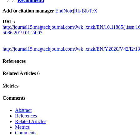
/
/
Recommend
Add to citation manager
EndNote
|
Ris
|
BibTeX
URL:
http://journal15.magtechjournal.com/Jwk_xnzk/EN/10.11885/j.issn.1
5086.2019.01.24.03
http://journal15.magtechjournal.com/Jwk_xnzk/EN/Y2020/V42/I2/1
References
Related Articles
6
Metrics
Comments
Abstract
References
Related Articles
Metrics
Comments