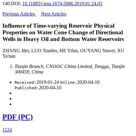
140.
DOI:
10.11885/j.issn.1674-5086.2019.01.24.03
Previous Articles
Next Articles
Influence of Time-varying Reservoir Physical
Properties on Water Cone Change of Directional
Wells in Heavy Oil and Bottom Water Reservoirs
ZHANG Jilei, LUO Xianbo, HE Yifan, OUYANG Yuwei, XU
Ya'nan
Tianjin Branch, CNOOC China Limited, Tanggu, Tianjin
300459, China
2019-01-24
2020-04-10
Received:
Online:
2020-04-10
Published:
PDF (PC)
1124