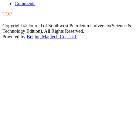
Comments
TOP
蜀ICP备09019972号-5
Copyright © Journal of Southwest Petroleum University(Science &
Technology Edition), All Rights Reserved.
Powered by
Beijing Magtech Co., Ltd.