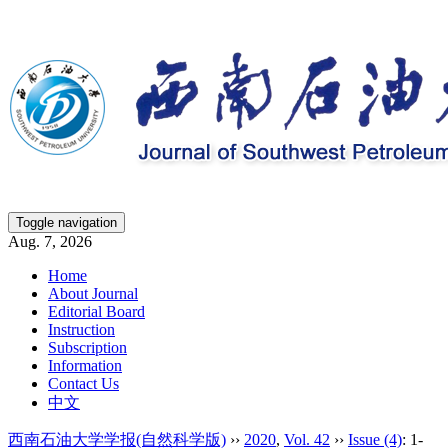
Toggle navigation
Aug. 7, 2026
Home
About Journal
Editorial Board
Instruction
Subscription
Information
Contact Us
中文
西南石油大学学报(自然科学版)
››
2020
,
Vol. 42
››
Issue (4)
: 1-