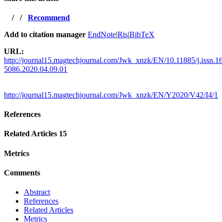
/
/
Recommend
Add to citation manager
EndNote
|
Ris
|
BibTeX
URL:
http://journal15.magtechjournal.com/Jwk_xnzk/EN/10.11885/j.issn.1
5086.2020.04.09.01
http://journal15.magtechjournal.com/Jwk_xnzk/EN/Y2020/V42/I4/1
References
Related Articles
15
Metrics
Comments
Abstract
References
Related Articles
Metrics