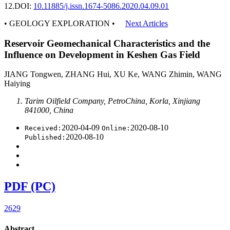
12.
DOI:
10.11885/j.issn.1674-5086.2020.04.09.01
• GEOLOGY EXPLORATION •
Next Articles
Reservoir Geomechanical Characteristics and the
Influence on Development in Keshen Gas Field
JIANG Tongwen, ZHANG Hui, XU Ke, WANG Zhimin, WANG
Haiying
Tarim Oilfield Company, PetroChina, Korla, Xinjiang
841000, China
2020-04-09
2020-08-10
Received:
Online:
2020-08-10
Published:
PDF (PC)
2629
Abstract