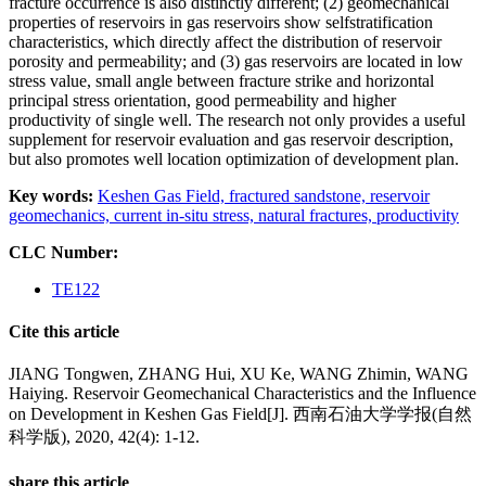
fracture occurrence is also distinctly different; (2) geomechanical
properties of reservoirs in gas reservoirs show selfstratification
characteristics, which directly affect the distribution of reservoir
porosity and permeability; and (3) gas reservoirs are located in low
stress value, small angle between fracture strike and horizontal
principal stress orientation, good permeability and higher
productivity of single well. The research not only provides a useful
supplement for reservoir evaluation and gas reservoir description,
but also promotes well location optimization of development plan.
Key words:
Keshen Gas Field,
fractured sandstone,
reservoir
geomechanics,
current in-situ stress,
natural fractures,
productivity
CLC Number:
TE122
Cite this article
JIANG Tongwen, ZHANG Hui, XU Ke, WANG Zhimin, WANG
Haiying. Reservoir Geomechanical Characteristics and the Influence
on Development in Keshen Gas Field[J]. 西南石油大学学报(自然
科学版), 2020, 42(4): 1-12.
share this article