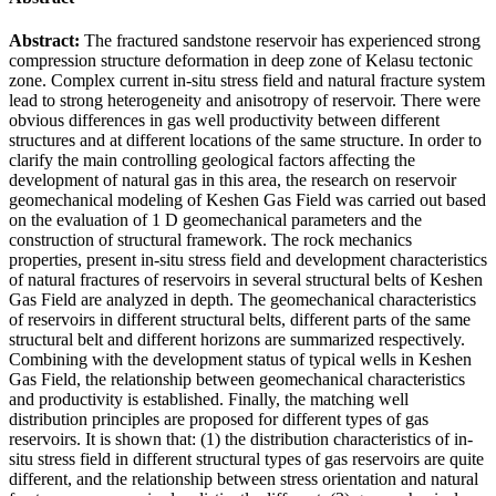
Abstract:
The fractured sandstone reservoir has experienced strong
compression structure deformation in deep zone of Kelasu tectonic
zone. Complex current in-situ stress field and natural fracture system
lead to strong heterogeneity and anisotropy of reservoir. There were
obvious differences in gas well productivity between different
structures and at different locations of the same structure. In order to
clarify the main controlling geological factors affecting the
development of natural gas in this area, the research on reservoir
geomechanical modeling of Keshen Gas Field was carried out based
on the evaluation of 1 D geomechanical parameters and the
construction of structural framework. The rock mechanics
properties, present in-situ stress field and development characteristics
of natural fractures of reservoirs in several structural belts of Keshen
Gas Field are analyzed in depth. The geomechanical characteristics
of reservoirs in different structural belts, different parts of the same
structural belt and different horizons are summarized respectively.
Combining with the development status of typical wells in Keshen
Gas Field, the relationship between geomechanical characteristics
and productivity is established. Finally, the matching well
distribution principles are proposed for different types of gas
reservoirs. It is shown that: (1) the distribution characteristics of in-
situ stress field in different structural types of gas reservoirs are quite
different, and the relationship between stress orientation and natural