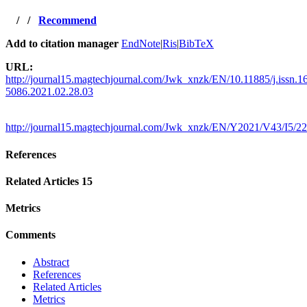
/
/
Recommend
Add to citation manager
EndNote
|
Ris
|
BibTeX
URL:
http://journal15.magtechjournal.com/Jwk_xnzk/EN/10.11885/j.issn.1
5086.2021.02.28.03
http://journal15.magtechjournal.com/Jwk_xnzk/EN/Y2021/V43/I5/2
References
Related Articles
15
Metrics
Comments
Abstract
References
Related Articles
Metrics