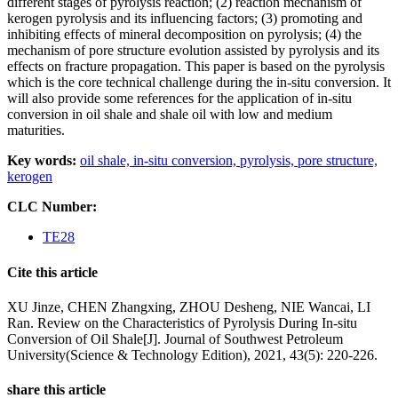
different stages of pyrolysis reaction; (2) reaction mechanism of
kerogen pyrolysis and its influencing factors; (3) promoting and
inhibiting effects of mineral decomposition on pyrolysis; (4) the
mechanism of pore structure evolution assisted by pyrolysis and its
effects on fracture propagation. This paper is based on the pyrolysis
which is the core technical challenge during the in-situ conversion. It
will also provide some references for the application of in-situ
conversion in oil shale and shale oil with low and medium
maturities.
Key words:
oil shale,
in-situ conversion,
pyrolysis,
pore structure,
kerogen
CLC Number:
TE28
Cite this article
XU Jinze, CHEN Zhangxing, ZHOU Desheng, NIE Wancai, LI
Ran. Review on the Characteristics of Pyrolysis During In-situ
Conversion of Oil Shale[J]. Journal of Southwest Petroleum
University(Science & Technology Edition), 2021, 43(5): 220-226.
share this article