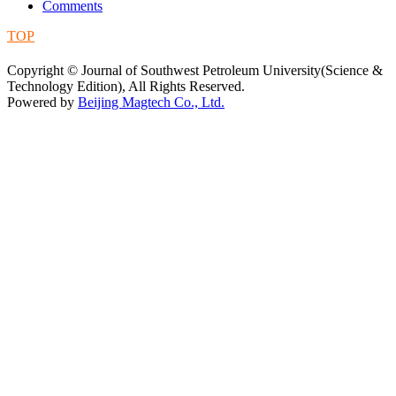
Comments
TOP
蜀ICP备09019972号-5
Copyright © Journal of Southwest Petroleum University(Science &
Technology Edition), All Rights Reserved.
Powered by
Beijing Magtech Co., Ltd.