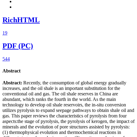
RichHTML
19
PDF (PC)
544
Abstract
Abstract:
Recently, the consumption of global energy gradually
increases, and the oil shale is an important substitution for the
conventional oil and gas. The oil shale reserves in China are
abundant, which ranks the fourth in the world. As the main
technology to develop oil shale reservoirs, the in-situ conversion
utilizes pyrolysis to expand seepage pathways to obtain shale oil and
gas. This paper reviews the characteristics of pyrolysis from four
aspects:the stage of pyrolysis, the pyrolysis of kerogen, the impact of
minerals and the evolution of pore structures assisted by pyrolysis:
(1) thermophysical evolution and thermochemical reactions in