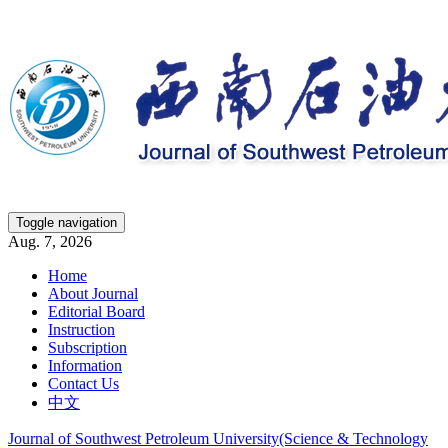
Toggle navigation
Aug. 7, 2026
Home
About Journal
Editorial Board
Instruction
Subscription
Information
Contact Us
中文
Journal of Southwest Petroleum University(Science & Technology