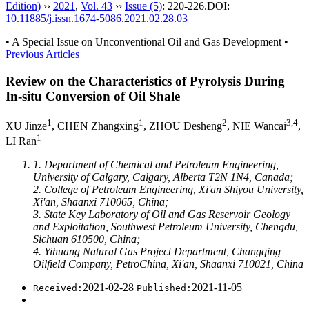
Edition)
››
2021
,
Vol. 43
››
Issue (5)
: 220-226.
DOI:
10.11885/j.issn.1674-5086.2021.02.28.03
• A Special Issue on Unconventional Oil and Gas Development •
Previous Articles
Review on the Characteristics of Pyrolysis During
In-situ Conversion of Oil Shale
1
1
2
3,4
XU Jinze
, CHEN Zhangxing
, ZHOU Desheng
, NIE Wancai
,
1
LI Ran
1. Department of Chemical and Petroleum Engineering,
University of Calgary, Calgary, Alberta T2N 1N4, Canada;
2. College of Petroleum Engineering, Xi'an Shiyou University,
Xi'an, Shaanxi 710065, China;
3. State Key Laboratory of Oil and Gas Reservoir Geology
and Exploitation, Southwest Petroleum University, Chengdu,
Sichuan 610500, China;
4. Yihuang Natural Gas Project Department, Changqing
Oilfield Company, PetroChina, Xi'an, Shaanxi 710021, China
2021-02-28
2021-11-05
Received:
Published: