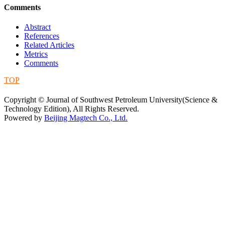
Comments
Abstract
References
Related Articles
Metrics
Comments
TOP
蜀ICP备09019972号-5
Copyright © Journal of Southwest Petroleum University(Science &
Technology Edition), All Rights Reserved.
Powered by
Beijing Magtech Co., Ltd.