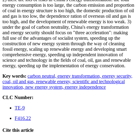
energy consumption is too large, the carbon emission and proportion
of coal in energy structure is too high, the domestic production of oil
and gas is too low, the dependence ration of overseas oil and gas is
too high, and the development of renewable energy is too weak. 3)
under the goal of carbon neutrality, China's energy transformation
and energy security should focus on "three acceleration": making
full use of the advantages of socialist system, speeding up the
construction of new energy system through the way of cleaning
fossil energy, scaling up renewable energy and developing smart
comprehensive energy, speeding up independent innovation of
science and technology in the fields of coal, oil, gas and renewable
energy, speeding up the implementation of energy conservation.
Key words:
carbon neutral,
energy transformation,
energy security,
coal,
oil and gas,
renewable energy,
scientific and technological
innovation,
new energy system,
energy independence
CLC Number:
TE-9
F416.22
Cite this article