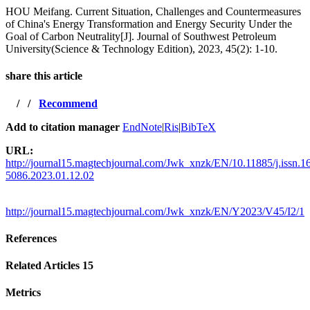
HOU Meifang. Current Situation, Challenges and Countermeasures
of China's Energy Transformation and Energy Security Under the
Goal of Carbon Neutrality[J]. Journal of Southwest Petroleum
University(Science & Technology Edition), 2023, 45(2): 1-10.
share this article
/
/
Recommend
Add to citation manager
EndNote
|
Ris
|
BibTeX
URL:
http://journal15.magtechjournal.com/Jwk_xnzk/EN/10.11885/j.issn.1
5086.2023.01.12.02
http://journal15.magtechjournal.com/Jwk_xnzk/EN/Y2023/V45/I2/1
References
Related Articles
15
Metrics