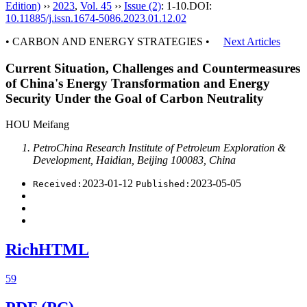
Edition)
››
2023
,
Vol. 45
››
Issue (2)
: 1-10.
DOI:
10.11885/j.issn.1674-5086.2023.01.12.02
• CARBON AND ENERGY STRATEGIES •
Next Articles
Current Situation, Challenges and Countermeasures
of China's Energy Transformation and Energy
Security Under the Goal of Carbon Neutrality
HOU Meifang
PetroChina Research Institute of Petroleum Exploration &
Development, Haidian, Beijing 100083, China
2023-01-12
2023-05-05
Received:
Published:
RichHTML
59