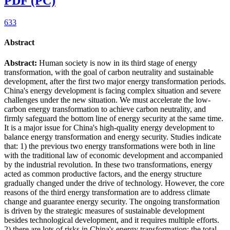
PDF (PC)
633
Abstract
Abstract:
Human society is now in its third stage of energy
transformation, with the goal of carbon neutrality and sustainable
development, after the first two major energy transformation periods.
China's energy development is facing complex situation and severe
challenges under the new situation. We must accelerate the low-
carbon energy transformation to achieve carbon neutrality, and
firmly safeguard the bottom line of energy security at the same time.
It is a major issue for China's high-quality energy development to
balance energy transformation and energy security. Studies indicate
that: 1) the previous two energy transformations were both in line
with the traditional law of economic development and accompanied
by the industrial revolution. In these two transformations, energy
acted as common productive factors, and the energy structure
gradually changed under the drive of technology. However, the core
reasons of the third energy transformation are to address climate
change and guarantee energy security. The ongoing transformation
is driven by the strategic measures of sustainable development
besides technological development, and it requires multiple efforts.
2) there are lots of risks in China's energy transformation: the total