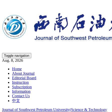
Toggle navigation
Aug. 8, 2026
Home
About Journal
Editorial Board
Instruction
Subscription
Information
Contact Us
中文
Journal of Southwest Petroleum University(Science & Technology