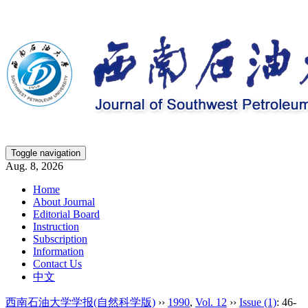
Toggle navigation
Aug. 8, 2026
Home
About Journal
Editorial Board
Instruction
Subscription
Information
Contact Us
中文
西南石油大学学报(自然科学版)
››
1990
,
Vol. 12
››
Issue (1)
: 46-