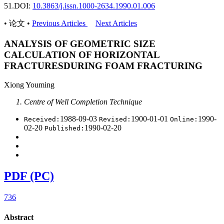
51.
DOI:
10.3863/j.issn.1000-2634.1990.01.006
• 论文 •
Previous Articles
Next Articles
ANALYSIS OF GEOMETRIC SIZE
CALCULATION OF HORIZONTAL
FRACTURESDURING FOAM FRACTURING
Xiong Youming
Centre of Well Completion Technique
1988-09-03
1900-01-01
1990-
Received:
Revised:
Online:
02-20
1990-02-20
Published:
PDF (PC)
736
Abstract