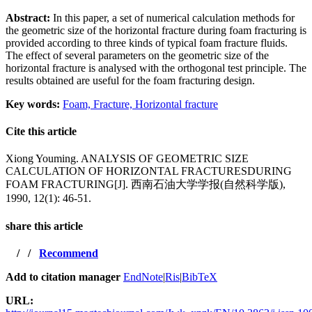
Abstract:
In this paper, a set of numerical calculation methods for
the geometric size of the horizontal fracture during foam fracturing is
provided according to three kinds of typical foam fracture fluids.
The effect of several parameters on the geometric size of the
horizontal fracture is analysed with the orthogonal test principle. The
results obtained are useful for the foam fracturing design.
Key words:
Foam,
Fracture,
Horizontal fracture
Cite this article
Xiong Youming. ANALYSIS OF GEOMETRIC SIZE
CALCULATION OF HORIZONTAL FRACTURESDURING
FOAM FRACTURING[J]. 西南石油大学学报(自然科学版),
1990, 12(1): 46-51.
share this article
/
/
Recommend
Add to citation manager
EndNote
|
Ris
|
BibTeX
URL: