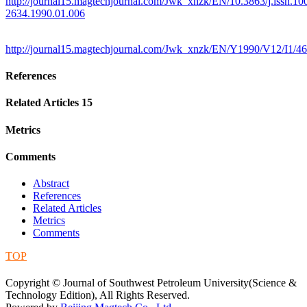
http://journal15.magtechjournal.com/Jwk_xnzk/EN/10.3863/j.issn.10
2634.1990.01.006
http://journal15.magtechjournal.com/Jwk_xnzk/EN/Y1990/V12/I1/46
References
Related Articles
15
Metrics
Comments
Abstract
References
Related Articles
Metrics
Comments
TOP
蜀ICP备09019972号-5
Copyright © Journal of Southwest Petroleum University(Science &
Technology Edition), All Rights Reserved.