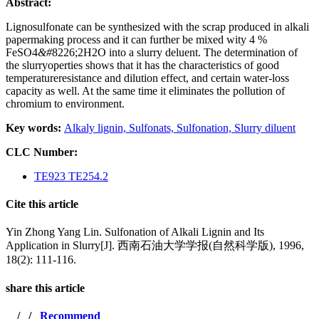
Abstract:
Lignosulfonate can be synthesized with the scrap produced in alkali
papermaking process and it can further be mixed wity 4 %
FeSO4
&#
8226;2H2O into a slurry deluent. The determination of
the slurryoperties shows that it has the characteristics of good
temperatureresistance and dilution effect, and certain water-loss
capacity as well. At the same time it eliminates the
pollution of
chromium to environment.
Key words:
Alkaly lignin,
Sulfonats,
Sulfonation,
Slurry diluent
CLC Number:
TE923 TE254.2
Cite this article
Yin Zhong Yang Lin. Sulfonation of Alkali Lignin and Its
Application in Slurry[J]. 西南石油大学学报(自然科学版), 1996,
18(2): 111-116.
share this article
/
/
Recommend