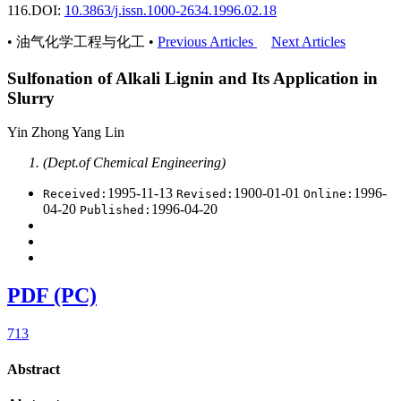
116.
DOI:
10.3863/j.issn.1000-2634.1996.02.18
• 油气化学工程与化工 •
Previous Articles
Next Articles
Sulfonation of Alkali Lignin and Its Application in
Slurry
Yin Zhong Yang Lin
(Dept.of Chemical Engineering)
1995-11-13
1900-01-01
1996-
Received:
Revised:
Online:
04-20
1996-04-20
Published:
PDF (PC)
713
Abstract