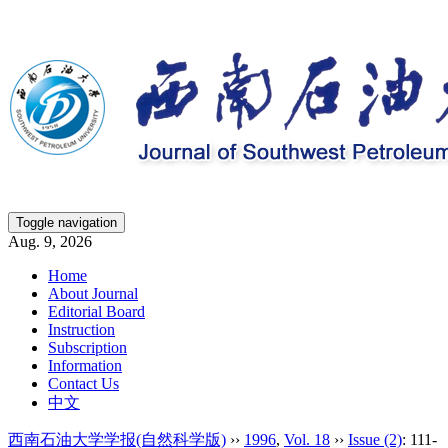
Toggle navigation
Aug. 9, 2026
Home
About Journal
Editorial Board
Instruction
Subscription
Information
Contact Us
中文
西南石油大学学报(自然科学版)
››
1996
,
Vol. 18
››
Issue (2)
: 111-