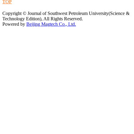
TOP
蜀ICP备09019972号-5
Copyright © Journal of Southwest Petroleum University(Science &
Technology Edition), All Rights Reserved.
Powered by
Beijing Magtech Co., Ltd.