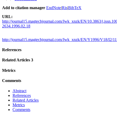
Add to citation manager
EndNote
|
Ris
|
BibTeX
URL:
http://journal15.magtechjournal.com/Jwk_xnzk/EN/10.3863/j.issn.10
2634.1996.02.18
http://journal15.magtechjournal.com/Jwk_xnzk/EN/Y1996/V18/I2/11
References
Related Articles
3
Metrics
Comments
Abstract
References
Related Articles
Metrics
Comments