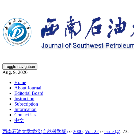
Toggle navigation
Aug. 9, 2026
Home
About Journal
Editorial Board
Instruction
Subscription
Information
Contact Us
中文
西南石油大学学报(自然科学版)
››
2000
,
Vol. 22
››
Issue (4)
: 73-