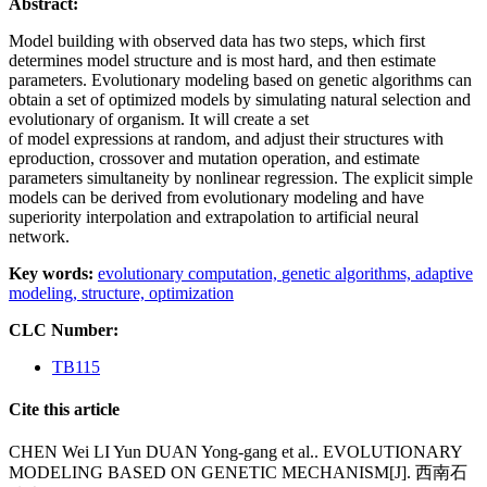
Abstract:
Model building with observed data has two steps, which first
determines model structure and is most hard, and then estimate
parameters. Evolutionary modeling based on genetic algorithms can
obtain a set of optimized models by simulating natural selection and
evolutionary of organism. It will create a set
of model expressions at random, and adjust their structures with
eproduction, crossover and mutation operation, and estimate
parameters simultaneity by nonlinear regression. The explicit simple
models can be derived from evolutionary modeling and have
superiority interpolation and extrapolation to artificial neural
network.
Key words:
evolutionary computation,
genetic algorithms,
adaptive
modeling,
structure,
optimization
CLC Number:
TB115
Cite this article
CHEN Wei LI Yun DUAN Yong-gang et al.. EVOLUTIONARY
MODELING BASED ON GENETIC MECHANISM[J]. 西南石