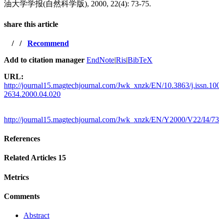
油大学学报(自然科学版), 2000, 22(4): 73-75.
share this article
/
/
Recommend
Add to citation manager
EndNote
|
Ris
|
BibTeX
URL:
http://journal15.magtechjournal.com/Jwk_xnzk/EN/10.3863/j.issn.10
2634.2000.04.020
http://journal15.magtechjournal.com/Jwk_xnzk/EN/Y2000/V22/I4/73
References
Related Articles
15
Metrics
Comments
Abstract