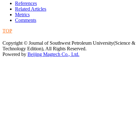
References
Related Articles
Metrics
Comments
TOP
蜀ICP备09019972号-5
Copyright © Journal of Southwest Petroleum University(Science &
Technology Edition), All Rights Reserved.
Powered by
Beijing Magtech Co., Ltd.