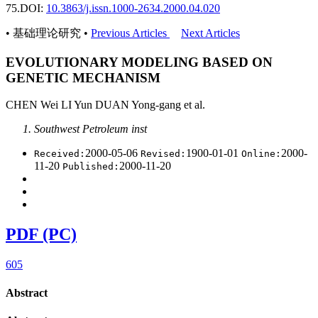
75.
DOI:
10.3863/j.issn.1000-2634.2000.04.020
• 基础理论研究 •
Previous Articles
Next Articles
EVOLUTIONARY MODELING BASED ON
GENETIC MECHANISM
CHEN Wei LI Yun DUAN Yong-gang et al.
Southwest Petroleum inst
2000-05-06
1900-01-01
2000-
Received:
Revised:
Online:
11-20
2000-11-20
Published:
PDF (PC)
605
Abstract