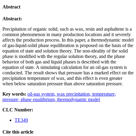
Abstract
Abstract:
Precipitation of organic solid, such as wax, resin and asphaltene is a
common phenomenon in many production locations and it
severely
affects the production process. In this paper, a thermodynamic model
of gas-liquid-solid phase equilibration is
proposed on the basis of the
equation of state and solution theory. The non-ideality of the solid
phase is modified with the
regular solution theory, and the phase
behavior of both gas and liquid phases is described with the
equation of state. A
simulating calculation for an oil-gas system is
conducted. The result shows that pressure has a marked effect on the
precipitation temperature of wax, and this effect is even greater
when below saturation pressure than above saturation
pressure.
Key words:
oil-gas system,
wax precipitation,
temperature,
pressure,
phase equilibrium,
thermodynamic model
CLC Number:
TE349
Cite this article