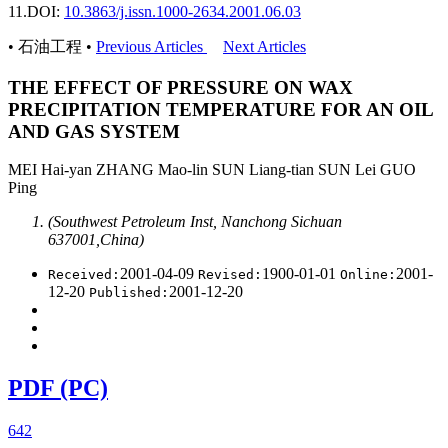
11.
DOI:
10.3863/j.issn.1000-2634.2001.06.03
• 石油工程 •
Previous Articles
Next Articles
THE EFFECT OF PRESSURE ON WAX
PRECIPITATION TEMPERATURE FOR AN OIL
AND GAS SYSTEM
MEI Hai-yan ZHANG Mao-lin SUN Liang-tian SUN Lei GUO
Ping
(Southwest Petroleum Inst, Nanchong Sichuan
637001,China)
2001-04-09
1900-01-01
2001-
Received:
Revised:
Online:
12-20
2001-12-20
Published:
PDF (PC)
642