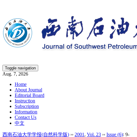
Toggle navigation
Aug. 7, 2026
Home
About Journal
Editorial Board
Instruction
Subscription
Information
Contact Us
中文
西南石油大学学报(自然科学版)
››
2001
,
Vol. 23
››
Issue (6)
: 9-