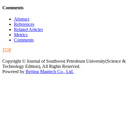
Comments
Abstract
References
Related Articles
Metrics
Comments
TOP
蜀ICP备09019972号-5
Copyright © Journal of Southwest Petroleum University(Science &
Technology Edition), All Rights Reserved.
Powered by
Beijing Magtech Co., Ltd.