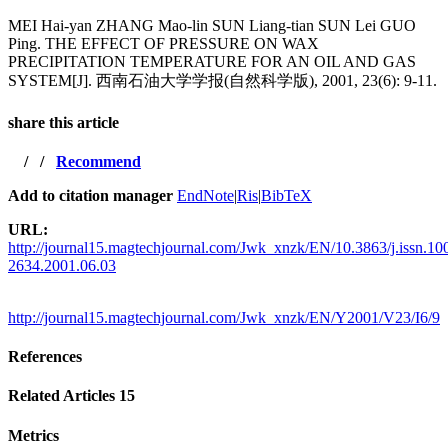
MEI Hai-yan ZHANG Mao-lin SUN Liang-tian SUN Lei GUO
Ping. THE EFFECT OF PRESSURE ON WAX
PRECIPITATION TEMPERATURE FOR AN OIL AND GAS
SYSTEM[J]. 西南石油大学学报(自然科学版), 2001, 23(6): 9-11.
share this article
/
/
Recommend
Add to citation manager
EndNote
|
Ris
|
BibTeX
URL:
http://journal15.magtechjournal.com/Jwk_xnzk/EN/10.3863/j.issn.10
2634.2001.06.03
http://journal15.magtechjournal.com/Jwk_xnzk/EN/Y2001/V23/I6/9
References
Related Articles
15
Metrics