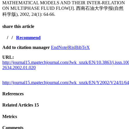
MATHEMATICAL MODELS AND THEIR INTER-RELATION
ON MULTIPHASE FLUID FLOW[J]. 西南石油大学学报(自然
科学版), 2002, 24(1): 64-66.
share this article
/
/
Recommend
Add to citation manager
EndNote
|
Ris
|
BibTeX
URL:
http://journal15.magtechjournal.com/Jwk_xnzk/EN/10.3863/j.issn.10
2634.2002.01.020
http://journal15.magtechjournal.com/Jwk_xnzk/EN/Y2002/V24/I1/64
References
Related Articles
15
Metrics
Comments