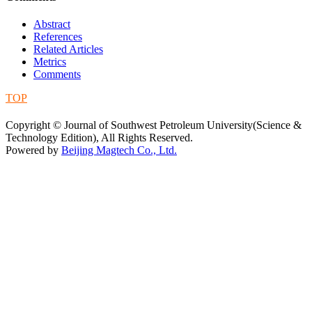
Abstract
References
Related Articles
Metrics
Comments
TOP
蜀ICP备09019972号-5
Copyright © Journal of Southwest Petroleum University(Science &
Technology Edition), All Rights Reserved.
Powered by
Beijing Magtech Co., Ltd.