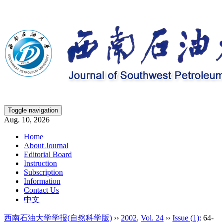
Toggle navigation
Aug. 10, 2026
Home
About Journal
Editorial Board
Instruction
Subscription
Information
Contact Us
中文
西南石油大学学报(自然科学版)
››
2002
,
Vol. 24
››
Issue (1)
: 64-