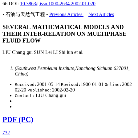
66.
DOI:
10.3863/j.issn.1000-2634.2002.01.020
• 石油与天然气工程 •
Previous Articles
Next Articles
SEVERAL MATHEMATICAL MODELS AND
THEIR INTER-RELATION ON MULTIPHASE
FLUID FLOW
LIU Chang-gui SUN Lei LI Shi-lun et al.
(Southwest Petroleum Institute,Nanchong Sichuan 637001,
China)
2001-05-14
1900-01-01
2002-
Received:
Revised:
Online:
02-20
2002-02-20
Published:
LIU Chang-gui
Contact:
PDF (PC)
732