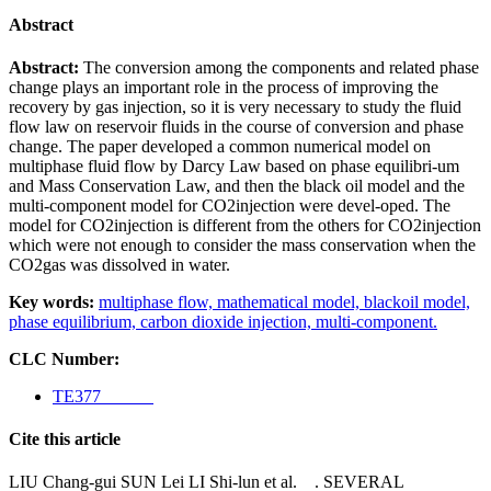
Abstract
Abstract:
The conversion among the components and related phase
change plays an important role in the process of improving the
recovery by gas injection, so it is very necessary to study the fluid
flow law on reservoir fluids in the course of conversion and phase
change. The paper developed a common numerical model on
multiphase fluid flow by Darcy Law based on phase equilibri-
um
and Mass Conservation Law, and then the black oil model and the
multi-component model for CO2injection were devel-oped. The
model for CO2injection is different from the others for CO2injection
which were not enough to consider the mass conservation when the
CO2gas was dissolved in water.
Key words:
multiphase flow,
mathematical model,
blackoil model,
phase equilibrium,
carbon dioxide injection,
multi-component.
CLC Number:
TE377
Cite this article
LIU Chang-gui SUN Lei LI Shi-lun et al. . SEVERAL