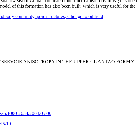
-very shallow sea of China. The macro and micro anisotropy of Ng has bee
 model of this formation has also been built, which is very useful for t
ndbody continuity,
pore structures,
Chengdao oil field
 THE RESERVOIR ANISOTROPY IN THE UPPER GUANTAO F
issn.1000-2634.2003.05.06
/I5/19