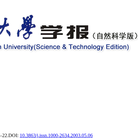
9–22.
DOI:
10.3863/j.issn.1000-2634.2003.05.06