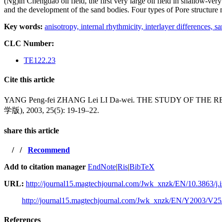
(Ng)in Chengdao oil
field, the first very large oil field in shallow
and the development of the sand bodies. Four
types of Pore structure
Key words:
anisotropy,
internal rhythmicity,
interlayer differences,
sa
CLC Number:
TE122.23
Cite this article
YANG Peng-fei ZHANG Lei LI Da-wei. THE STUDY OF
学版), 2003, 25(5): 19-19–22.
share this article
/
/
Recommend
Add to citation manager
EndNote
|
Ris
|
BibTeX
URL:
http://journal15.magtechjournal.com/Jwk_xnzk/EN/10.3863/j.
http://journal15.magtechjournal.com/Jwk_xnzk/EN/Y2003/V25
References