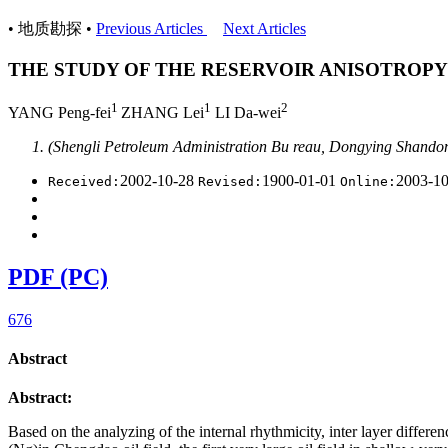
• 地质勘探 •
Previous Articles
Next Articles
THE STUDY OF THE RESERVOIR ANISOTROPY
1
1
2
YANG Peng-fei
ZHANG Lei
LI Da-wei
(Shengli Petroleum Administration Bu reau, Dongying Shand
2002-10-28
1900-01-01
2003-1
Received:
Revised:
Online:
PDF (PC)
676
Abstract
Abstract:
Based on the analyzing of the internal rhythmicity, inter layer differe