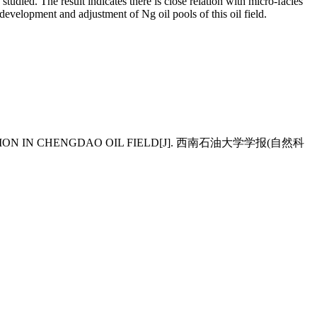
n
studied. The result indicates there is close relation with micro-facies
he development and
adjustment of Ng oil pools of this oil field.
ORMATION IN CHENGDAO OIL FIELD[J]. 西南石油大学学报(自然科