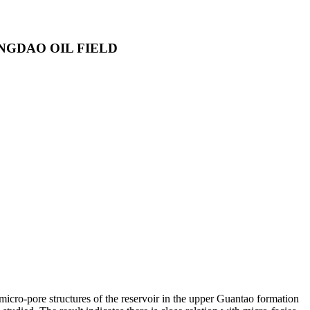
NGDAO OIL FIELD
 micro-pore structures of the reservoir in the upper Guantao formation