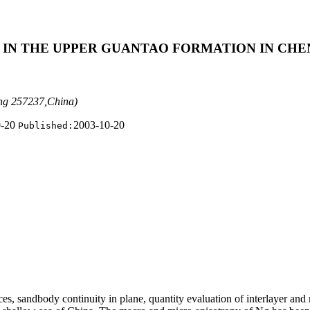
 IN THE UPPER GUANTAO FORMATION IN CHE
ong 257237,China)
0-20
2003-10-20
Published:
nces, sandbody continuity in plane, quantity
evaluation of interlayer and