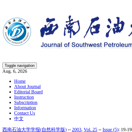
Toggle navigation
Aug. 6, 2026
Home
About Journal
Editorial Board
Instruction
Subscription
Information
Contact Us
中文
西南石油大学学报(自然科学版)
››
2003
,
Vol. 25
››
Issue (5)
: 19-1