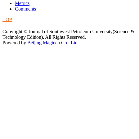
Metrics
Comments
TOP
蜀ICP备09019972号-5
Copyright © Journal of Southwest Petroleum University(Science &
Technology Edition), All Rights Reserved.
Powered by
Beijing Magtech Co., Ltd.