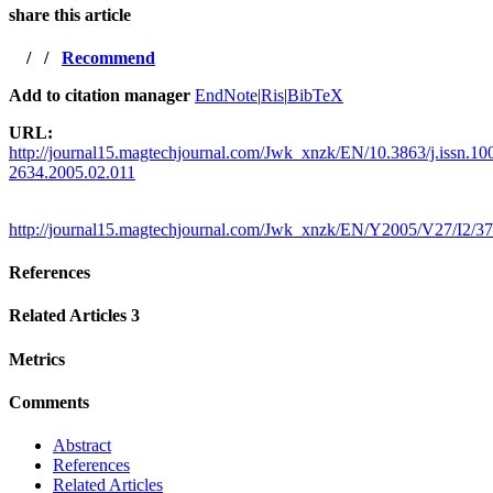
share this article
/
/
Recommend
Add to citation manager
EndNote
|
Ris
|
BibTeX
URL:
http://journal15.magtechjournal.com/Jwk_xnzk/EN/10.3863/j.issn.10
2634.2005.02.011
http://journal15.magtechjournal.com/Jwk_xnzk/EN/Y2005/V27/I2/37
References
Related Articles
3
Metrics
Comments
Abstract
References
Related Articles