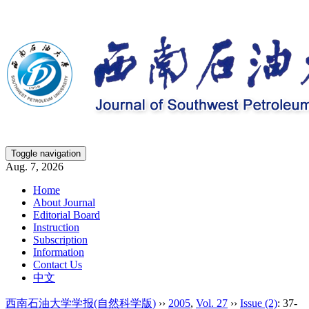
Toggle navigation
Aug. 7, 2026
Home
About Journal
Editorial Board
Instruction
Subscription
Information
Contact Us
中文
西南石油大学学报(自然科学版)
››
2005
,
Vol. 27
››
Issue (2)
: 37-