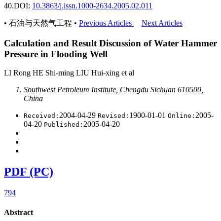
40.
DOI:
10.3863/j.issn.1000-2634.2005.02.011
• 石油与天然气工程 •
Previous Articles
Next Articles
Calculation and Result Discussion of Water Hammer
Pressure in Flooding Well
LI Rong HE Shi-ming LIU Hui-xing et al
Southwest Petroleum Institute, Chengdu Sichuan 610500,
China
2004-04-29
1900-01-01
2005-
Received:
Revised:
Online:
04-20
2005-04-20
Published:
PDF (PC)
794
Abstract