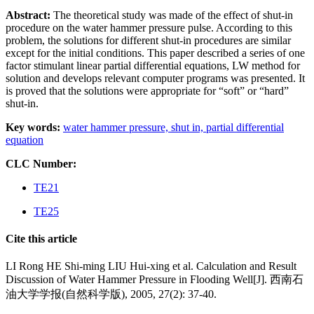
Abstract:
The theoretical study was made of the effect of shut-in
procedure on the water hammer pressure pulse. According to this
problem, the solutions for different shut-in procedures are similar
except for the initial conditions. This paper described a series of one
factor stimulant linear partial differential equations, LW method for
solution and develops relevant computer programs was presented. It
is proved that the solutions were appropriate for “soft” or “hard”
shut-in.
Key words:
water hammer pressure,
shut in,
partial differential
equation
CLC Number:
TE21
TE25
Cite this article
LI Rong HE Shi-ming LIU Hui-xing et al. Calculation and Result
Discussion of Water Hammer Pressure in Flooding Well[J]. 西南石
油大学学报(自然科学版), 2005, 27(2): 37-40.