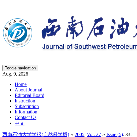
Toggle navigation
Aug. 9, 2026
Home
About Journal
Editorial Board
Instruction
Subscription
Information
Contact Us
中文
西南石油大学学报(自然科学版)
››
2005
,
Vol. 27
››
Issue (5)
: 33-