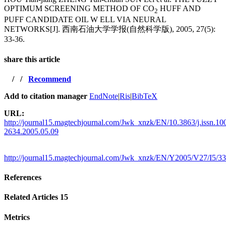
OPTIMUM SCREENING METHOD OF CO
HUFF AND
2
PUFF CANDIDATE OIL W ELL VIA NEURAL
NETWORKS[J]. 西南石油大学学报(自然科学版), 2005, 27(5):
33-36.
share this article
/
/
Recommend
Add to citation manager
EndNote
|
Ris
|
BibTeX
URL:
http://journal15.magtechjournal.com/Jwk_xnzk/EN/10.3863/j.issn.10
2634.2005.05.09
http://journal15.magtechjournal.com/Jwk_xnzk/EN/Y2005/V27/I5/33
References
Related Articles
15
Metrics