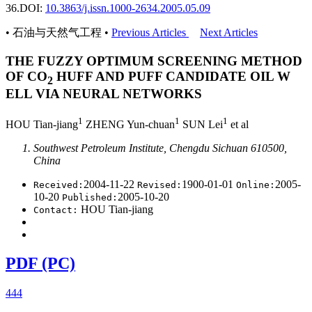
36.
DOI:
10.3863/j.issn.1000-2634.2005.05.09
• 石油与天然气工程 •
Previous Articles
Next Articles
THE FUZZY OPTIMUM SCREENING METHOD
OF CO
HUFF AND PUFF CANDIDATE OIL W
2
ELL VIA NEURAL NETWORKS
1
1
1
HOU Tian-jiang
ZHENG Yun-chuan
SUN Lei
et al
Southwest Petroleum Institute, Chengdu Sichuan 610500,
China
2004-11-22
1900-01-01
2005-
Received:
Revised:
Online:
10-20
2005-10-20
Published:
HOU Tian-jiang
Contact:
PDF (PC)
444