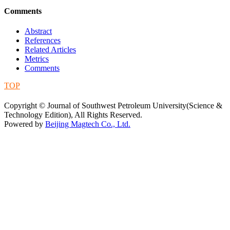
Comments
Abstract
References
Related Articles
Metrics
Comments
TOP
蜀ICP备09019972号-5
Copyright © Journal of Southwest Petroleum University(Science &
Technology Edition), All Rights Reserved.
Powered by
Beijing Magtech Co., Ltd.