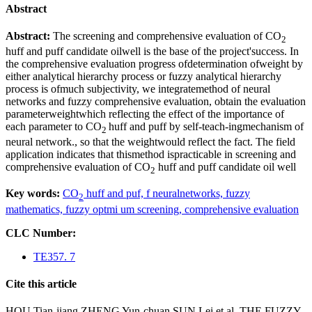
Abstract
Abstract:
The screening and comprehensive evaluation of CO
2
huff and puff candidate oilwell is the base of the project'success. In
the comprehensive evaluation progress ofdetermination ofweight by
either analytical hierarchy process or fuzzy analytical hierarchy
process is ofmuch subjectivity, we integratemethod of neural
networks and fuzzy comprehensive evaluation, obtain the evaluation
parameterweightwhich reflecting the effect of the importance of
each parameter to CO
huff and puff by self-teach-ingmechanism of
2
neural network., so that the weightwould reflect the fact. The field
application indicates that thismethod ispracticable in screening and
comprehensive evaluation of CO
huff and puff candidate oil well
2
Key words:
CO
huff and puf,
f neuralnetworks,
fuzzy
2
mathematics,
fuzzy optmi um screening,
comprehensive evaluation
CLC Number:
TE357. 7
Cite this article
HOU Tian-jiang ZHENG Yun-chuan SUN Lei et al. THE FUZZY