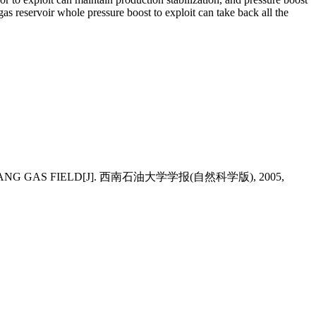
gas reservoir whole pressure boost to exploit can take back all the
GCHANG GAS FIELD[J]. 西南石油大学学报(自然科学版), 2005,