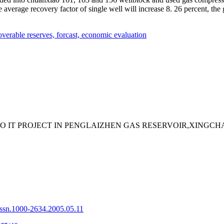
e average recovery factor of single well will increase 8. 26 percent, the 
overable reserves,
forcast,
economic evaluation
PLO IT PROJECT IN PENGLAIZHEN GAS RESERVOIR,XIN
issn.1000-2634.2005.05.11