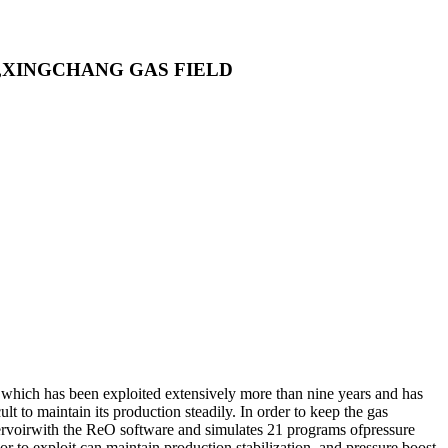
,XINGCHANG GAS FIELD
 which has been exploited extensively more than nine years and has
lt to maintain its production steadily. In order to keep the gas
eservoirwith the ReO software and simulates 21 programs ofpressure
r to exploit can maintain production stabilization, and pressure boost