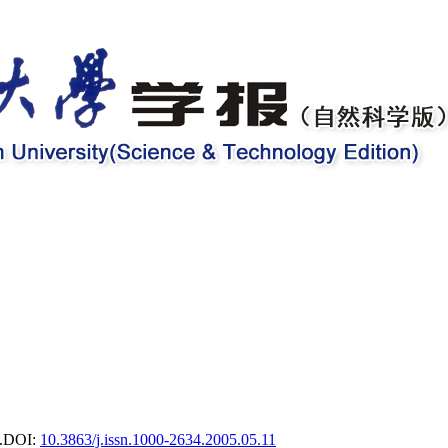
.
DOI:
10.3863/j.issn.1000-2634.2005.05.11