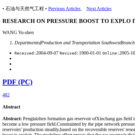
• 石油与天然气工程 •
Previous Articles
Next Articles
RESEARCH ON PRESSURE BOOST TO EXPLO I
WANG Yu-shen
DepartmentofProduction and Transportation SouthwestBranch
2004-09-07
1900-01-01
2005-1
Received:
Revised:
Online:
PDF (PC)
482
Abstract
Abstract:
Penglaizhen formation gas reservoir ofXinchang gas field 
become a low pressure field.Constrainted by the pipe network pressure, t
reservoirs' production steadily,based on the recoverable reserves' re
boost to exploit. The modeling effort proves that the gas reservoir d