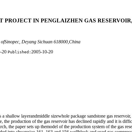
T PROJECT IN PENGLAIZHEN GAS RESERVOIR
 ofSinopec, Deyang Sichuan 618000,China
0-20
2005-10-20
Published:
is a shallow layerandmiddle sizewhole package sandstone gas reservoir,
he production of the gas reservoir has declined rapidly and it is difficu
search, the paper sets up themodel of the production system of the gas r
ivided into chuanxiao 161, 163 and 156 wellblock and used gas compresso