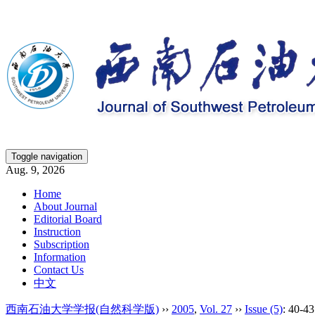
Toggle navigation
Aug. 9, 2026
Home
About Journal
Editorial Board
Instruction
Subscription
Information
Contact Us
中文
西南石油大学学报(自然科学版)
››
2005
,
Vol. 27
››
Issue (5)
: 40-43