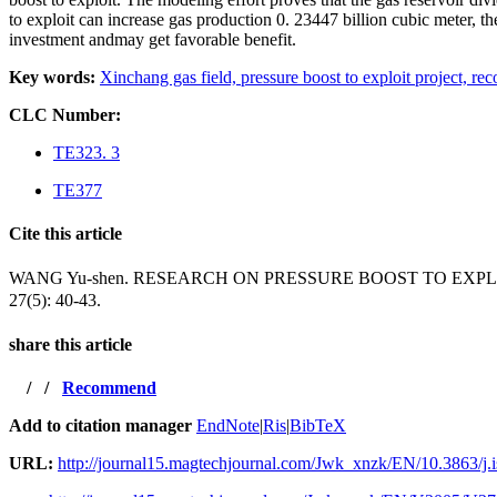
to exploit can increase gas production 0. 23447 billion cubic meter, th
investment andmay get favorable benefit.
Key words:
Xinchang gas field,
pressure boost to exploit project,
rec
CLC Number:
TE323. 3
TE377
Cite this article
WANG Yu-shen. RESEARCH ON PRESSURE BOOST TO EX
27(5): 40-43.
share this article
/
/
Recommend
Add to citation manager
EndNote
|
Ris
|
BibTeX
URL:
http://journal15.magtechjournal.com/Jwk_xnzk/EN/10.3863/j.