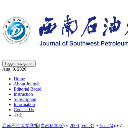
Toggle navigation
Aug. 9, 2026
Home
About Journal
Editorial Board
Instruction
Subscription
Information
Contact Us
中文
西南石油大学学报(自然科学版)
››
2009
,
Vol. 31
››
Issue (4)
: 67-