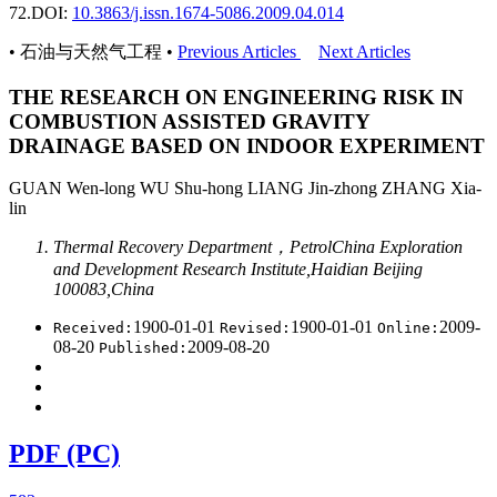
72.
DOI:
10.3863/j.issn.1674-5086.2009.04.014
• 石油与天然气工程 •
Previous Articles
Next Articles
THE RESEARCH ON ENGINEERING RISK IN
COMBUSTION ASSISTED GRAVITY
DRAINAGE BASED ON INDOOR EXPERIMENT
GUAN Wen-long WU Shu-hong LIANG Jin-zhong ZHANG Xia-
lin
Thermal Recovery Department，PetrolChina Exploration
and Development Research Institute,Haidian Beijing
100083,China
1900-01-01
1900-01-01
2009-
Received:
Revised:
Online:
08-20
2009-08-20
Published:
PDF (PC)