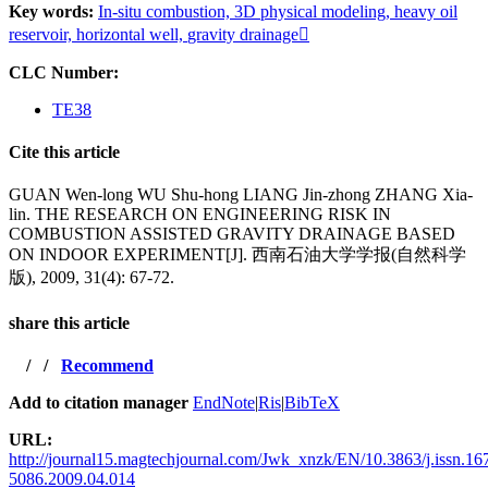
Key words:
In-situ combustion,
3D physical modeling,
heavy oil
reservoir,
horizontal well,
gravity drainage
CLC Number:
TE38
Cite this article
GUAN Wen-long WU Shu-hong LIANG Jin-zhong ZHANG Xia-
lin. THE RESEARCH ON ENGINEERING RISK IN
COMBUSTION ASSISTED GRAVITY DRAINAGE BASED
ON INDOOR EXPERIMENT[J]. 西南石油大学学报(自然科学
版), 2009, 31(4): 67-72.
share this article
/
/
Recommend
Add to citation manager
EndNote
|
Ris
|
BibTeX
URL:
http://journal15.magtechjournal.com/Jwk_xnzk/EN/10.3863/j.issn.16
5086.2009.04.014