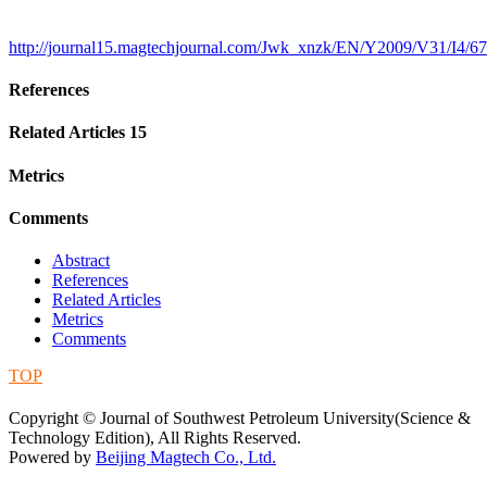
http://journal15.magtechjournal.com/Jwk_xnzk/EN/Y2009/V31/I4/67
References
Related Articles
15
Metrics
Comments
Abstract
References
Related Articles
Metrics
Comments
TOP
蜀ICP备09019972号-5
Copyright © Journal of Southwest Petroleum University(Science &
Technology Edition), All Rights Reserved.
Powered by
Beijing Magtech Co., Ltd.