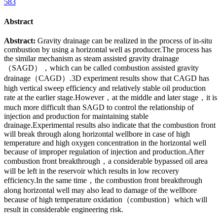
583
Abstract
Abstract:
Gravity drainage can be realized in the process of in-situ
combustion by using a horizontal well as producer.The process has
the similar mechanism as steam assisted gravity drainage
（SAGD），which can be called combustion assisted gravity
drainage（CAGD）.3D experiment results show that CAGD has
high vertical sweep efficiency and relatively stable oil production
rate at the earlier stage.However，at the middle and later stage，it is
much more difficult than SAGD to control the relationship of
injection and production for maintaining stable
drainage.Experimental results also indicate that the combustion front
will break through along horizontal wellbore in case of high
temperature and high oxygen concentration in the horizontal well
because of improper regulation of injection and production.After
combustion front breakthrough，a considerable bypassed oil area
will be left in the reservoir which results in low recovery
efficiency.In the same time，the combustion front breakthrough
along horizontal well may also lead to damage of the wellbore
because of high temperature oxidation（combustion）which will
result in considerable engineering risk.