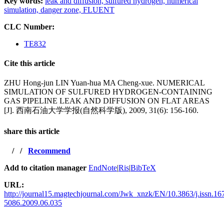
Key words:
leak and diffusion,
sulfured hydrogen,
numerical
simulation,
danger zone,
FLUENT
CLC Number:
TE832
Cite this article
ZHU Hong-jun LIN Yuan-hua MA Cheng-xue. NUMERICAL
SIMULATION OF SULFURED HYDROGEN-CONTAINING
GAS PIPELINE LEAK AND DIFFUSION ON FLAT AREAS
[J]. 西南石油大学学报(自然科学版), 2009, 31(6): 156-160.
share this article
/
/
Recommend
Add to citation manager
EndNote
|
Ris
|
BibTeX
URL:
http://journal15.magtechjournal.com/Jwk_xnzk/EN/10.3863/j.issn.16
5086.2009.06.035