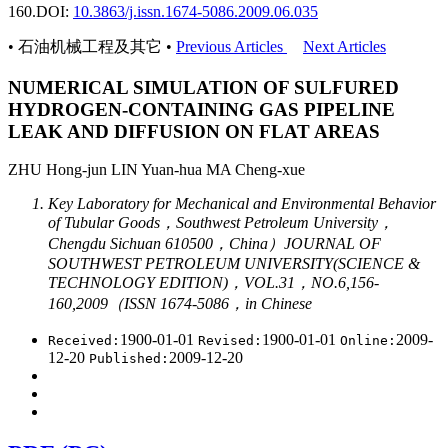
160.
DOI:
10.3863/j.issn.1674-5086.2009.06.035
• 石油机械工程及其它 •
Previous Articles
Next Articles
NUMERICAL SIMULATION OF SULFURED
HYDROGEN-CONTAINING GAS PIPELINE
LEAK AND DIFFUSION ON FLAT AREAS
ZHU Hong-jun LIN Yuan-hua MA Cheng-xue
Key Laboratory for Mechanical and Environmental Behavior
of Tubular Goods，Southwest Petroleum University，
Chengdu Sichuan 610500，China）JOURNAL OF
SOUTHWEST PETROLEUM UNIVERSITY(SCIENCE &
TECHNOLOGY EDITION)，VOL.31，NO.6,156-
160,2009（ISSN 1674-5086，in Chinese
1900-01-01
1900-01-01
2009-
Received:
Revised:
Online:
12-20
2009-12-20
Published: