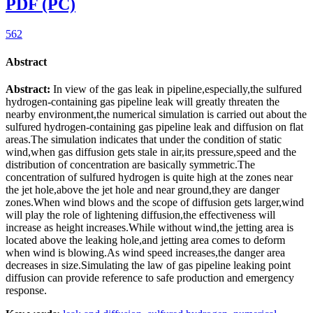
PDF (PC)
562
Abstract
Abstract:
In view of the gas leak in pipeline,especially,the sulfured
hydrogen-containing gas pipeline leak will greatly threaten the
nearby environment,the numerical simulation is carried out about the
sulfured hydrogen-containing gas pipeline leak and diffusion on flat
areas.The simulation indicates that under the condition of static
wind,when gas diffusion gets stale in air,its pressure,speed and the
distribution of concentration are basically symmetric.The
concentration of sulfured hydrogen is quite high at the zones near
the jet hole,above the jet hole and near ground,they are danger
zones.When wind blows and the scope of diffusion gets larger,wind
will play the role of lightening diffusion,the effectiveness will
increase as height increases.While without wind,the jetting area is
located above the leaking hole,and jetting area comes to deform
when wind is blowing.As wind speed increases,the danger area
decreases in size.Simulating the law of gas pipeline leaking point
diffusion can provide reference to safe production and emergency
response.