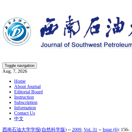
Toggle navigation
Aug. 7, 2026
Home
About Journal
Editorial Board
Instruction
Subscription
Information
Contact Us
中文
西南石油大学学报(自然科学版)
››
2009
,
Vol. 31
››
Issue (6)
: 156-