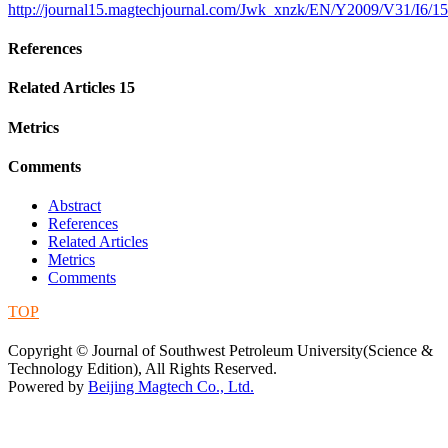
http://journal15.magtechjournal.com/Jwk_xnzk/EN/Y2009/V31/I6/1
References
Related Articles
15
Metrics
Comments
Abstract
References
Related Articles
Metrics
Comments
TOP
蜀ICP备09019972号-5
Copyright © Journal of Southwest Petroleum University(Science &
Technology Edition), All Rights Reserved.
Powered by
Beijing Magtech Co., Ltd.