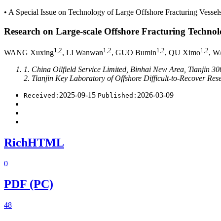
• A Special Issue on Technology of Large Offshore Fracturing Vessels
Research on Large-scale Offshore Fracturing Technol
1,2
1,2
1,2
1,2
WANG Xuxing
, LI Wanwan
, GUO Bumin
, QU Ximo
, W
1. China Oilfield Service Limited, Binhai New Area, Tianjin 3
2. Tianjin Key Laboratory of Offshore Difficult-to-Recover R
2025-09-15
2026-03-09
Received:
Published:
RichHTML
0
PDF (PC)
48