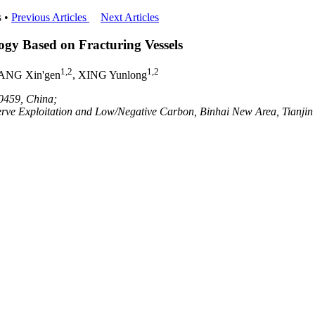
 •
Previous Articles
Next Articles
ogy Based on Fracturing Vessels
1,2
1,2
ANG Xin'gen
, XING Yunlong
00459, China;
eserve Exploitation and Low/Negative Carbon, Binhai New Area, Tianji