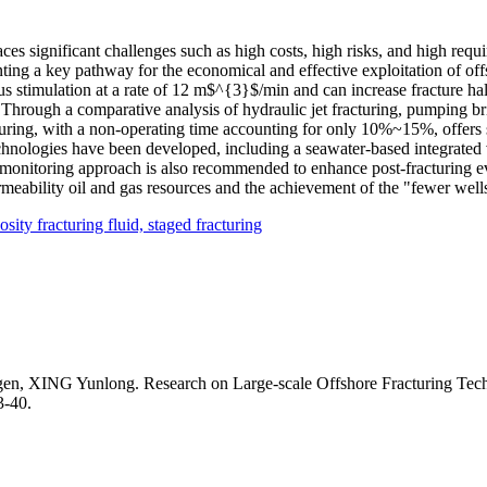
es significant challenges such as high costs, high risks, and high requ
enting a key pathway for the economical and effective exploitation of o
 stimulation at a rate of 12 m$^{3}$/min and can increase fracture hal
 Through a comparative analysis of hydraulic jet fracturing, pumping b
cturing, with a non-operating time accounting for only 10%~15%, offers s
chnologies have been developed, including a seawater-based integrated v
 monitoring approach is also recommended to enhance post-fracturing ev
meability oil and gas resources and the achievement of the "fewer well
osity fracturing fluid,
staged fracturing
G Yunlong. Research on Large-scale Offshore Fracturing Technolo
3-40.