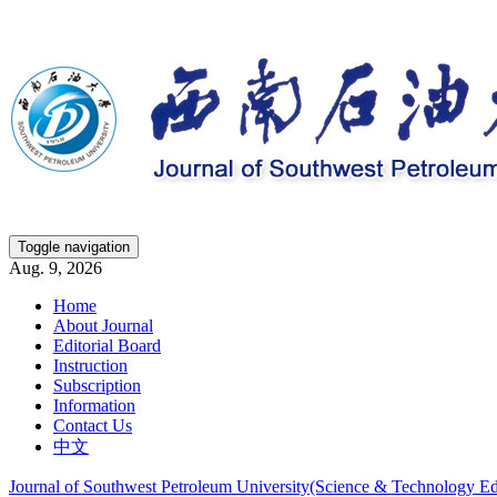
Toggle navigation
Aug. 9, 2026
Home
About Journal
Editorial Board
Instruction
Subscription
Information
Contact Us
中文
Journal of Southwest Petroleum University(Science & Technology Ed