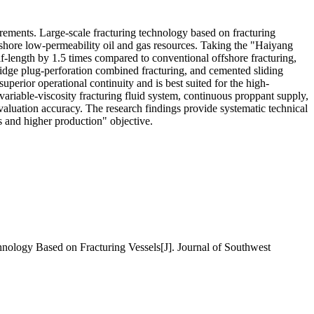
irements. Large-scale fracturing technology based on fracturing
ffshore low-permeability oil and gas resources. Taking the "Haiyang
f-length by 1.5 times compared to conventional offshore fracturing,
ridge plug-perforation combined fracturing, and cemented sliding
uperior operational continuity and is best suited for the high-
ariable-viscosity fracturing fluid system, continuous proppant supply,
aluation accuracy. The research findings provide systematic technical
s and higher production" objective.
gy Based on Fracturing Vessels[J]. Journal of Southwest