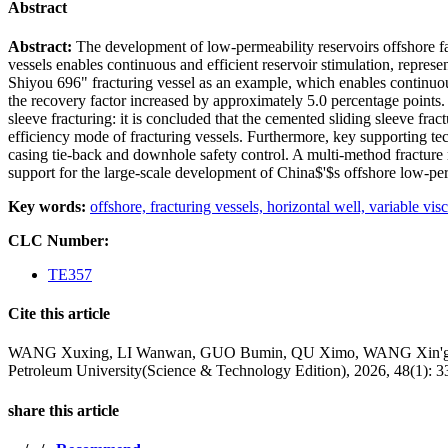
Abstract
Abstract:
The development of low-permeability reservoirs offshore fac
vessels enables continuous and efficient reservoir stimulation, repres
Shiyou 696" fracturing vessel as an example, which enables continuous
the recovery factor increased by approximately 5.0 percentage points.
sleeve fracturing: it is concluded that the cemented sliding sleeve fra
efficiency mode of fracturing vessels. Furthermore, key supporting te
casing tie-back and downhole safety control. A multi-method fracture
support for the large-scale development of China$'$s offshore low-per
Key words:
offshore,
fracturing vessels,
horizontal well,
variable visc
CLC Number:
TE357
Cite this article
WANG Xuxing, LI Wanwan, GUO Bumin, QU Ximo, WANG Xin'gen, XIN
Petroleum University(Science & Technology Edition), 2026, 48(1): 3
share this article