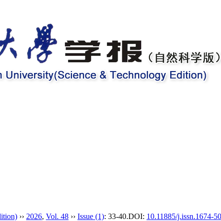
ition)
››
2026
,
Vol. 48
››
Issue (1)
: 33-40.
DOI:
10.11885/j.issn.1674-5