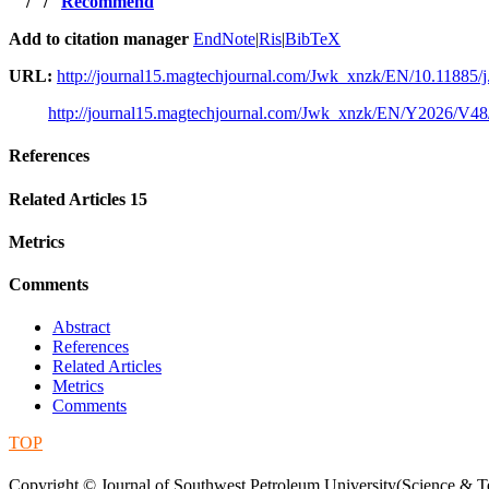
/
/
Recommend
Add to citation manager
EndNote
|
Ris
|
BibTeX
URL:
http://journal15.magtechjournal.com/Jwk_xnzk/EN/10.11885/j
http://journal15.magtechjournal.com/Jwk_xnzk/EN/Y2026/V48
References
Related Articles
15
Metrics
Comments
Abstract
References
Related Articles
Metrics
Comments
TOP
蜀ICP备09019972号-5
Copyright © Journal of Southwest Petroleum University(Science & Te