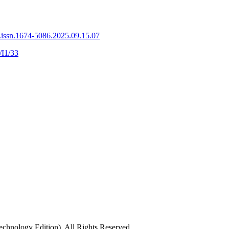
.issn.1674-5086.2025.09.15.07
/I1/33
chnology Edition), All Rights Reserved.