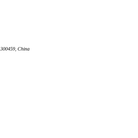
n 300459, China