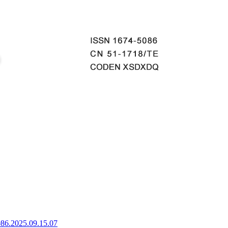
086.2025.09.15.07