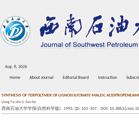
Aug. 8, 2026
Home
About Journal
Editorial Board
Instruction
Subscri
SYNTHESIS OF TERPOLTMER OF LIGNOSULFONATE-MALEIC ACIDPROPENEAMID
Liang Fa-shu Li Jian-bo
西南石油大学学报(自然科学版) . 1993, (
2
): 103 -107 . DOI: 10.3863/j.issn.