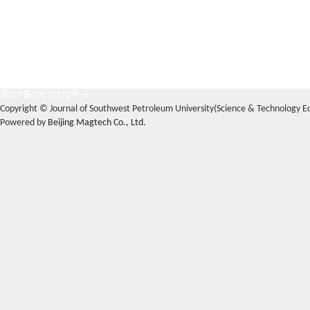
蜀ICP备09019972号-5
Copyright © Journal of Southwest Petroleum University(Science & Technology Edi
Powered by
Beijing Magtech Co., Ltd.