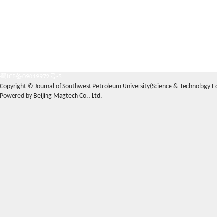
蜀ICP备09019972号-5
Copyright © Journal of Southwest Petroleum University(Science & Technology Edi
Powered by
Beijing Magtech Co., Ltd.