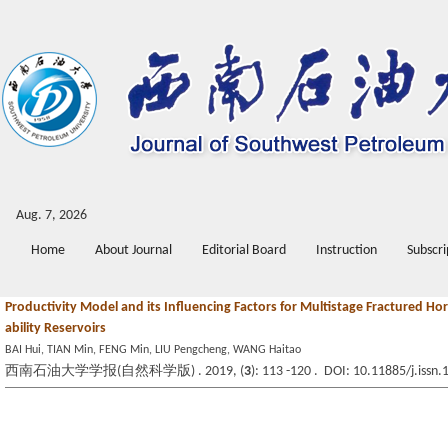
Aug. 7, 2026
Home
About Journal
Editorial Board
Instruction
Subscri
Productivity Model and its Influencing Factors for Multistage Fractured Ho
ability Reservoirs
BAI Hui, TIAN Min, FENG Min, LIU Pengcheng, WANG Haitao
西南石油大学学报(自然科学版) . 2019, (
3
): 113 -120 . DOI: 10.11885/j.iss