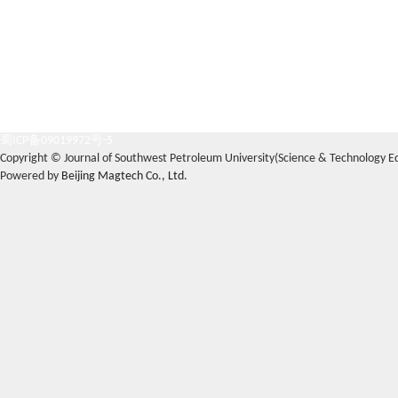
蜀ICP备09019972号-5
Copyright © Journal of Southwest Petroleum University(Science & Technology Edi
Powered by
Beijing Magtech Co., Ltd.