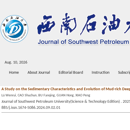
Aug. 10, 2026
Home
About Journal
Editorial Board
Instruction
Subscri
A Study on the Sedimentary Characteristics and Evolution of Mud-rich Dee
Lü Wenrui, CAO Shuchun, BU Fanqing, GUAN Hong, XIAO Peng
Journal of Southwest Petroleum University(Science & Technology Edition) . 2025
885/j.issn.1674-5086.2024.09.02.01