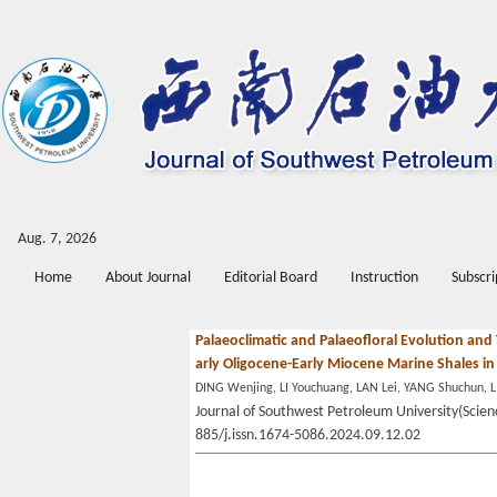
Aug. 7, 2026
Home
About Journal
Editorial Board
Instruction
Subscri
Palaeoclimatic and Palaeofloral Evolution and
arly Oligocene-Early Miocene Marine Shales 
DING Wenjing, LI Youchuang, LAN Lei, YANG Shuchun, L
Journal of Southwest Petroleum University(Scienc
885/j.issn.1674-5086.2024.09.12.02