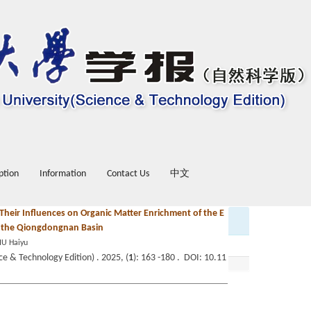
ption
Information
Contact Us
中文
 Their Influences on Organic Matter Enrichment of the E
in the Qiongdongnan Basin
IU Haiyu
e & Technology Edition) . 2025, (
1
): 163 -180 . DOI: 10.11