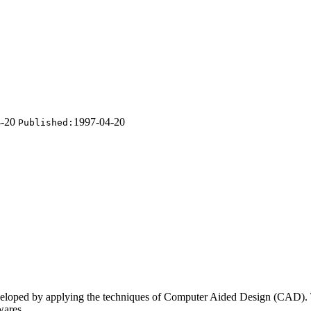
4-20
1997-04-20
Published:
developed by applying the techniques of Computer Aided
Design (CAD). T
wares.