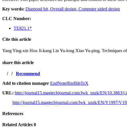
Key words:
Diamond bit,
Overall design,
Computer aided design
CLC Number:
TE821.1*
Cite this article
Yang Ying-xin Hou Ji-kang Lin Yu-long Xiao Yu-ping. Techni
share this article
/
/
Recommend
Add to citation manager
EndNote
|
Ris
|
BibTeX
URL:
http://journal15.magtechjournal.com/Jwk_xnzk/EN/10.3863/j.
http://journal15.magtechjournal.com/Jwk_xnzk/EN/Y1997/V19
References
Related Articles
0