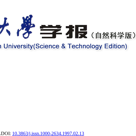
.
DOI:
10.3863/j.issn.1000-2634.1997.02.13