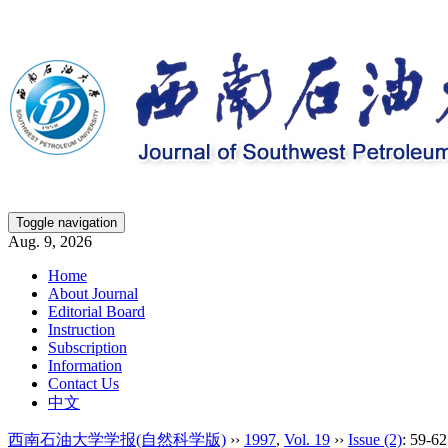
Toggle navigation
Aug. 9, 2026
Home
About Journal
Editorial Board
Instruction
Subscription
Information
Contact Us
中文
西南石油大学学报(自然科学版)
››
1997
,
Vol. 19
››
Issue (2)
: 59-62