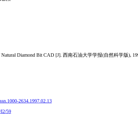
ques of Natural Diamond Bit CAD [J]. 西南石油大学学报(自然科学版), 1997,
issn.1000-2634.1997.02.13
/I2/59