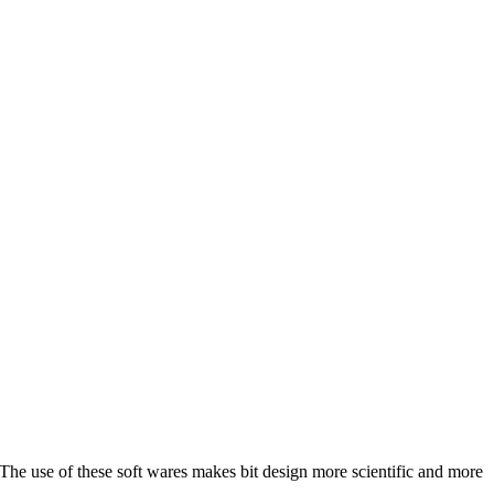
he use of these soft wares makes bit design more scientific and more