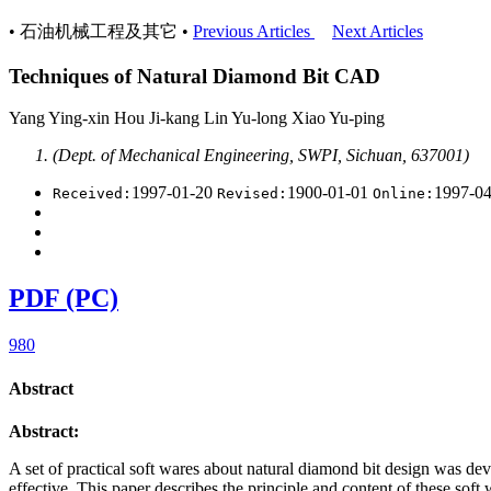
• 石油机械工程及其它 •
Previous Articles
Next Articles
Techniques of Natural Diamond Bit CAD
Yang Ying-xin Hou Ji-kang Lin Yu-long Xiao Yu-ping
(Dept. of Mechanical Engineering, SWPI, Sichuan, 637001)
1997-01-20
1900-01-01
1997-0
Received:
Revised:
Online:
PDF (PC)
980
Abstract
Abstract:
A set of practical soft wares about natural diamond bit design was 
effective. This paper describes the
principle and content of these soft 