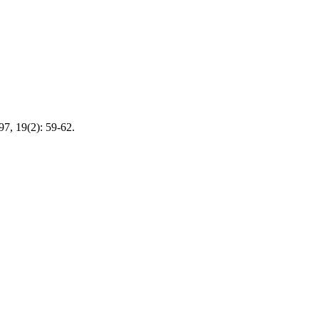
 19(2): 59-62.