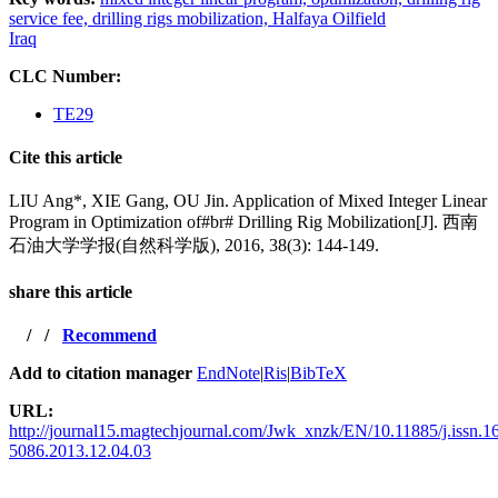
service fee,
drilling rigs mobilization,
Halfaya Oilfield
Iraq
CLC Number:
TE29
Cite this article
LIU Ang*, XIE Gang, OU Jin. Application of Mixed Integer Linear
Program in Optimization of#br# Drilling Rig Mobilization[J]. 西南
石油大学学报(自然科学版), 2016, 38(3): 144-149.
share this article
/
/
Recommend
Add to citation manager
EndNote
|
Ris
|
BibTeX
URL:
http://journal15.magtechjournal.com/Jwk_xnzk/EN/10.11885/j.issn.1
5086.2013.12.04.03