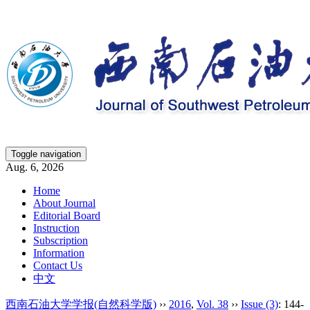
Toggle navigation
Aug. 6, 2026
Home
About Journal
Editorial Board
Instruction
Subscription
Information
Contact Us
中文
西南石油大学学报(自然科学版)
››
2016
,
Vol. 38
››
Issue (3)
: 144-