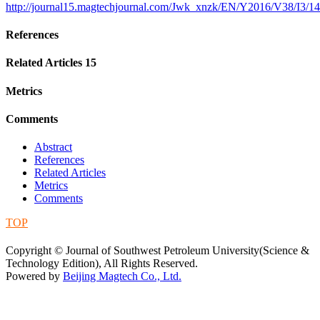
http://journal15.magtechjournal.com/Jwk_xnzk/EN/Y2016/V38/I3/1
References
Related Articles
15
Metrics
Comments
Abstract
References
Related Articles
Metrics
Comments
TOP
蜀ICP备09019972号-5
Copyright © Journal of Southwest Petroleum University(Science &
Technology Edition), All Rights Reserved.
Powered by
Beijing Magtech Co., Ltd.