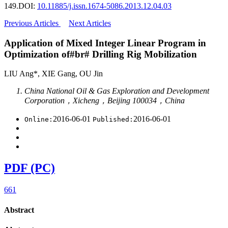
149.
DOI:
10.11885/j.issn.1674-5086.2013.12.04.03
Previous Articles
Next Articles
Application of Mixed Integer Linear Program in
Optimization of#br# Drilling Rig Mobilization
LIU Ang*, XIE Gang, OU Jin
China National Oil & Gas Exploration and Development
Corporation，Xicheng，Beijing 100034，China
2016-06-01
2016-06-01
Online:
Published:
PDF (PC)
661
Abstract