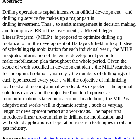
Abstract:
Drilling operation is capital intensive in oilfield development，and
drilling rig service fee makes up a major part in
drilling investment. Thus，to assist management in decision making
and to improve IRR of the investment，a Mixed Integer
Linear Program（MILP）is proposed to optimize drilling rig
mobilization in the development of Halfaya Oilfield in Iraq. Instead
of scheduling rig mobilization for each individual year，the MILP
integrates information of the entire development period to
make mobilization plan throughout the whole period. Given the
scope of work specified in development plan，the MILP searches
for the optimal solution，namely，the numbers of drilling rigs of
each type needed every year，with the objective of minimizing
total cost and meeting annual workload. As expected，the optimal
solutions evolve and the objective function improves as
more information is taken into account. In addition，the MILP is
adaptive and works well in dynamic setting，such as varying
length of development period and workloads. The paper first
introduces linear programming to drilling rig mobilization and
will extend applications of operation research techniques in oil and
gas industry.
Key words:
mixed integer linear program,
optimization,
drilling rig