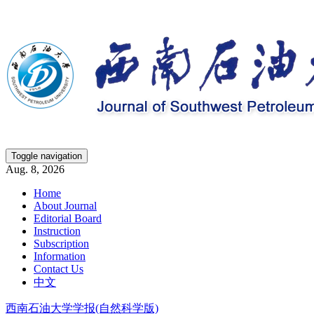
Toggle navigation
Aug. 8, 2026
Home
About Journal
Editorial Board
Instruction
Subscription
Information
Contact Us
中文
西南石油大学学报(自然科学版)