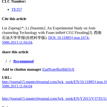
CLC Number:
TE357
Cite this article
Liu Zupeng1*, Li Zhaomin2. An Experimental Study on Anti-
channeling Technology with Foam in#br# CO2 Flooding[J]. 西南
石油大学学报(自然科学版),
DOI: 10.11885/j.issn.1674-
5086.2013.11.04.04
.
share this article
/
/
Recommend
Add to citation manager
EndNote
|
Ris
|
BibTeX
URL:
http://journal15.magtechjournal.com/Jwk_xnzk/EN/10.11885/j.issn.1
5086.2013.11.04.04
http://journal15.magtechjournal.com/Jwk_xnzk/EN/Y2015/V37/I5/1