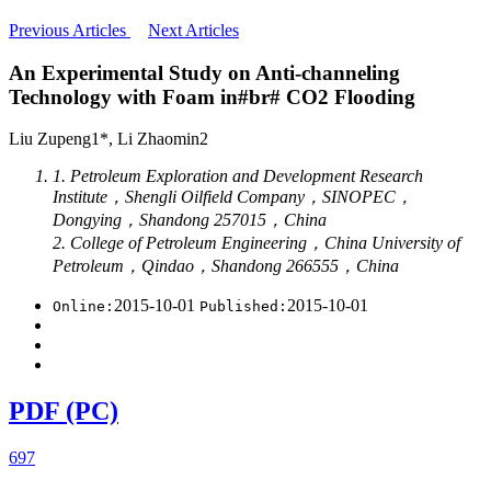
Previous Articles
Next Articles
An Experimental Study on Anti-channeling
Technology with Foam in#br# CO2 Flooding
Liu Zupeng1*, Li Zhaomin2
1. Petroleum Exploration and Development Research
Institute，Shengli Oilfield Company，SINOPEC，
Dongying，Shandong 257015，China
2. College of Petroleum Engineering，China University of
Petroleum，Qindao，Shandong 266555，China
2015-10-01
2015-10-01
Online:
Published:
PDF (PC)
697