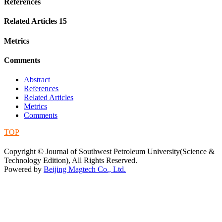
References
Related Articles
15
Metrics
Comments
Abstract
References
Related Articles
Metrics
Comments
TOP
蜀ICP备09019972号-5
Copyright © Journal of Southwest Petroleum University(Science &
Technology Edition), All Rights Reserved.
Powered by
Beijing Magtech Co., Ltd.