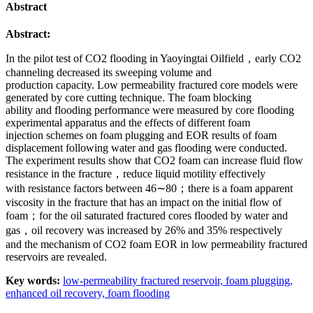
Abstract
Abstract:
In the pilot test of CO2 flooding in Yaoyingtai Oilfield，early CO2
channeling decreased its sweeping volume and
production capacity. Low permeability fractured core models were
generated by core cutting technique. The foam blocking
ability and flooding performance were measured by core flooding
experimental apparatus and the effects of different foam
injection schemes on foam plugging and EOR results of foam
displacement following water and gas flooding were conducted.
The experiment results show that CO2 foam can increase fluid flow
resistance in the fracture，reduce liquid motility effectively
with resistance factors between 46∼80；there is a foam apparent
viscosity in the fracture that has an impact on the initial flow of
foam；for the oil saturated fractured cores flooded by water and
gas，oil recovery was increased by 26% and 35% respectively
and the mechanism of CO2 foam EOR in low permeability fractured
reservoirs are revealed.
Key words:
low-permeability fractured reservoir,
foam plugging,
enhanced oil recovery,
foam flooding