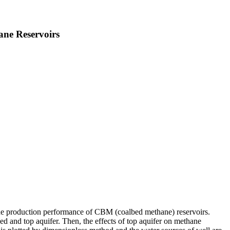
ane Reservoirs
 the production performance of CBM (coalbed methane) reservoirs.
d and top aquifer. Then, the effects of top aquifer on methane