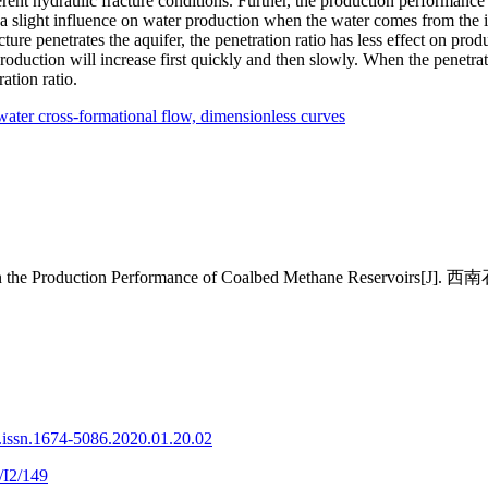
rent hydraulic fracture conditions. Further, the production performance
a slight influence on water production when the water comes from the inn
ture penetrates the aquifer, the penetration ratio has less effect on produ
roduction will increase first quickly and then slowly. When the penetrati
ation ratio.
water cross-formational flow,
dimensionless curves
ock on the Production Performance of Coalbed Methane Reservoi
.issn.1674-5086.2020.01.20.02
/I2/149