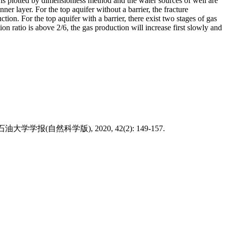
 is plotted by dimensionless method and the water sources of well are
er layer. For the top aquifer without a barrier, the fracture
ction. For the top aquifer with a barrier, there exist two stages of gas
on ratio is above 2/6, the gas production will increase first slowly and
rs[J]. 西南石油大学学报(自然科学版), 2020, 42(2): 149-157.