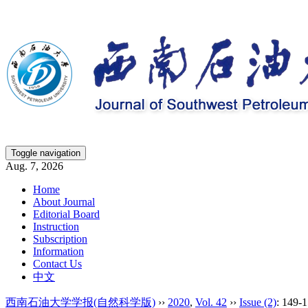
Toggle navigation
Aug. 7, 2026
Home
About Journal
Editorial Board
Instruction
Subscription
Information
Contact Us
中文
西南石油大学学报(自然科学版)
››
2020
,
Vol. 42
››
Issue (2)
: 149-1