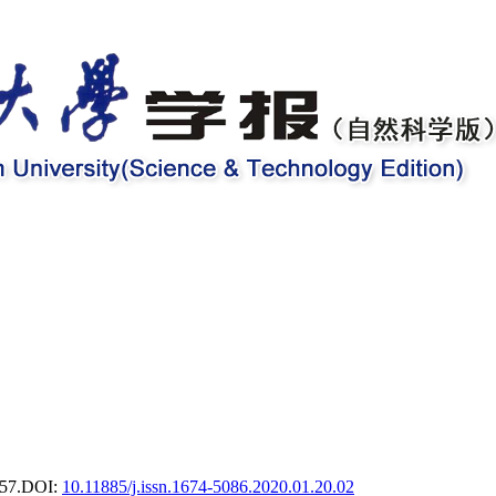
57.
DOI:
10.11885/j.issn.1674-5086.2020.01.20.02