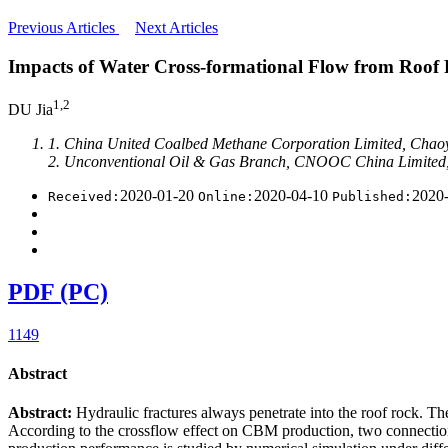
Previous Articles
Next Articles
Impacts of Water Cross-formational Flow from Roof
1,2
DU Jia
1. China United Coalbed Methane Corporation Limited, Chaoy
2. Unconventional Oil & Gas Branch, CNOOC China Limited,
2020-01-20
2020-04-10
2020
Received:
Online:
Published:
PDF (PC)
1149
Abstract
Abstract:
Hydraulic fractures always penetrate into the roof rock. T
According to the crossflow effect on CBM production, two connection 