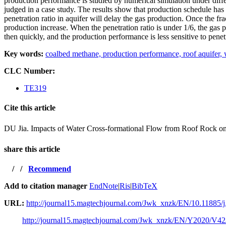
production performance is studied by numerical simulation under diffe
judged in a case study. The results show that production schedule has 
penetration ratio in aquifer will delay the gas production. Once the frac
production increase. When the penetration ratio is under 1/6, the gas p
then quickly, and the production performance is less sensitive to penetr
Key words:
coalbed methane,
production performance,
roof aquifer,
CLC Number:
TE319
Cite this article
DU Jia. Impacts of Water Cross-formational Flow from Roof R
share this article
/
/
Recommend
Add to citation manager
EndNote
|
Ris
|
BibTeX
URL:
http://journal15.magtechjournal.com/Jwk_xnzk/EN/10.11885/j
http://journal15.magtechjournal.com/Jwk_xnzk/EN/Y2020/V42