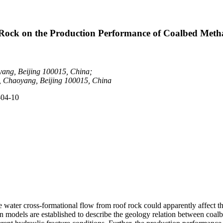
 Rock on the Production Performance of Coalbed Meth
ang, Beijing 100015, China;
 Chaoyang, Beijing 100015, China
-04-10
he water cross-formational flow from roof rock could apparently affect
models are established to describe the geology relation between coalbe