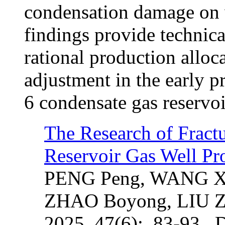
condensation damage on 
findings provide technica
rational production allo
adjustment in the early p
6 condensate gas reservoi
The Research of Fract
Reservoir Gas Well Pr
PENG Peng, WANG Xi
ZHAO Boyong, LIU Z
2025, 47(6): 83-93. 