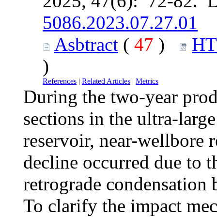
2025, 47(6): 72-82. 
5086.2023.07.27.01
Asbtract
(
47
)
H
)
References
|
Related Articles
|
Metrics
During the two-year produ
sections in the ultra-lar
reservoir, near-wellbore 
decline occurred due to th
retrograde condensation b
To clarify the impact mec