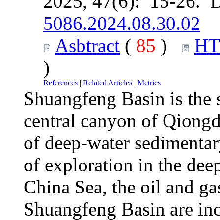
2025, 47(6): 15-26. 
5086.2024.08.30.02
Asbtract
(
85
)
H
)
References
|
Related Articles
|
Metrics
Shuangfeng Basin is the 
central canyon of Qiongd
of deep-water sedimentar
of exploration in the dee
China Sea, the oil and ga
Shuangfeng Basin are incr