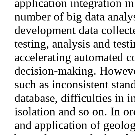
application integration in 
number of big data analy
development data collecte
testing, analysis and test
accelerating automated co
decision-making. However
such as inconsistent stan
database, difficulties in 
isolation and so on. In or
and application of geolo