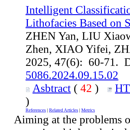
Intelligent Classifica
Lithofacies Based on 
ZHEN Yan, LIU Xiao
Zhen, XIAO Yifei, Z
2025, 47(6): 60-71. 
5086.2024.09.15.02
Asbtract
(
42
)
H
)
References
|
Related Articles
|
Metrics
Aiming at the problems of