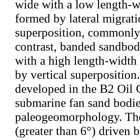
wide with a low length-w
formed by lateral migrati
superposition, commonly
contrast, banded sandbodi
with a high length-width
by vertical superposition
developed in the B2 Oil 
submarine fan sand bodie
paleogeomorphology. The 
(greater than 6°) driven b