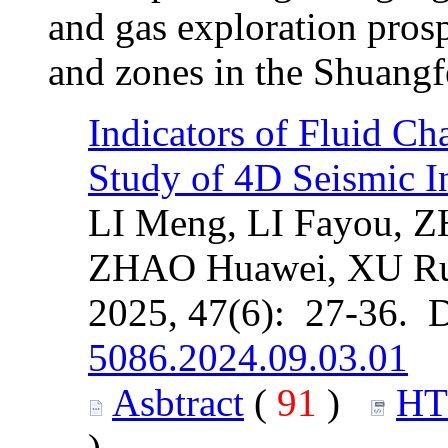
and gas exploration prospe
and zones in the Shuangf
Indicators of Fluid C
Study of 4D Seismic In
LI Meng, LI Fayou, 
ZHAO Huawei, XU R
2025, 47(6): 27-36. 
5086.2024.09.03.01
Asbtract
(
91
)
H
)