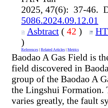
2025, 47(6): 37-46. 
5086.2024.09.12.01
Asbtract
(
42
)
H
)
References
|
Related Articles
|
Metrics
Baodao A Gas Field is the
field discovered in Baod
group of the Baodao A Ga
the Lingshui Formation. T
varies greatly, the fault 