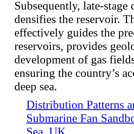
Subsequently, late-stage 
densifies the reservoir. 
effectively guides the pr
reservoirs, provides geolo
development of gas fields
ensuring the country’s a
deep sea.
Distribution Patterns 
Submarine Fan Sandbod
Sea, UK