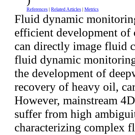
References
|
Related Articles
|
Metrics
Fluid dynamic monitoring
efficient development of 
can directly image fluid 
fluid dynamic monitoring,
the development of deepwa
recovery of heavy oil, ca
However, mainstream 4D 
suffer from high ambigui
characterizing complex f