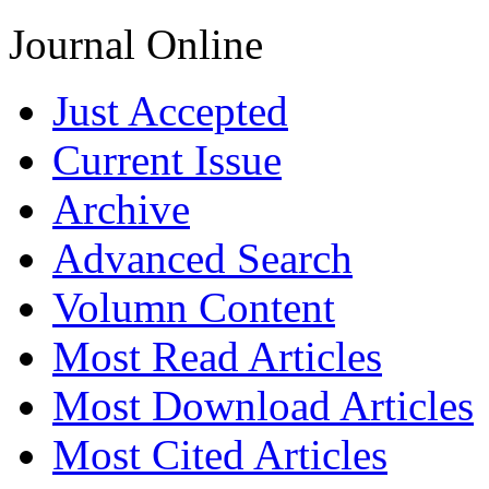
Journal Online
Just Accepted
Current Issue
Archive
Advanced Search
Volumn Content
Most Read Articles
Most Download Articles
Most Cited Articles