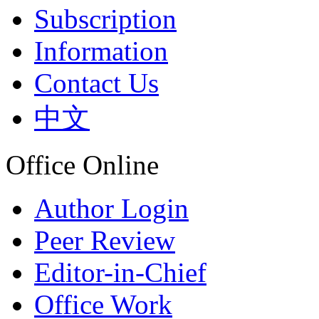
Subscription
Information
Contact Us
中文
Office Online
Author Login
Peer Review
Editor-in-Chief
Office Work