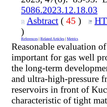
5086.2023.12.18.03
Asbtract
(
45
)
H
)
References
|
Related Articles
|
Metrics
Reasonable evaluation of
important for gas well pro
the long-term development
and ultra-high-pressure f
reservoirs in front of Ku
characteristic of tight m