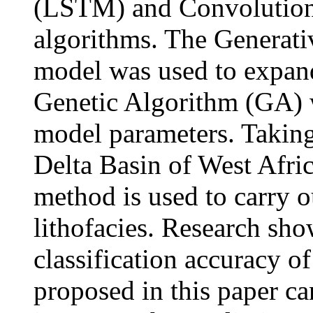
(LSTM) and Convolution
algorithms. The Generat
model was used to expand 
Genetic Algorithm (GA) w
model parameters. Taking
Delta Basin of West Africa
method is used to carry ou
lithofacies. Research show
classification accurac
proposed in this paper c