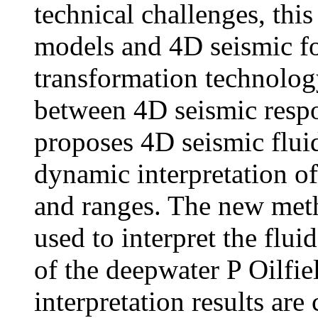
technical challenges, this
models and 4D seismic f
transformation technology
between 4D seismic respo
proposes 4D seismic flui
dynamic interpretation o
and ranges. The new meth
used to interpret the flu
of the deepwater P Oilfie
interpretation results are