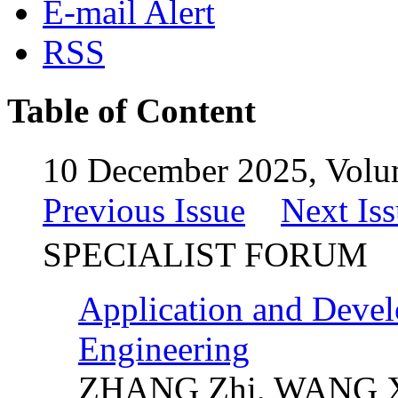
E-mail Alert
RSS
Table of Content
10 December 2025, Volu
Previous Issue
Next Is
SPECIALIST FORUM
Application and Devel
Engineering
ZHANG Zhi, WANG Xi