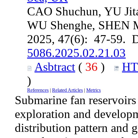
CAO Shuchun, YU Jit
WU Shenghe, SHEN 
2025, 47(6): 47-59. 
5086.2025.02.21.03
Asbtract
(
36
)
H
)
References
|
Related Articles
|
Metrics
Submarine fan reservoirs 
exploration and developm
distribution pattern and 