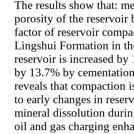
The results show that: m
porosity of the reservoir
factor of reservoir compa
Lingshui Formation in the
reservoir is increased by
by 13.7% by cementation.
reveals that compaction i
to early changes in reserv
mineral dissolution durin
oil and gas charging enha