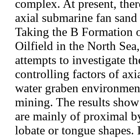
complex. At present, there
axial submarine fan sand
Taking the B Formation o
Oilfield in the North Sea
attempts to investigate th
controlling factors of ax
water graben environment
mining. The results show
are mainly of proximal b
lobate or tongue shapes.