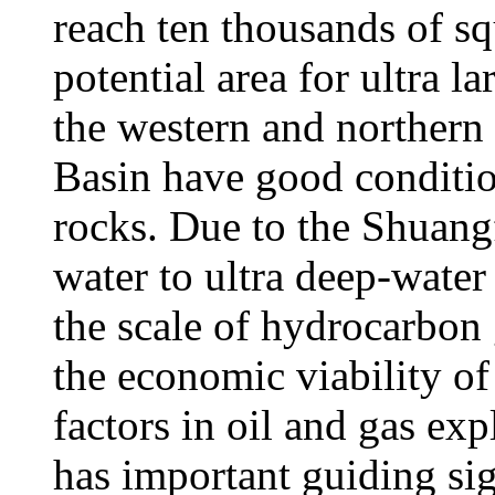
reach ten thousands of sq
potential area for ultra l
the western and northern
Basin have good condition
rocks. Due to the Shuang
water to ultra deep-water
the scale of hydrocarbon
the economic viability of
factors in oil and gas exp
has important guiding sign