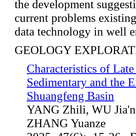
the development suggesti
current problems existing
data technology in well e
GEOLOGY EXPLORAT
Characteristics of La
Sedimentary and the Ex
Shuangfeng Basin
YANG Zhili, WU Jia'n
ZHANG Yuanze