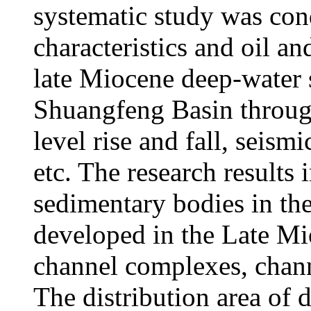
systematic study was co
characteristics and oil an
late Miocene deep-water 
Shuangfeng Basin throug
level rise and fall, seismi
etc. The research results 
sedimentary bodies in t
developed in the Late Mi
channel complexes, chan
The distribution area of