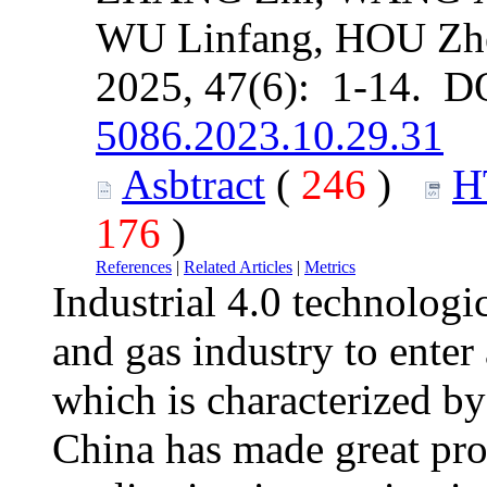
WU Linfang, HOU Zh
2025, 47(6): 1-14. D
5086.2023.10.29.31
Asbtract
(
246
)
H
176
)
References
|
Related Articles
|
Metrics
Industrial 4.0 technologi
and gas industry to enter 
which is characterized by 
China has made great prog