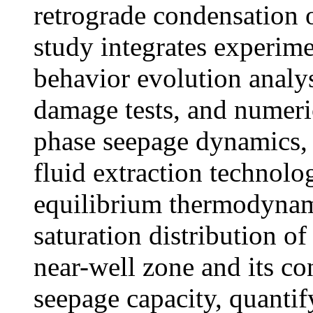
retrograde condensation o
study integrates experim
behavior evolution analys
damage tests, and numeric
phase seepage dynamics, 
fluid extraction technolo
equilibrium thermodynami
saturation distribution of
near-well zone and its co
seepage capacity, quantif