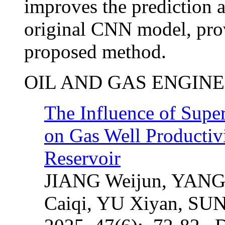
improves the prediction 
original CNN model, provi
proposed method.
OIL AND GAS ENGIN
The Influence of Super
on Gas Well Productiv
Reservoir
JIANG Weijun, YANG
Caiqi, YU Xiyan, SUN