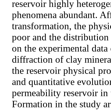
reservoir highly heteroge
phenomena abundant. Aff
transformation, the physic
poor and the distribution
on the experimental data 
diffraction of clay miner
the reservoir physical pro
and quantitative evolutio
permeability reservoir in
Formation in the study ar