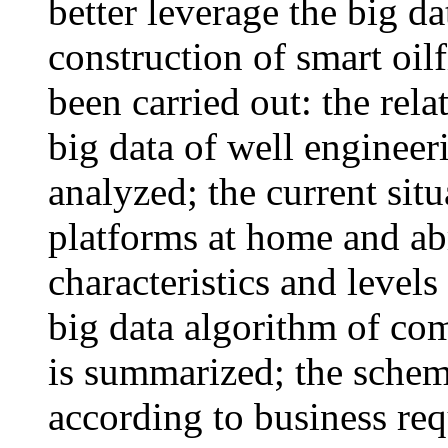
better leverage the big da
construction of smart oil
been carried out: the rel
big data of well engineeri
analyzed; the current situ
platforms at home and ab
characteristics and levels
big data algorithm of c
is summarized; the schem
according to business req