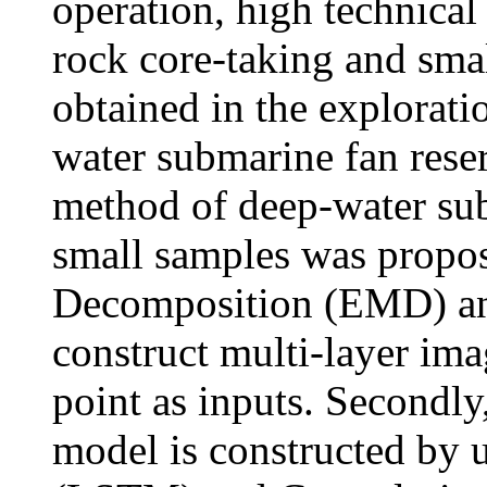
operation, high technical
rock core-taking and sma
obtained in the explorat
water submarine fan reserv
method of deep-water sub
small samples was propos
Decomposition (EMD) and
construct multi-layer ima
point as inputs. Secondly,
model is constructed by