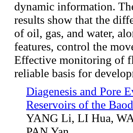
dynamic information. The
results show that the diff
of oil, gas, and water, al
features, control the mov
Effective monitoring of 
reliable basis for develo
Diagenesis and Pore E
Reservoirs of the Bao
YANG Li, LI Hua, W
PAN Yan