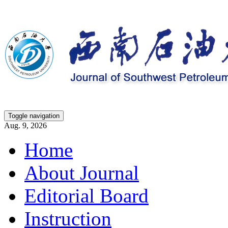
Toggle navigation
Aug. 9, 2026
Home
About Journal
Editorial Board
Instruction