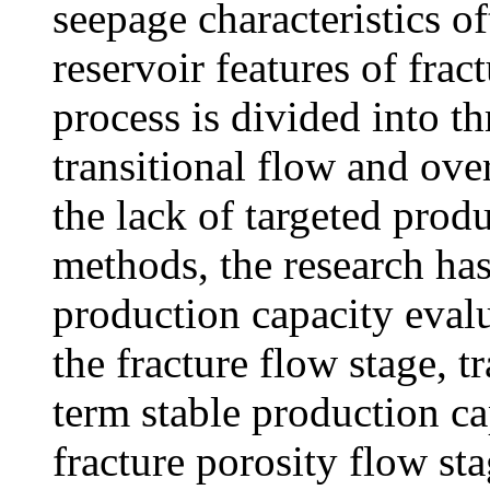
seepage characteristics o
reservoir features of frac
process is divided into th
transitional flow and ove
the lack of targeted prod
methods, the research ha
production capacity eval
the fracture flow stage, t
term stable production ca
fracture porosity flow st