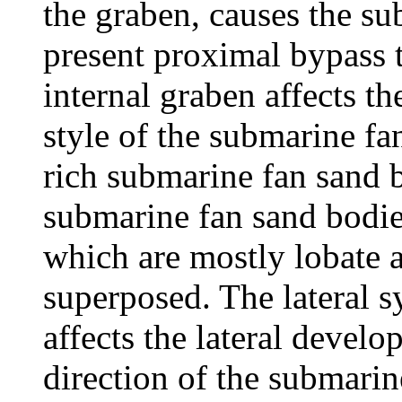
the graben, causes the su
present proximal bypass t
internal graben affects 
style of the submarine f
rich submarine fan sand b
submarine fan sand bodies 
which are mostly lobate a
superposed. The lateral 
affects the lateral devel
direction of the submarin