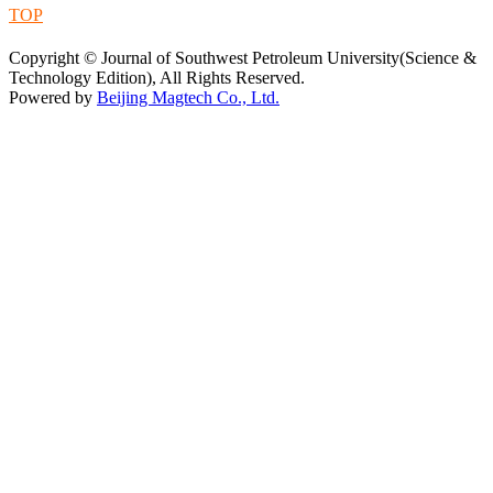
TOP
蜀ICP备09019972号-5
Copyright © Journal of Southwest Petroleum University(Science &
Technology Edition), All Rights Reserved.
Powered by
Beijing Magtech Co., Ltd.