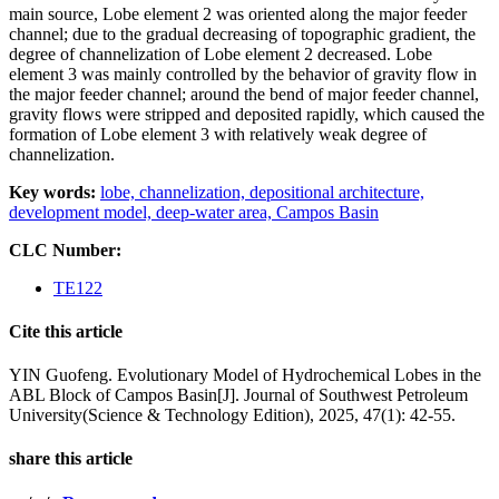
main source, Lobe element 2 was oriented along the major feeder
channel; due to the gradual decreasing of topographic gradient, the
degree of channelization of Lobe element 2 decreased. Lobe
element 3 was mainly controlled by the behavior of gravity flow in
the major feeder channel; around the bend of major feeder channel,
gravity flows were stripped and deposited rapidly, which caused the
formation of Lobe element 3 with relatively weak degree of
channelization.
Key words:
lobe,
channelization,
depositional architecture,
development model,
deep-water area,
Campos Basin
CLC Number:
TE122
Cite this article
YIN Guofeng. Evolutionary Model of Hydrochemical Lobes in the
ABL Block of Campos Basin[J]. Journal of Southwest Petroleum
University(Science & Technology Edition), 2025, 47(1): 42-55.
share this article