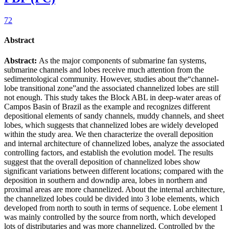
72
Abstract
Abstract:
As the major components of submarine fan systems,
submarine channels and lobes receive much attention from the
sedimentological community. However, studies about the“channel-
lobe transitional zone”and the associated channelized lobes are still
not enough. This study takes the Block ABL in deep-water areas of
Campos Basin of Brazil as the example and recognizes different
depositional elements of sandy channels, muddy channels, and sheet
lobes, which suggests that channelized lobes are widely developed
within the study area. We then characterize the overall deposition
and internal architecture of channelized lobes, analyze the associated
controlling factors, and establish the evolution model. The results
suggest that the overall deposition of channelized lobes show
significant variations between different locations; compared with the
deposition in southern and downdip area, lobes in northern and
proximal areas are more channelized. About the internal architecture,
the channelized lobes could be divided into 3 lobe elements, which
developed from north to south in terms of sequence. Lobe element 1
was mainly controlled by the source from north, which developed
lots of distributaries and was more channelized. Controlled by the