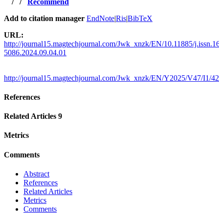
/
/
Recommend
Add to citation manager
EndNote
|
Ris
|
BibTeX
URL:
http://journal15.magtechjournal.com/Jwk_xnzk/EN/10.11885/j.issn.1
5086.2024.09.04.01
http://journal15.magtechjournal.com/Jwk_xnzk/EN/Y2025/V47/I1/42
References
Related Articles
9
Metrics
Comments
Abstract
References
Related Articles
Metrics
Comments