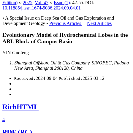
Edition)
››
2025
,
Vol. 47
››
Issue (1)
: 42-55.
DOI:
10.11885/j.issn.1674-5086.2024.09.04.01
• A Special Issue on Deep Sea Oil and Gas Exploration and
Development Geology •
Previous Articles
Next Articles
Evolutionary Model of Hydrochemical Lobes in the
ABL Block of Campos Basin
YIN Guofeng
Shanghai Offshore Oil & Gas Company, SINOPEC, Pudong
New Area, Shanghai 200120, China
2024-09-04
2025-03-12
Received:
Published:
RichHTML
4
PDF (PC)