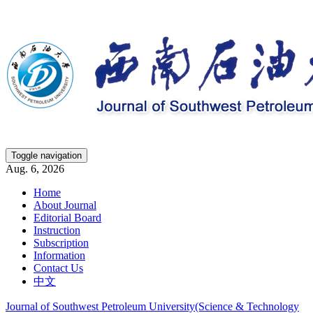
Toggle navigation
Aug. 6, 2026
Home
About Journal
Editorial Board
Instruction
Subscription
Information
Contact Us
中文
Journal of Southwest Petroleum University(Science & Technology