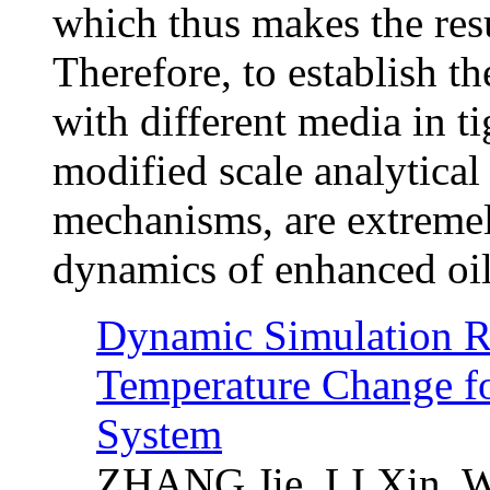
which thus makes the resu
Therefore, to establish t
with different media in ti
modified scale analytical
mechanisms, are extremel
dynamics of enhanced oil 
Dynamic Simulation Re
Temperature Change f
System
ZHANG Jie, LI Xin, 