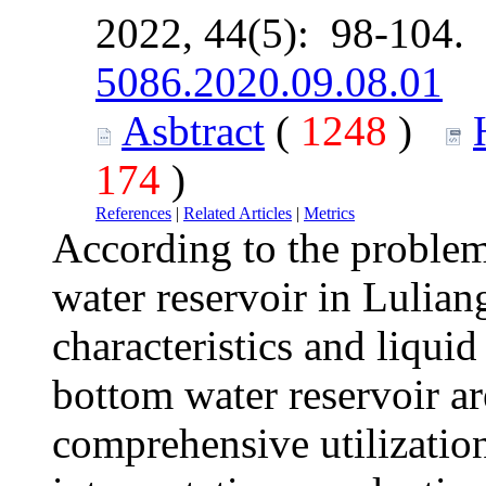
2022, 44(5): 98-104.
5086.2020.09.08.01
Asbtract
(
1248
)
174
)
References
|
Related Articles
|
Metrics
According to the problem
water reservoir in Lulian
characteristics and liquid
bottom water reservoir a
comprehensive utilization