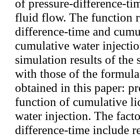
of pressure-difference-tim
fluid flow. The function 
difference-time and cumu
cumulative water injectio
simulation results of the 
with those of the formula
obtained in this paper: pr
function of cumulative l
water injection. The fact
difference-time include re