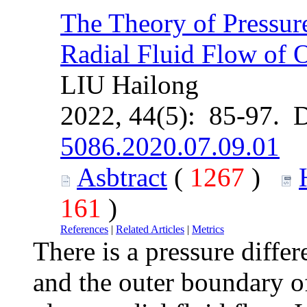
The Theory of Pressure
Radial Fluid Flow of 
LIU Hailong
2022, 44(5): 85-97. 
5086.2020.07.09.01
Asbtract
(
1267
)
161
)
References
|
Related Articles
|
Metrics
There is a pressure diffe
and the outer boundary of