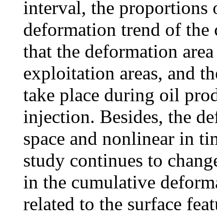
interval, the proportions
deformation trend of the c
that the deformation area 
exploitation areas, and t
take place during oil pro
injection. Besides, the 
space and nonlinear in tim
study continues to change.
in the cumulative deforma
related to the surface fea