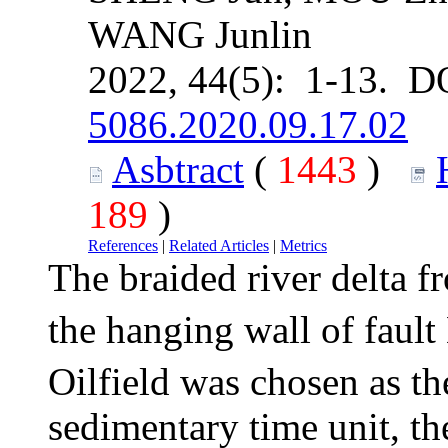
WANG Junlin
2022, 44(5): 1-13. D
5086.2020.09.17.02
Asbtract
(
1443
)
189
)
References
|
Related Articles
|
Metrics
The braided river delta f
the hanging wall of fault
Oilfield was chosen as th
sedimentary time unit, th