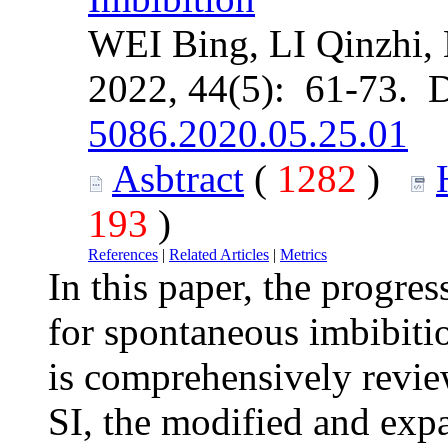
WEI Bing, LI Qinzhi,
2022, 44(5): 61-73. 
5086.2020.05.25.01
Asbtract
(
1282
)
193
)
References
|
Related Articles
|
Metrics
In this paper, the progre
for spontaneous imbibitio
is comprehensively revi
SI, the modified and exp