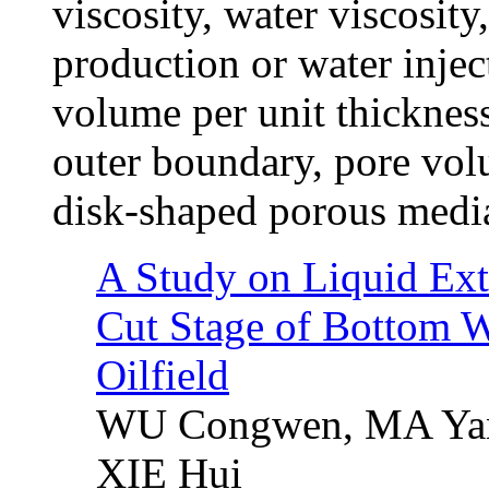
viscosity, water viscosity
production or water injec
volume per unit thickness
outer boundary, pore volu
disk-shaped porous media
A Study on Liquid Ext
Cut Stage of Bottom W
Oilfield
WU Congwen, MA Yan
XIE Hui