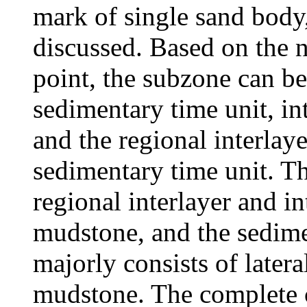
mark of single sand body
discussed. Based on the 
point, the subzone can be
sedimentary time unit, in
and the regional interlaye
sedimentary time unit. Th
regional interlayer and i
mudstone, and the sedimen
majorly consists of later
mudstone. The complete c