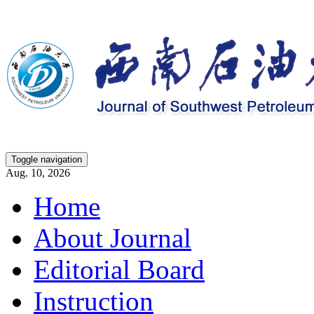
Toggle navigation
Aug. 10, 2026
Home
About Journal
Editorial Board
Instruction