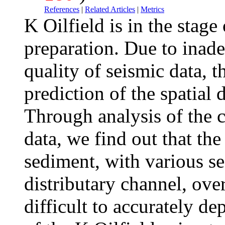
References
|
Related Articles
|
Metrics
K Oilfield is in the stag
preparation. Due to inade
quality of seismic data, t
prediction of the spatial d
Through analysis of the c
data, we find out that the 
sediment, with various s
distributary channel, ove
difficult to accurately d