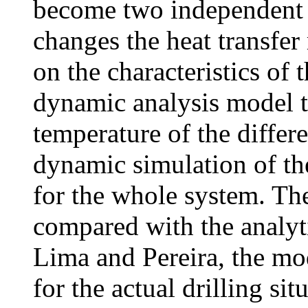
become two independent 
changes the heat transfer
on the characteristics of 
dynamic analysis model to
temperature of the differ
dynamic simulation of th
for the whole system. The
compared with the analyti
Lima and Pereira, the mod
for the actual drilling sit