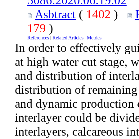
5086.2020.06.19.02
Asbtract
(
1402
)
179
)
References
|
Related Articles
|
Metrics
In order to effectively gu
at high water cut stage, w
and distribution of interl
distribution of remaining 
and dynamic production d
interlayer could be divid
interlayers, calcareous in