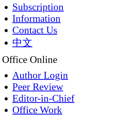
Subscription
Information
Contact Us
中文
Office Online
Author Login
Peer Review
Editor-in-Chief
Office Work