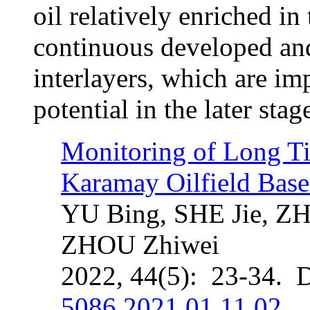
oil relatively enriched in
continuous developed an
interlayers, which are im
potential in the later sta
Monitoring of Long Ti
Karamay Oilfield Ba
YU Bing, SHE Jie, Z
ZHOU Zhiwei
2022, 44(5): 23-34. 
5086.2021.01.11.02