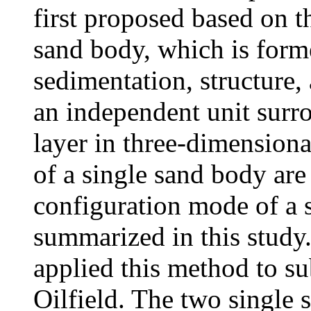
first proposed based on t
sand body, which is form
sedimentation, structure,
an independent unit surr
layer in three-dimensiona
of a single sand body are 
configuration mode of a s
summarized in this study.
applied this method to 
Oilfield. The two single 