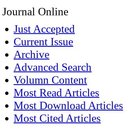
Journal Online
Just Accepted
Current Issue
Archive
Advanced Search
Volumn Content
Most Read Articles
Most Download Articles
Most Cited Articles