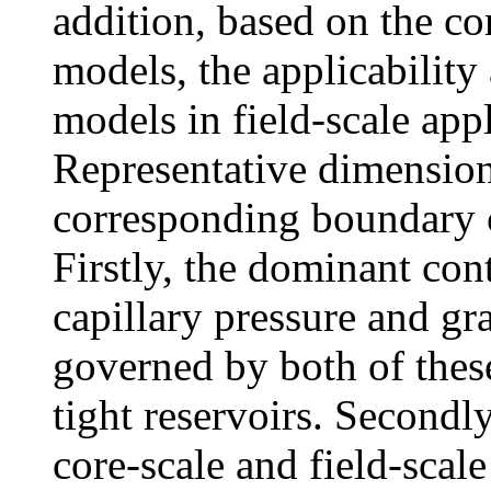
addition, based on the co
models, the applicability
models in field-scale appl
Representative dimension
corresponding boundary 
Firstly, the dominant con
capillary pressure and gra
governed by both of thes
tight reservoirs. Secondl
core-scale and field-scale 