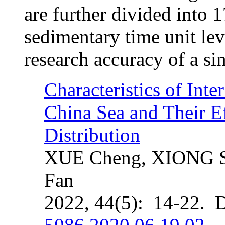
are further divided into 
sedimentary time unit lev
research accuracy of a si
Characteristics of Inte
China Sea and Their E
Distribution
XUE Cheng, XIONG S
Fan
2022, 44(5): 14-22. 