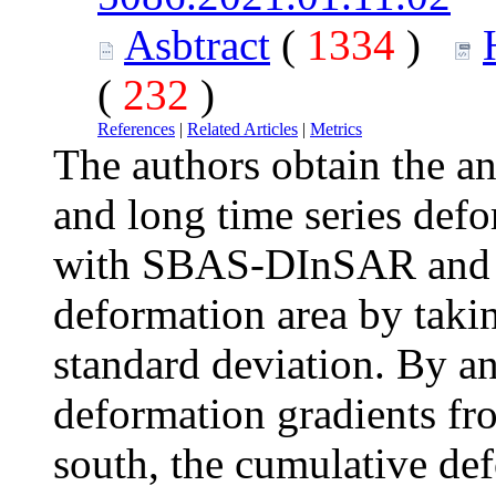
Asbtract
(
1334
)
(
232
)
References
|
Related Articles
|
Metrics
The authors obtain the a
and long time series def
with SBAS-DInSAR and t
deformation area by taki
standard deviation. By an
deformation gradients fro
south, the cumulative def