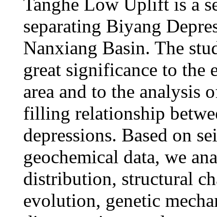
Tanghe Low Uplift is a se
separating Biyang Depre
Nanxiang Basin. The study
great significance to the 
area and to the analysis o
filling relationship bet
depressions. Based on se
geochemical data, we anal
distribution, structural c
evolution, genetic mecha