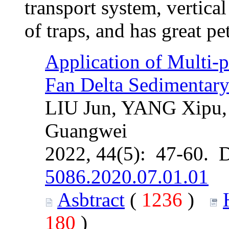
transport system, vertica
of traps, and has great p
Application of Multi-p
Fan Delta Sedimentar
LIU Jun, YANG Xipu,
Guangwei
2022, 44(5): 47-60. 
5086.2020.07.01.01
Asbtract
(
1236
)
180
)