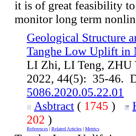
it is of great feasibilit
monitor long term nonline
Geological Structure a
Tanghe Low Uplift in
LI Zhi, LI Teng, ZHU
2022, 44(5): 35-46. 
5086.2020.05.22.01
Asbtract
(
1745
)
202
)
References
|
Related Articles
|
Metrics