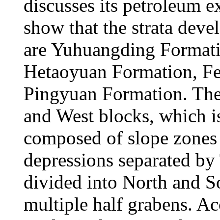
discusses its petroleum ex
show that the strata deve
are Yuhuangding Format
Hetaoyuan Formation, F
Pingyuan Formation. The 
and West blocks, which is
composed of slope zones
depressions separated by 
divided into North and So
multiple half grabens. Ac