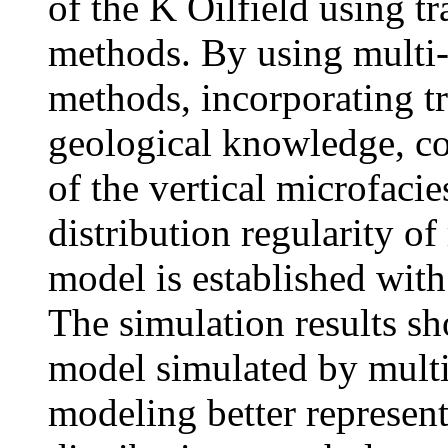
of the K Oilfield using t
methods. By using multi-
methods, incorporating tr
geological knowledge, co
of the vertical microfaci
distribution regularity of
model is established with
The simulation results sh
model simulated by multi-
modeling better represent