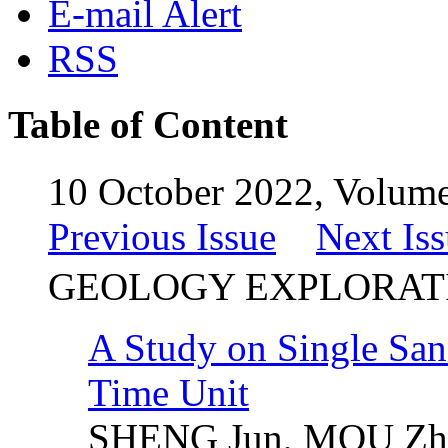
E-mail Alert
RSS
Table of Content
10 October 2022, Volume
Previous Issue
Next Is
GEOLOGY EXPLORAT
A Study on Single Sa
Time Unit
SHENG Jun, MOU Zho