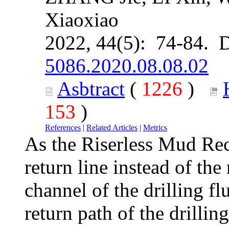
Xiaoxiao
2022, 44(5): 74-84. 
5086.2020.08.08.02
Asbtract
(
1226
)
153
)
References
|
Related Articles
|
Metrics
As the Riserless Mud Re
return line instead of the
channel of the drilling fl
return path of the drillin