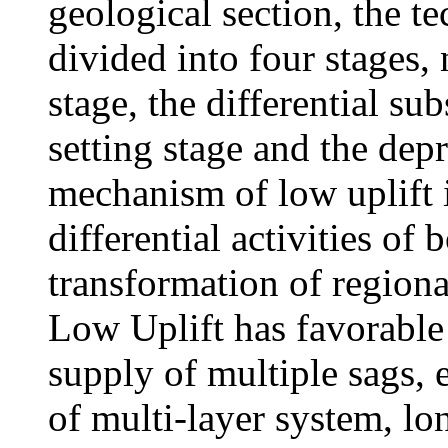
geological section, the te
divided into four stages,
stage, the differential s
setting stage and the dep
mechanism of low uplift i
differential activities of
transformation of regional
Low Uplift has favorable
supply of multiple sags, 
of multi-layer system, lo