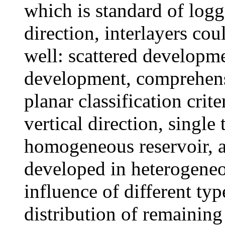
which is standard of logg
direction, interlayers cou
well: scattered developme
development, comprehens
planar classification crite
vertical direction, single
homogeneous reservoir, a
developed in heterogeneo
influence of different typ
distribution of remaining