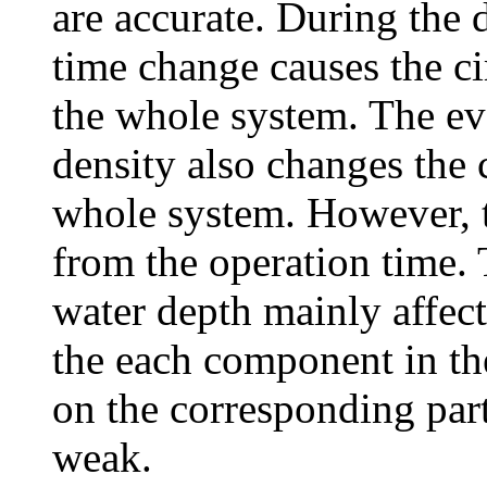
are accurate. During the d
time change causes the c
the whole system. The evo
density also changes the 
whole system. However, th
from the operation time.
water depth mainly affect
the each component in th
on the corresponding part
weak.