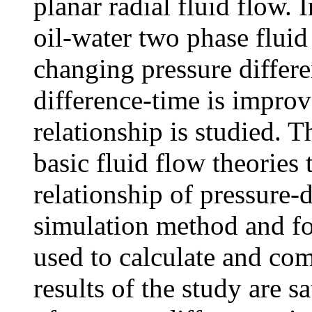
planar radial fluid flow. 
oil-water two phase fluid
changing pressure differe
difference-time is improv
relationship is studied. T
basic fluid flow theories 
relationship of pressure-
simulation method and fo
used to calculate and co
results of the study are 