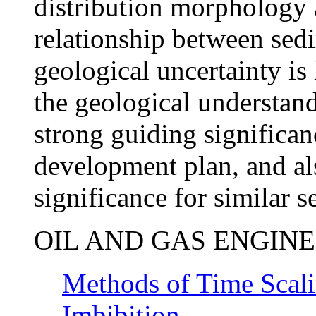
distribution morphology a
relationship between sed
geological uncertainty is
the geological understand
strong guiding significanc
development plan, and als
significance for similar 
OIL AND GAS ENGIN
Methods of Time Scali
Imbibition