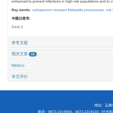
enhanced to prevent infections in high-risk populations and to c
Key words:
carbapenem resistant Klebsiella pneumoniae,
risk
中图分类号:
R446.5
参考文献
相关文章
15
Metrics
本文评价
地址：云南
电话：0872-2219939，0872-2219133（社会