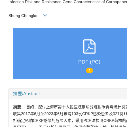
Infection Risk and Resistance Gene Characteristics of Carbapen
Sheng Chenglan
PDF (PC)
4
摘要/Abstract
摘要：
目的：探讨上海市第十人民医院崇明分院耐碳青霉烯肺炎克
收集2017年6月至2023年6月该院103例CRKP感染患者及327例
析确定影响CRKP感染的危险因素，采用PCR法检测CRKP菌