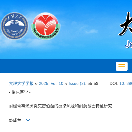
Toggl
navig
大理大学学报
››
2025
,
Vol. 10
››
Issue (2)
: 55-59.
DOI:
10. 39
• 临床医学 •
耐碳青霉烯肺炎克雷伯菌的感染风险和耐药基因特征研究
盛成兰