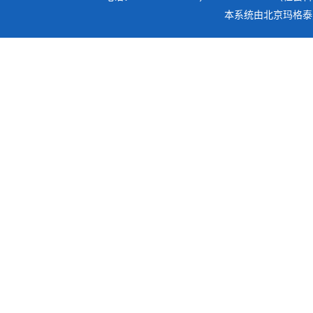
本系统由
北京玛格泰