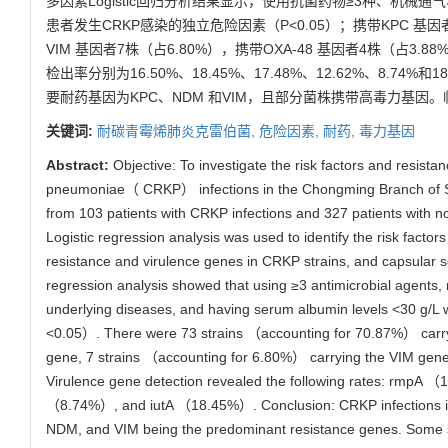
多因素Logistic回归分析结果显示，使用抗菌药物≥3种、机械通
患者发生CRKP感染的独立危险因素（P<0.05）；携带KPC 基因者
VIM 基因者7株（占6.80%），携带OXA-48 基因者4株（占3.88%
检出率分别为16.50%、18.45%、17.48%、12.62%、8.
要耐药基因为KPC、NDM 和VIM，且部分菌株携带高毒力基
关键词:
耐碳青霉烯肺炎克雷伯菌,
危险因素,
耐药,
毒力基因
Abstract:
Objective: To investigate the risk factors and resista
pneumoniae（ CRKP） infections in the Chongming Branch of Sha
from 103 patients with CRKP infections and 327 patients with 
Logistic regression analysis was used to identify the risk fact
resistance and virulence genes in CRKP strains, and capsular se
regression analysis showed that using ≥3 antimicrobial agents, m
underlying diseases, and having serum albumin levels <30 g/L w
<0.05）. There were 73 strains （accounting for 70.87%） carr
gene, 7 strains （accounting for 6.80%） carrying the VIM gen
Virulence gene detection revealed the following rates: r
（8.74%）, and iutA （18.45%）. Conclusion: CRKP infections in ho
NDM, and VIM being the predominant resistance genes. Some stra