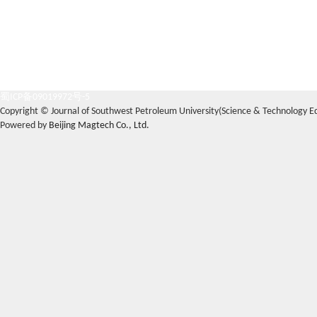
蜀ICP备09019972号-5
Copyright © Journal of Southwest Petroleum University(Science & Technology Edi
Powered by
Beijing Magtech Co., Ltd.