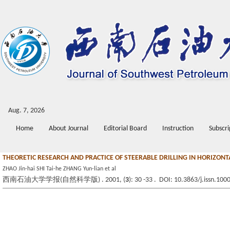
Aug. 7, 2026
Home
About Journal
Editorial Board
Instruction
Subscri
THEORETIC RESEARCH AND PRACTICE OF STEERABLE DRILLING IN HORIZONT
ZHAO Jin-hai SHI Tai-he ZHANG Yun-lian et al
西南石油大学学报(自然科学版) . 2001, (
3
): 30 -33 . DOI: 10.3863/j.issn.10