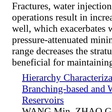
Fractures, water injectio
operations result in incr
well, which exacerbates we
pressure-attenuated minin
range decreases the strat
beneficial for maintaining
Hierarchy Characterizat
Branching-based and 
Reservoirs
WANG Min, ZHAO Guo