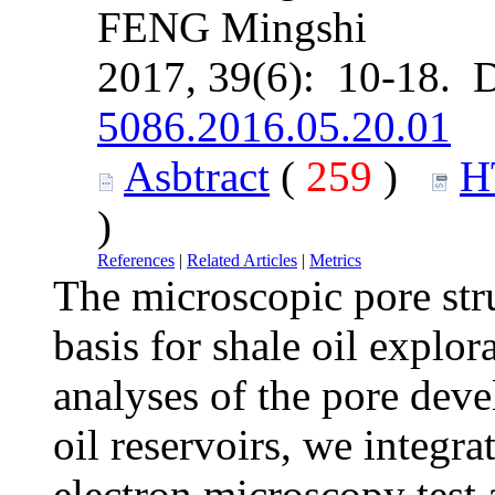
FENG Mingshi
2017, 39(6): 10-18. 
5086.2016.05.20.01
Asbtract
(
259
)
H
)
References
|
Related Articles
|
Metrics
The microscopic pore stru
basis for shale oil explo
analyses of the pore deve
oil reservoirs, we integr
electron microscopy test 