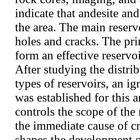
indicate that andesite and
the area. The main reserv
holes and cracks. The pri
form an effective reserv
After studying the distrib
types of reservoirs, an i
was established for this a
controls the scope of the
the immediate cause of c
shapes the development of