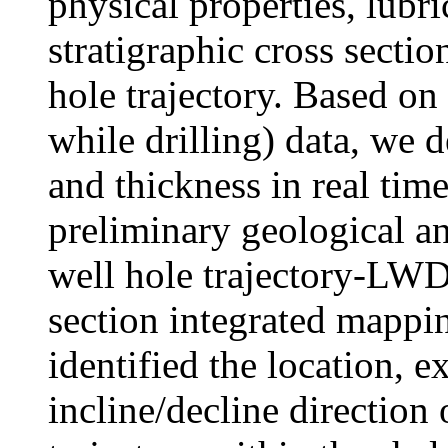
physical properties, lubric
stratigraphic cross secti
hole trajectory. Based
while drilling) data, we 
and thickness in real tim
preliminary geological an
well hole trajectory-LWD 
section integrated mappi
identified the location, e
incline/decline direction 