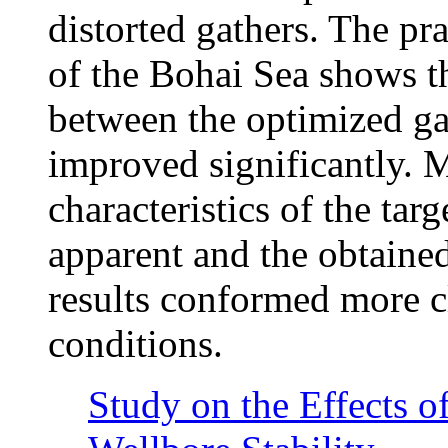
distorted gathers. The pra
of the Bohai Sea shows th
between the optimized ga
improved significantly. 
characteristics of the ta
apparent and the obtaine
results conformed more cl
conditions.
Study on the Effects o