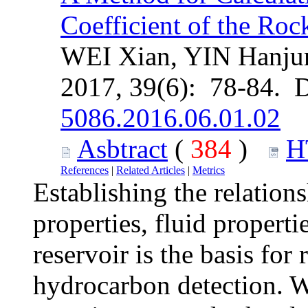
Coefficient of the Roc
WEI Xian, YIN Hanju
2017, 39(6): 78-84. 
5086.2016.06.01.02
Asbtract
(
384
)
H
References
|
Related Articles
|
Metrics
Establishing the relation
properties, fluid properti
reservoir is the basis for
hydrocarbon detection. 