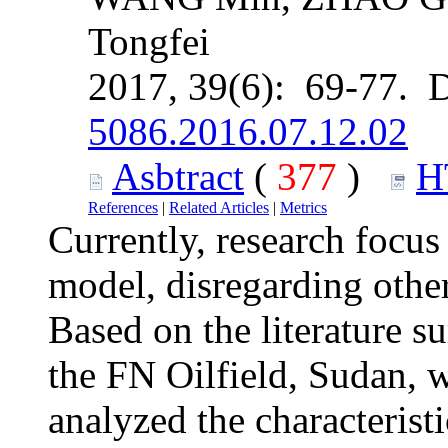
Tongfei
2017, 39(6): 69-77. 
5086.2016.07.12.02
Asbtract
(
377
)
H
References
|
Related Articles
|
Metrics
Currently, research focus
model, disregarding other
Based on the literature s
the FN Oilfield, Sudan, 
analyzed the characteristi