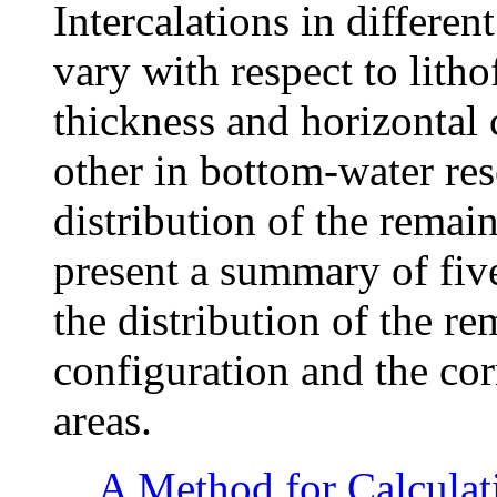
Intercalations in differen
vary with respect to lith
thickness and horizontal 
other in bottom-water re
distribution of the remai
present a summary of five
the distribution of the re
configuration and the co
areas.
A Method for Calculat