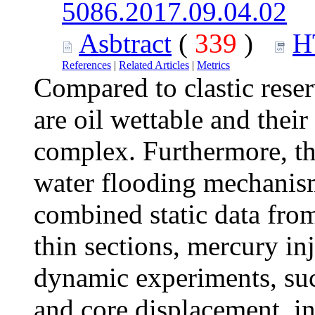
5086.2017.09.04.02
Asbtract
(
339
)
H
References
|
Related Articles
|
Metrics
Compared to clastic reser
are oil wettable and their
complex. Furthermore, the
water flooding mechanism 
combined static data fro
thin sections, mercury inj
dynamic experiments, su
and core displacement, in