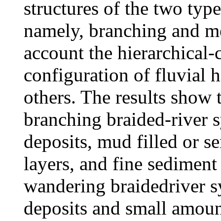
structures of the two type
namely, branching and me
account the hierarchical-c
configuration of fluvial 
others. The results show t
branching braided-river s
deposits, mud filled or s
layers, and fine sediment
wandering braidedriver s
deposits and small amoun