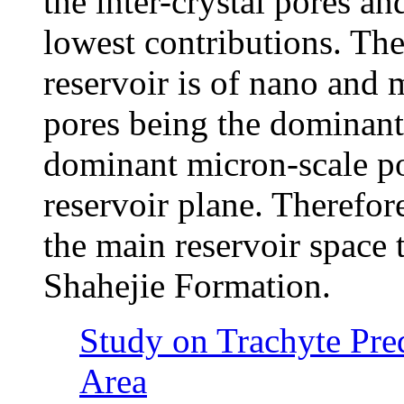
the inter-crystal pores an
lowest contributions. The
reservoir is of nano and 
pores being the dominant
dominant micron-scale po
reservoir plane. Therefor
the main reservoir space t
Shahejie Formation.
Study on Trachyte Pre
Area