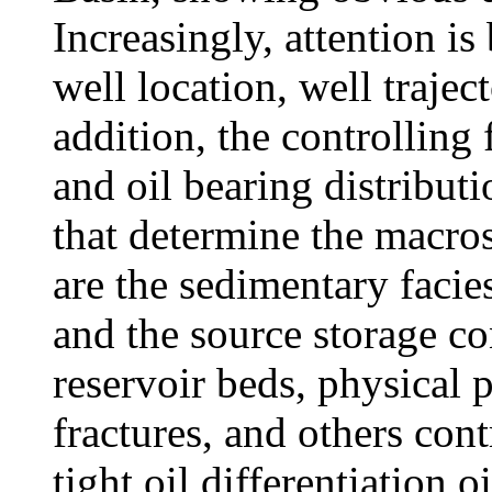
Increasingly, attention is
well location, well trajec
addition, the controlling f
and oil bearing distribut
that determine the macros
are the sedimentary facies
and the source storage co
reservoir beds, physical p
fractures, and others cont
tight oil differentiation o