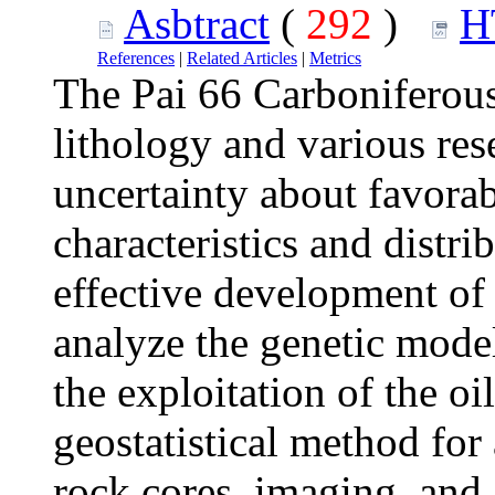
Asbtract
(
292
)
H
References
|
Related Articles
|
Metrics
The Pai 66 Carboniferou
lithology and various rese
uncertainty about favora
characteristics and distri
effective development of o
analyze the genetic model
the exploitation of the oi
geostatistical method for 
rock cores, imaging, and 