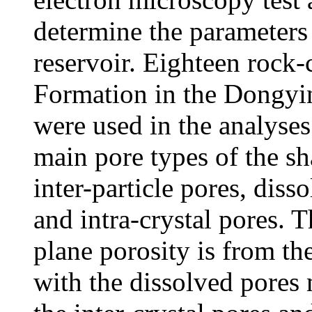
determine the parameters 
reservoir. Eighteen rock-
Formation in the Dongyi
were used in the analyses.
main pore types of the sha
inter-particle pores, disso
and intra-crystal pores. T
plane porosity is from the
with the dissolved pores