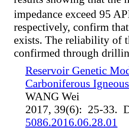
impedance exceed 95 AP
respectively, confirm tha
exists. The reliability of 
confirmed through drillin
Reservoir Genetic Mod
Carboniferous Igneous
WANG Wei
2017, 39(6): 25-33. 
5086.2016.06.28.01