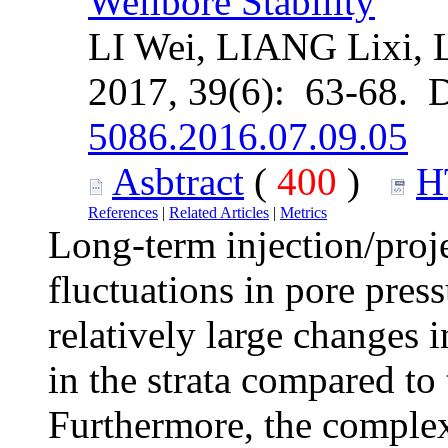
Wellbore Stability
LI Wei, LIANG Lixi,
2017, 39(6): 63-68. 
5086.2016.07.09.05
Asbtract
(
400
)
H
References
|
Related Articles
|
Metrics
Long-term injection/proje
fluctuations in pore pres
relatively large changes 
in the strata compared to 
Furthermore, the complexi