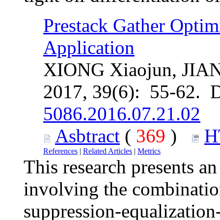
Prestack Gather Optim
Application
XIONG Xiaojun, JIAN 
2017, 39(6): 55-62. 
5086.2016.07.21.02
Asbtract
(
369
)
H
References
|
Related Articles
|
Metrics
This research presents an
involving the combinatio
suppression-equalization