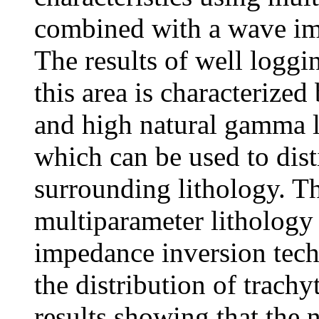
combined with a wave im
The results of well loggi
this area is characterized
and high natural gamma l
which can be used to dist
surrounding lithology. T
multiparameter lithology
impedance inversion tech
the distribution of trach
results showing that the