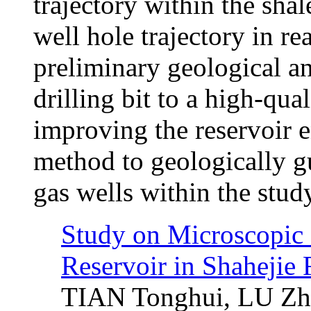
trajectory within the sha
well hole trajectory in re
preliminary geological a
drilling bit to a high-qual
improving the reservoir e
method to geologically gu
gas wells within the study
Study on Microscopic P
Reservoir in Shahejie
TIAN Tonghui, LU Zhe