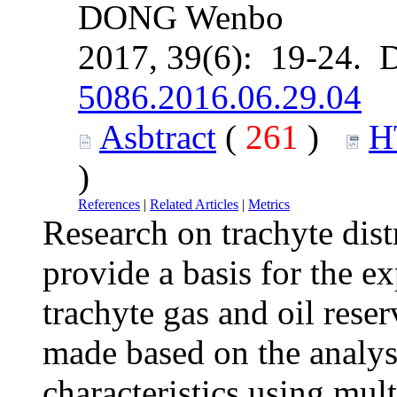
DONG Wenbo
2017, 39(6): 19-24. 
5086.2016.06.29.04
Asbtract
(
261
)
H
)
References
|
Related Articles
|
Metrics
Research on trachyte dis
provide a basis for the e
trachyte gas and oil rese
made based on the analysi
characteristics using mul