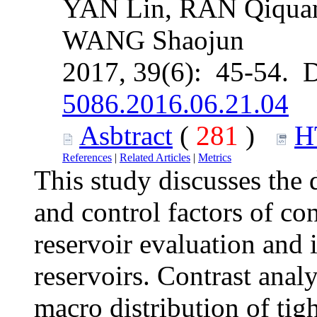
YAN Lin, RAN Qiqua
WANG Shaojun
2017, 39(6): 45-54. 
5086.2016.06.21.04
Asbtract
(
281
)
H
References
|
Related Articles
|
Metrics
This study discusses the d
and control factors of con
reservoir evaluation and
reservoirs. Contrast anal
macro distribution of tigh