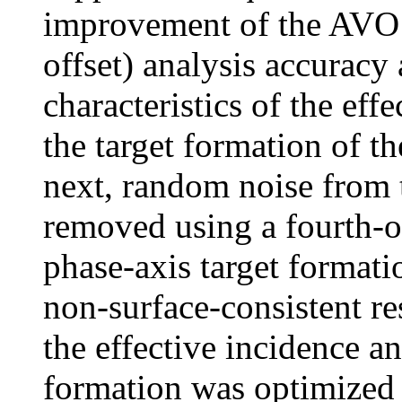
improvement of the AVO 
offset) analysis accuracy a
characteristics of the eff
the target formation of t
next, random noise from 
removed using a fourth-or
phase-axis target formati
non-surface-consistent res
the effective incidence an
formation was optimized t