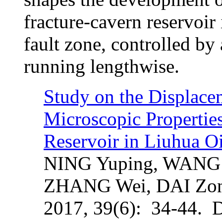
fracture-cavern reservoir 
fault zone, controlled by 
running lengthwise.
Study on the Displacem
Microscopic Propertie
Reservoir in Liuhua Oi
NING Yuping, WANG 
ZHANG Wei, DAI Zo
2017, 39(6): 34-44. 