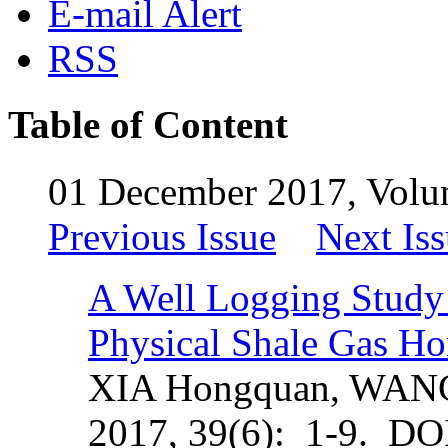
E-mail Alert
RSS
Table of Content
01 December 2017, Volu
Previous Issue
Next Is
A Well Logging Study 
Physical Shale Gas Ho
XIA Hongquan, WAN
2017, 39(6): 1-9. DO