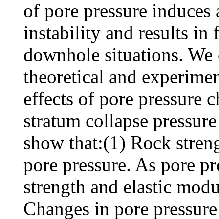
of pore pressure induces
instability and results i
downhole situations. We 
theoretical and experimen
effects of pore pressure 
stratum collapse pressure 
show that:(1) Rock streng
pore pressure. As pore pr
strength and elastic modu
Changes in pore pressure a