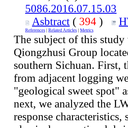
5086.2016.07.15.03
Asbtract
(
394
)
H
References
|
Related Articles
|
Metrics
The subject of this study
Qiongzhusi Group locate
southern Sichuan. First, t
from adjacent logging wel
"geological sweet spot" as
next, we analyzed the LW
response characteristics, 