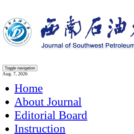
Toggle navigation
Aug. 7, 2026
Home
About Journal
Editorial Board
Instruction