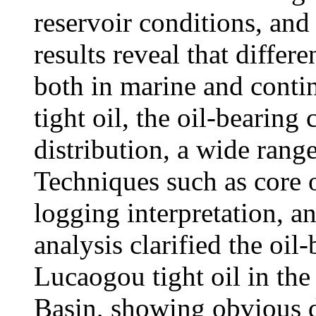
reservoir conditions, and
results reveal that diffe
both in marine and contine
tight oil, the oil-bearing 
distribution, a wide range
Techniques such as core o
logging interpretation, 
analysis clarified the oil-
Lucaogou tight oil in th
Basin, showing obvious di