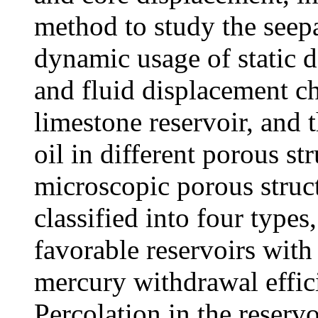
method to study the seep
dynamic usage of static d
and fluid displacement ch
limestone reservoir, and t
oil in different porous st
microscopic porous struct
classified into four types
favorable reservoirs with
mercury withdrawal effici
Percolation in the reservoi