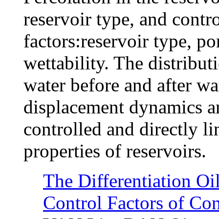
reservoir type, and contr
factors:reservoir type, po
wettability. The distribut
water before and after wa
displacement dynamics and
controlled and directly l
properties of reservoirs.
The Differentiation Oi
Control Factors of Con