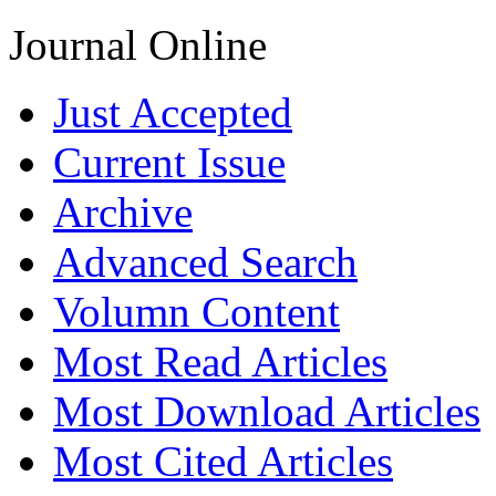
Journal Online
Just Accepted
Current Issue
Archive
Advanced Search
Volumn Content
Most Read Articles
Most Download Articles
Most Cited Articles