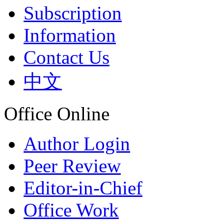
Subscription
Information
Contact Us
中文
Office Online
Author Login
Peer Review
Editor-in-Chief
Office Work