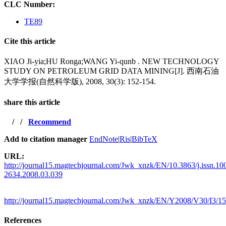
CLC Number:
TE89
Cite this article
XIAO Ji-yia;HU Ronga;WANG Yi-qunb . NEW TECHNOLOGY
STUDY ON PETROLEUM GRID DATA MINING[J]. 西南石油
大学学报(自然科学版), 2008, 30(3): 152-154.
share this article
/
/
Recommend
Add to citation manager
EndNote
|
Ris
|
BibTeX
URL:
http://journal15.magtechjournal.com/Jwk_xnzk/EN/10.3863/j.issn.10
2634.2008.03.039
http://journal15.magtechjournal.com/Jwk_xnzk/EN/Y2008/V30/I3/1
References