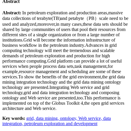
Abstract
Abstract:
In petroleum exploration and production areas,massive
data collections of terabyte(TB)and petabyte（PB）scale need to be
used and analyzed,moreover,in many cases,these data sets should be
shared by large communities of users that pool their resources from
different sites of a single organization or from a large number of
institutions.Grid will become the information infrastructure of
business workflow in the petroleum industry.Advances in grid
computing technology will meet the tremendous and scalable
demands of petroleum exploration and production for high
performance computing.Grid platform can provide a lot of useful
services when people process data sets,task management,for
example,resource management and scheduling are some of these
services.To show the benefits of the grid environment,the grid data
mining integration technology and the grid data mining ontology
technology are presented.Integrating Web service and grid
technology,grid and data integration technology and composing
ontology and Web service are presented,too.This performance is
implemented on top of the Globus Toolkit 4,the open grid services
architecture and Web service.
Key words:
grid,
data mining,
ontology,
Web service,
data
integration,
petroleum exploration and development