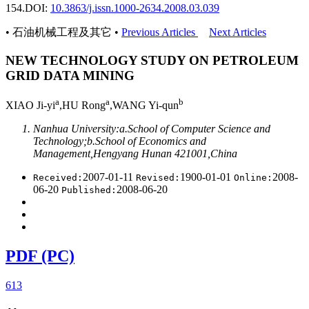
154.
DOI:
10.3863/j.issn.1000-2634.2008.03.039
• 石油机械工程及其它 •
Previous Articles
Next Articles
NEW TECHNOLOGY STUDY ON PETROLEUM
GRID DATA MINING
a
a
b
XIAO Ji-yi
,HU Rong
,WANG Yi-qun
Nanhua University:a.School of Computer Science and
Technology;b.School of Economics and
Management,Hengyang Hunan 421001,China
2007-01-11
1900-01-01
2008-
Received:
Revised:
Online:
06-20
2008-06-20
Published:
PDF (PC)
613