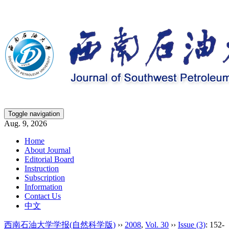
Toggle navigation
Aug. 9, 2026
Home
About Journal
Editorial Board
Instruction
Subscription
Information
Contact Us
中文
西南石油大学学报(自然科学版)
››
2008
,
Vol. 30
››
Issue (3)
: 152-