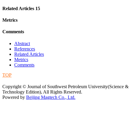
Related Articles
15
Metrics
Comments
Abstract
References
Related Articles
Metrics
Comments
TOP
蜀ICP备09019972号-5
Copyright © Journal of Southwest Petroleum University(Science &
Technology Edition), All Rights Reserved.
Powered by
Beijing Magtech Co., Ltd.