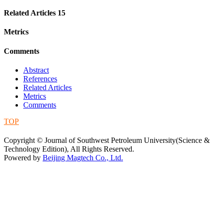
Related Articles
15
Metrics
Comments
Abstract
References
Related Articles
Metrics
Comments
TOP
蜀ICP备09019972号-5
Copyright © Journal of Southwest Petroleum University(Science &
Technology Edition), All Rights Reserved.
Powered by
Beijing Magtech Co., Ltd.