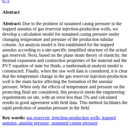
675
Abstract
Abstract:
Due to the problem of sustained casing pressure in the
trapped annulus of gas reservoir injection-production wells, we
develop a calculation model for sustained casing pressure under
changing temperature and pressure of the production tubular
column. An analysis model is first established for the trapped
annulus according to a site-specific simplified structure of the actual
gas reservoir. Next, based on the plane strain theory of elasticity, the
thermal expansion and contraction properties of the material and the
PVT equation of state for fluids, a mathematical analysis model is
constructed. Finally, when the raw well data is considered, it is clear
that the temperature change in the gas reservoir injection-production
well is the main factor affecting the formation of the annular
pressure. When only the effects of temperature and pressure on the
protecting fluid are considered, this protocol meets the engineering
requirements on site, with an error less than 5% and calculated
results in good agreement with field data. This method facilitates the
rapid prediction of annulus pressure in the field.
Key words:
gas reservoir,
injection-production wells,
trapped
annulus,
annular pressure,
sustained casing pressure