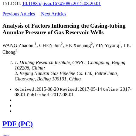
151.
DOI:
10.11885/j.issn.16745086.2015.08.20.01
Previous Articles
Next Articles
Analysis of Factors Influencing the Casing-tubing
Annular Pressure of Gas Reservoir Wells
1
2
2
1
WANG Zhaohui
, CHEN Jun
, HE Xueliang
, YIN Yiyong
, LIU
2
Chong
1. Drilling Research Institute, CNPC, Changping, Beijing
102206, China;
2. Beijing Natural Gas Pipeline Co. Ltd., PetroChina,
Chaoyang, Beijing 100101, China
2015-08-20
2017-05-14
2017-
Received:
Revised:
Online:
08-01
2017-08-01
Published:
PDF (PC)