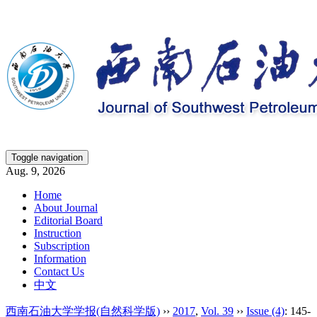
Toggle navigation
Aug. 9, 2026
Home
About Journal
Editorial Board
Instruction
Subscription
Information
Contact Us
中文
西南石油大学学报(自然科学版)
››
2017
,
Vol. 39
››
Issue (4)
: 145-