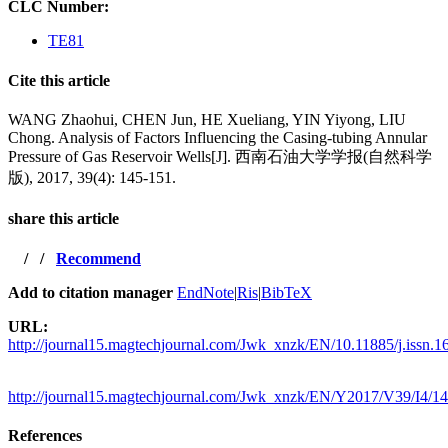
CLC Number:
TE81
Cite this article
WANG Zhaohui, CHEN Jun, HE Xueliang, YIN Yiyong, LIU
Chong. Analysis of Factors Influencing the Casing-tubing Annular
Pressure of Gas Reservoir Wells[J]. 西南石油大学学报(自然科学
版), 2017, 39(4): 145-151.
share this article
/
/
Recommend
Add to citation manager
EndNote
|
Ris
|
BibTeX
URL:
http://journal15.magtechjournal.com/Jwk_xnzk/EN/10.11885/j.issn.
http://journal15.magtechjournal.com/Jwk_xnzk/EN/Y2017/V39/I4/1
References