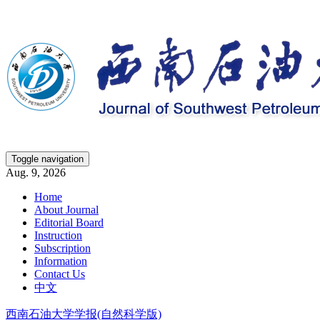
Toggle navigation
Aug. 9, 2026
Home
About Journal
Editorial Board
Instruction
Subscription
Information
Contact Us
中文
西南石油大学学报(自然科学版)