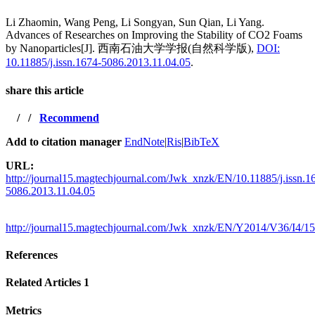
Li Zhaomin, Wang Peng, Li Songyan, Sun Qian, Li Yang.
Advances of Researches on Improving the Stability of CO2 Foams
by Nanoparticles[J]. 西南石油大学学报(自然科学版),
DOI:
10.11885/j.issn.1674-5086.2013.11.04.05
.
share this article
/
/
Recommend
Add to citation manager
EndNote
|
Ris
|
BibTeX
URL:
http://journal15.magtechjournal.com/Jwk_xnzk/EN/10.11885/j.issn.1
5086.2013.11.04.05
http://journal15.magtechjournal.com/Jwk_xnzk/EN/Y2014/V36/I4/1
References
Related Articles
1
Metrics