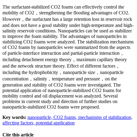
The surfactant-stabilized CO2 foams can effectively control the
mobility of CO2，strengthening the flooding advantages of CO2.
However，the surfactant has a large retention loss in reservoir rock
and does not have a good stability under high-temperature and high-
salinity reservoir conditions. Nanoparticles can be used as stabilizer
to improve the foam stability. The advantages of nanoparticles in
stabilizing CO2 foams were analyzed. The stabilization mechanisms
of CO2 foams by nanoparticles were summarized from the aspects
of particle-interface interaction and partial-particle interaction，
including detachment energy theory，maximum capillary theory
and the network structure theory. Effect of different factors，
including the hydrophobicity，nanoparticle size，nanoparticle
concentration，salinity，temperature and pressure，on the
generation and stability of CO2 foams were investigated. The
potential application of nanoparticle-stabilized CO2 foams for
mobility control and oil displacement was analyzed. Several
problems in current study and direction of further studies on
nanoparticle-stabilized CO2 foams were proposed.
Key words:
nanoparticle,
CO2 foams,
mechanisms of stabilization,
affecting factors,
potential application
Cite this article