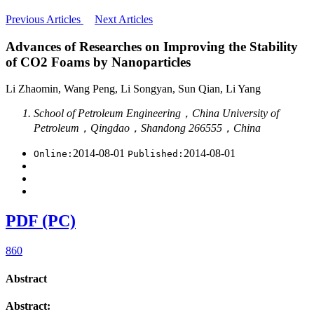
Previous Articles
Next Articles
Advances of Researches on Improving the Stability
of CO2 Foams by Nanoparticles
Li Zhaomin, Wang Peng, Li Songyan, Sun Qian, Li Yang
School of Petroleum Engineering，China University of
Petroleum，Qingdao，Shandong 266555，China
2014-08-01
2014-08-01
Online:
Published:
PDF (PC)
860
Abstract
Abstract: