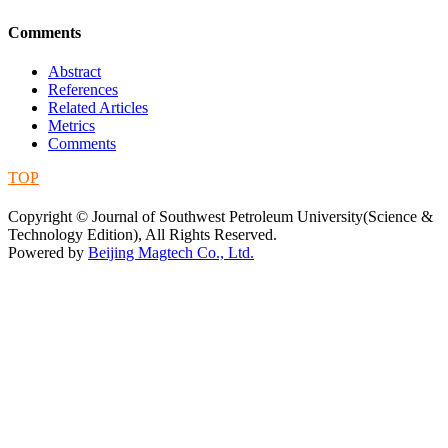
Comments
Abstract
References
Related Articles
Metrics
Comments
TOP
蜀ICP备09019972号-5
Copyright © Journal of Southwest Petroleum University(Science &
Technology Edition), All Rights Reserved.
Powered by
Beijing Magtech Co., Ltd.