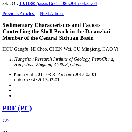
34.
DOI:
10.11885/j.issn.1674-5086.2015.03.31.04
Previous Articles
Next Articles
Sedimentary Characteristics and Factors
Controlling the Shell Beach in the Da'anzhai
Member of the Central Sichuan Basin
HOU Gangfu, NI Chao, CHEN Wei, GU Mingfeng, HAO Yi
Hangzhou Research Institute of Geology, PetroChina,
Hangzhou, Zhejiang 310023, China
2015-03-31
2017-02-01
Received:
Online:
2017-02-01
Published:
PDF (PC)
723