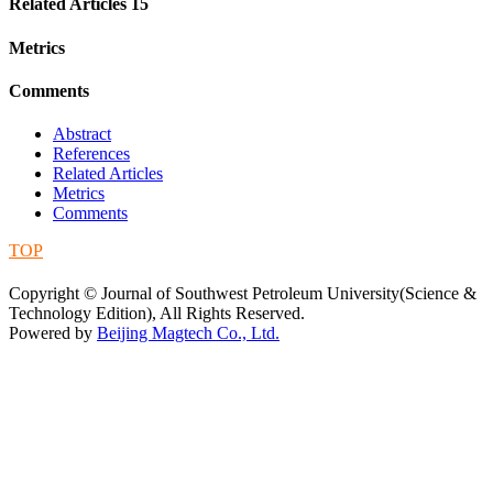
Related Articles
15
Metrics
Comments
Abstract
References
Related Articles
Metrics
Comments
TOP
蜀ICP备09019972号-5
Copyright © Journal of Southwest Petroleum University(Science &
Technology Edition), All Rights Reserved.
Powered by
Beijing Magtech Co., Ltd.