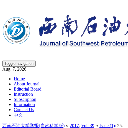
Toggle navigation
Aug. 7, 2026
Home
About Journal
Editorial Board
Instruction
Subscription
Information
Contact Us
中文
西南石油大学学报(自然科学版)
››
2017
,
Vol. 39
››
Issue (1)
: 25-