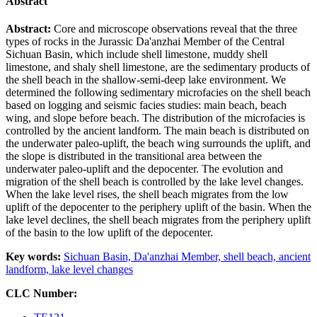
Abstract
Abstract:
Core and microscope observations reveal that the three
types of rocks in the Jurassic Da'anzhai Member of the Central
Sichuan Basin, which include shell limestone, muddy shell
limestone, and shaly shell limestone, are the sedimentary products of
the shell beach in the shallow-semi-deep lake environment. We
determined the following sedimentary microfacies on the shell beach
based on logging and seismic facies studies: main beach, beach
wing, and slope before beach. The distribution of the microfacies is
controlled by the ancient landform. The main beach is distributed on
the underwater paleo-uplift, the beach wing surrounds the uplift, and
the slope is distributed in the transitional area between the
underwater paleo-uplift and the depocenter. The evolution and
migration of the shell beach is controlled by the lake level changes.
When the lake level rises, the shell beach migrates from the low
uplift of the depocenter to the periphery uplift of the basin. When the
lake level declines, the shell beach migrates from the periphery uplift
of the basin to the low uplift of the depocenter.
Key words:
Sichuan Basin,
Da'anzhai Member,
shell beach,
ancient
landform,
lake level changes
CLC Number: