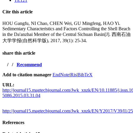
TE121
Cite this article
HOU Gangfu, NI Chao, CHEN Wei, GU Mingfeng, HAO Yi.
Sedimentary Characteristics and Factors Controlling the Shell Beach
in the Da'anzhai Member of the Central Sichuan Basin[J]. 西南石油
大学学报(自然科学版), 2017, 39(1): 25-34.
share this article
/
/
Recommend
Add to citation manager
EndNote
|
Ris
|
BibTeX
URL:
http://journal15.magtechjournal.com/Jwk_xnzk/EN/10.11885/j.issn.1
5086.2015.03.31.04
http://journal15.magtechjournal.com/Jwk_xnzk/EN/Y2017/V39/I1/25
References