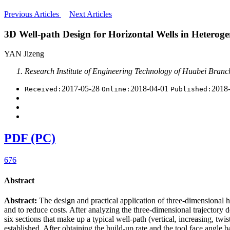
Previous Articles
Next Articles
3D Well-path Design for Horizontal Wells in Heteroge
YAN Jizeng
Research Institute of Engineering Technology of Huabei Bran
2017-05-28
2018-04-01
2018
Received:
Online:
Published:
PDF (PC)
676
Abstract
Abstract:
The design and practical application of three-dimensional 
and to reduce costs. After analyzing the three-dimensional trajectory
six sections that make up a typical well-path (vertical, increasing, twi
established. After obtaining the build-up rate and the tool face angle 