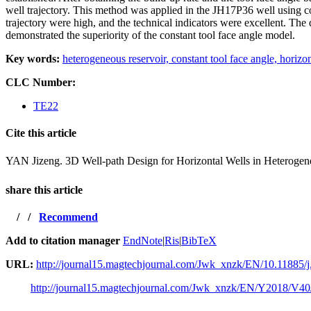
well trajectory. This method was applied in the JH17P36 well using conv
trajectory were high, and the technical indicators were excellent. The
demonstrated the superiority of the constant tool face angle model.
Key words:
heterogeneous reservoir,
constant tool face angle,
horizon
CLC Number:
TE22
Cite this article
YAN Jizeng. 3D Well-path Design for Horizontal Wells in He
share this article
/
/
Recommend
Add to citation manager
EndNote
|
Ris
|
BibTeX
URL:
http://journal15.magtechjournal.com/Jwk_xnzk/EN/10.11885/j
http://journal15.magtechjournal.com/Jwk_xnzk/EN/Y2018/V40