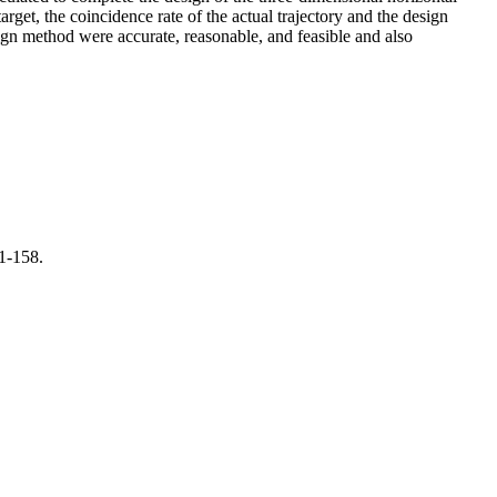
rget, the coincidence rate of the actual trajectory and the design
sign method were accurate, reasonable, and feasible and also
1-158.