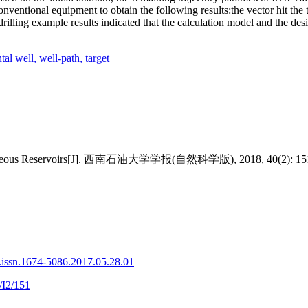
entional equipment to obtain the following results:the vector hit the ta
 drilling example results indicated that the calculation model and the de
tal well,
well-path,
target
terogeneous Reservoirs[J]. 西南石油大学学报(自然科学版), 2018, 40(2): 15
.issn.1674-5086.2017.05.28.01
/I2/151