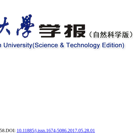
58.
DOI:
10.11885/j.issn.1674-5086.2017.05.28.01