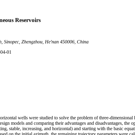
neous Reservoirs
ch, Sinopec, Zhengzhou, He'nan 450006, China
-04-01
horizontal wells were studied to solve the problem of three-dimensional 
 design models and comparing their advantages and disadvantages, the o
sting, stable, increasing, and horizontal) and starting with the basic equa
based on the initial azimuth, the remaining trajectory parameters were ca