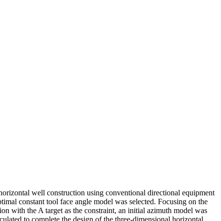
horizontal well construction using conventional directional equipment
ptimal constant tool face angle model was selected. Focusing on the
tion with the A target as the constraint, an initial azimuth model was
lculated to complete the design of the three-dimensional horizontal