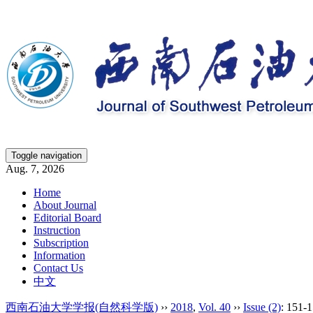
Toggle navigation
Aug. 7, 2026
Home
About Journal
Editorial Board
Instruction
Subscription
Information
Contact Us
中文
西南石油大学学报(自然科学版)
››
2018
,
Vol. 40
››
Issue (2)
: 151-1