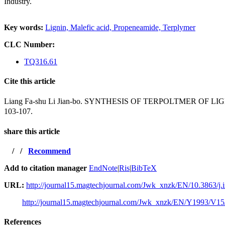
Industry.
Key words:
Lignin,
Malefic acid,
Propeneamide,
Terplymer
CLC Number:
TQ316.61
Cite this article
Liang Fa-shu Li Jian-bo. SYNTHESIS OF TERPOLTMER
103-107.
share this article
/
/
Recommend
Add to citation manager
EndNote
|
Ris
|
BibTeX
URL:
http://journal15.magtechjournal.com/Jwk_xnzk/EN/10.3863/j.
http://journal15.magtechjournal.com/Jwk_xnzk/EN/Y1993/V15
References