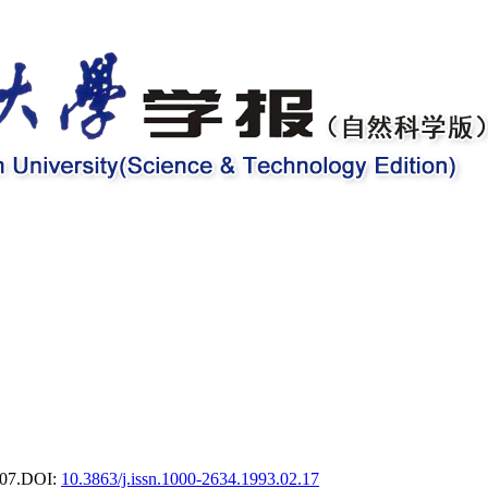
07.
DOI:
10.3863/j.issn.1000-2634.1993.02.17