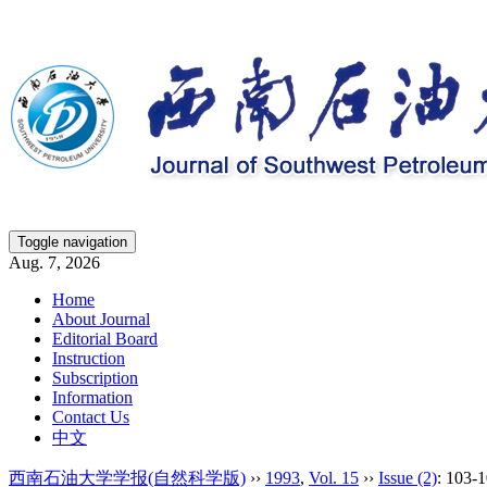
Toggle navigation
Aug. 7, 2026
Home
About Journal
Editorial Board
Instruction
Subscription
Information
Contact Us
中文
西南石油大学学报(自然科学版)
››
1993
,
Vol. 15
››
Issue (2)
: 103-1