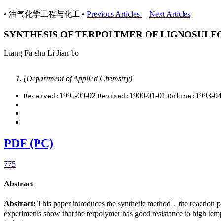
• 油气化学工程与化工 •
Previous Articles
Next Articles
SYNTHESIS OF TERPOLTMER OF LIGNOSULF
Liang Fa-shu Li Jian-bo
(Department of Applied Chemstry)
1992-09-02
1900-01-01
1993-0
Received:
Revised:
Online:
PDF (PC)
775
Abstract
Abstract:
This paper introduces the synthetic method，the reaction p
experiments show that the terpolymer has good resistance to high tempe