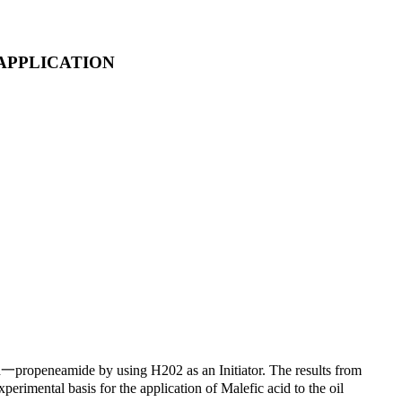
APPLICATION
id一propeneamide by using H202 as an Initiator. The results from
erimental basis for the application of Malefic acid to the oil