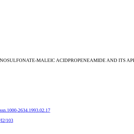
 OF LIGNOSULFONATE-MALEIC ACIDPROPENEAMIDE AND ITS
issn.1000-2634.1993.02.17
/I2/103