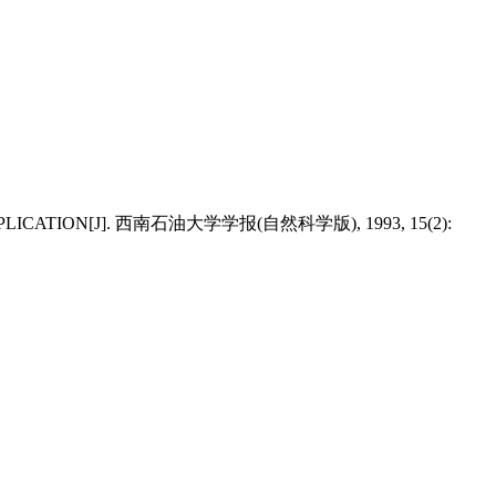
 APPLICATION[J]. 西南石油大学学报(自然科学版), 1993, 15(2):