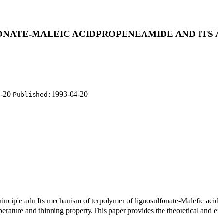
ONATE-MALEIC ACIDPROPENEAMIDE AND ITS 
4-20
1993-04-20
Published:
rinciple adn Its mechanism of terpolymer of lignosulfonate-Malefic ac
rature and thinning property.This paper provides the theoretical and exp