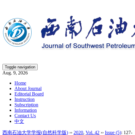
Toggle navigation
Aug. 9, 2026
Home
About Journal
Editorial Board
Instruction
Subscription
Information
Contact Us
中文
西南石油大学学报(自然科学版)
››
2020
,
Vol. 42
››
Issue (5)
: 127-