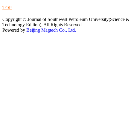
TOP
蜀ICP备09019972号-5
Copyright © Journal of Southwest Petroleum University(Science &
Technology Edition), All Rights Reserved.
Powered by
Beijing Magtech Co., Ltd.