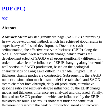
PDF (PC)
907
Abstract
Abstract:
Steam assisted gravity drainage (SAGD) is a promising
heavy oil development method, which has achieved good results in
super heavy oil/oil sand development. Due to reservoir
sedimentation, the effective reservoir thickness (EBIP) along the
SAGD horizontal well section will change, which makes the
development effect of SAGD well group significantly different. In
order to make clear the influence of EBIP changing along horizontal
well section to SAGD production, based on the geological
characteristics of Long Lake oilfield in Canada, 3 typical EBIP
thickness change modes are constructed. Subsequently, the SAGD
numerical simulation mechanism model is established, and SAGD
steam chamber breakthrough, daily oil production, cumulative
gasoline ratio and recovery degree influenced by the EBIP change
modes and thickness difference are analyzed and discussed. Finally,
limits of on SAGD production which are influenced by the EBIP
thickness are built. The results show that under the same total
thickness of reservoir, the peak oil production speed and recovery