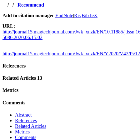
/
/
Recommend
Add to citation manager
EndNote
|
Ris
|
BibTeX
URL:
http://journal15.magtechjournal.com/Jwk_xnzk/EN/10.11885/j.issn.1
5086.2020.06.15.02
http://journal15.magtechjournal.com/Jwk_xnzk/EN/Y2020/V42/I5/1
References
Related Articles
13
Metrics
Comments
Abstract
References
Related Articles
Metrics
Comments