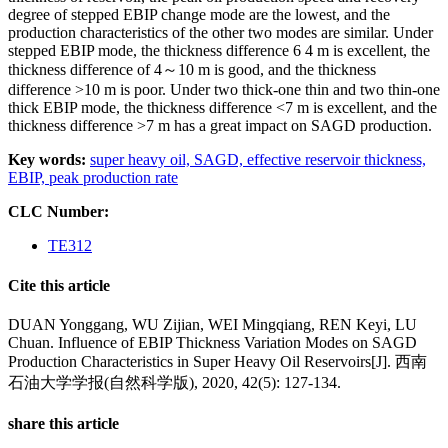
degree of stepped EBIP change mode are the lowest, and the
production characteristics of the other two modes are similar. Under
stepped EBIP mode, the thickness difference 6 4 m is excellent, the
thickness difference of 4～10 m is good, and the thickness
difference >10 m is poor. Under two thick-one thin and two thin-one
thick EBIP mode, the thickness difference <7 m is excellent, and the
thickness difference >7 m has a great impact on SAGD production.
Key words:
super heavy oil,
SAGD,
effective reservoir thickness,
EBIP,
peak production rate
CLC Number:
TE312
Cite this article
DUAN Yonggang, WU Zijian, WEI Mingqiang, REN Keyi, LU
Chuan. Influence of EBIP Thickness Variation Modes on SAGD
Production Characteristics in Super Heavy Oil Reservoirs[J]. 西南
石油大学学报(自然科学版), 2020, 42(5): 127-134.
share this article