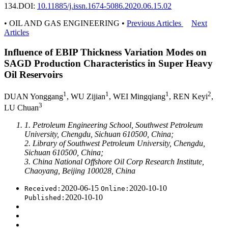
134.
DOI:
10.11885/j.issn.1674-5086.2020.06.15.02
• OIL AND GAS ENGINEERING •
Previous Articles
Next
Articles
Influence of EBIP Thickness Variation Modes on
SAGD Production Characteristics in Super Heavy
Oil Reservoirs
1
1
1
2
DUAN Yonggang
, WU Zijian
, WEI Mingqiang
, REN Keyi
,
3
LU Chuan
1. Petroleum Engineering School, Southwest Petroleum
University, Chengdu, Sichuan 610500, China;
2. Library of Southwest Petroleum University, Chengdu,
Sichuan 610500, China;
3. China National Offshore Oil Corp Research Institute,
Chaoyang, Beijing 100028, China
2020-06-15
2020-10-10
Received:
Online:
2020-10-10
Published: